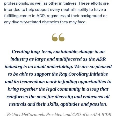
professionals, as well as other initiatives. These efforts are
intended to help support every neutral's ability to have a
fulfilling career in ADR, regardless of their background or
any diversity-related obstacles they may face.
Creating long-term, sustainable change in an
industry as large and multifaceted as the ADR
industry is no small undertaking. We are so pleased
to be able to support the Ray Corollary Initiative
and its tremendous work in finding opportunities to
bring together the legal community in a way that
reinforces the need for diversity and embraces all
neutrals and their skills, aptitudes and passion.
- Bridget McCormack, President and CEO of the AAA-ICDR