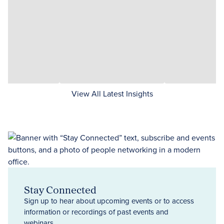
View All Latest Insights
Stay Connected
Sign up to hear about upcoming events or to access
information or recordings of past events and
webinars.