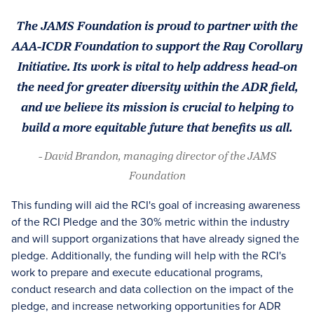
The JAMS Foundation is proud to partner with the
AAA-ICDR Foundation to support the Ray Corollary
Initiative. Its work is vital to help address head-on
the need for greater diversity within the ADR field,
and we believe its mission is crucial to helping to
build a more equitable future that benefits us all.
- David Brandon, managing director of the JAMS
Foundation
This funding will aid the RCI's goal of increasing awareness
of the RCI Pledge and the 30% metric within the industry
and will support organizations that have already signed the
pledge. Additionally, the funding will help with the RCI's
work to prepare and execute educational programs,
conduct research and data collection on the impact of the
pledge, and increase networking opportunities for ADR