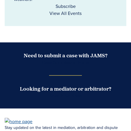
Subscribe
View All Events
Need to submit a case with JAMS?
Case Submission Portal
Looking for a mediator or arbitrator?
Search Neutrals
Stay updated on the latest in mediation, arbitration and dispute