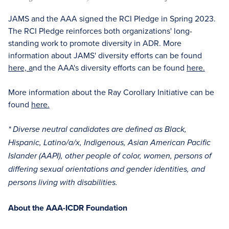
JAMS and the AAA signed the RCI Pledge in Spring 2023.
The RCI Pledge reinforces both organizations' long-
standing work to promote diversity in ADR. More
information about JAMS' diversity efforts can be found
here, a
nd the AAA's diversity efforts can be found
here.
More information about the Ray Corollary Initiative can be
found
here.
* Diverse neutral candidates are defined as Black,
Hispanic, Latino/a/x, Indigenous, Asian American Pacific
Islander (AAPI), other people of color, women, persons of
differing sexual orientations and gender identities, and
persons living with disabilities.
About the AAA-ICDR Foundation