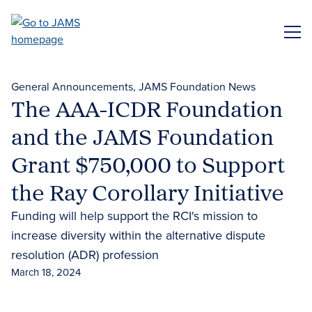
Skip
to
ME
main
content
General Announcements
JAMS Foundation News
The AAA-ICDR Foundation
and the JAMS Foundation
Grant $750,000 to Support
the Ray Corollary Initiative
Funding will help support the RCI's mission to
increase diversity within the alternative dispute
resolution (ADR) profession
March 18, 2024