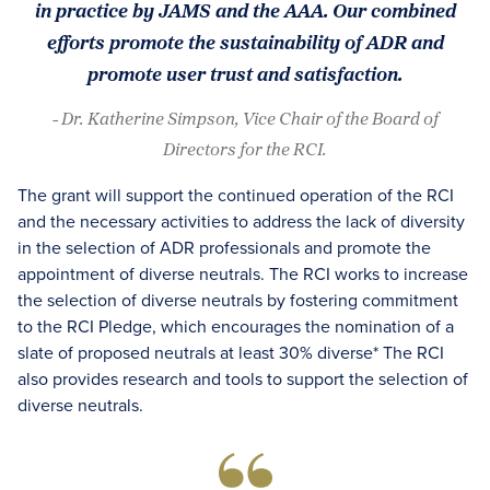
in practice by JAMS and the AAA. Our combined
efforts promote the sustainability of ADR and
promote user trust and satisfaction.
- Dr. Katherine Simpson, Vice Chair of the Board of
Directors for the RCI.
The grant will support the continued operation of the RCI
and the necessary activities to address the lack of diversity
in the selection of ADR professionals and promote the
appointment of diverse neutrals. The RCI works to increase
the selection of diverse neutrals by fostering commitment
to the RCI Pledge, which encourages the nomination of a
slate of proposed neutrals at least 30% diverse* The RCI
also provides research and tools to support the selection of
diverse neutrals.