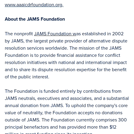
www.aaaicdrfoundation.org.
About the JAMS Foundation
The nonprofit
JAMS Foundation w
as established in 2002
by JAMS, the largest private provider of alternative dispute
resolution services worldwide. The mission of the JAMS
Foundation is to provide financial assistance for conflict
resolution initiatives with national and international impact
and to share its dispute resolution expertise for the benefit
of the public interest.
The Foundation is funded entirely by contributions from
JAMS neutrals, executives and associates, and a substantial
annual donation from JAMS. To uphold the company's core
value of neutrality, the Foundation accepts no donations
outside of JAMS. The Foundation currently comprises 300
principal benefactors and has provided more than $12