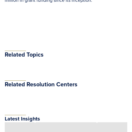
million in grant funding since its inception.
Related Topics
Related Resolution Centers
Latest Insights