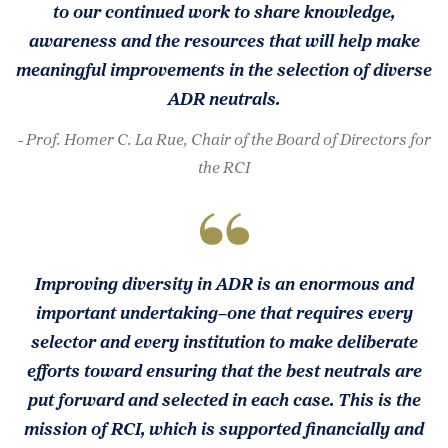
to our continued work to share knowledge,
awareness and the resources that will help make
meaningful improvements in the selection of diverse
ADR neutrals.
- Prof. Homer C. La Rue, Chair of the Board of Directors for
the RCI
Improving diversity in ADR is an enormous and
important undertaking–one that requires every
selector and every institution to make deliberate
efforts toward ensuring that the best neutrals are
put forward and selected in each case. This is the
mission of RCI, which is supported financially and