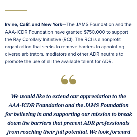
Irvine, Calif. and New York—
The JAMS Foundation and the
AAA-ICDR Foundation have granted $750,000 to support
the Ray Corollary Initiative (RCI). The RCI is a nonprofit
organization that seeks to remove barriers to appointing
diverse arbitrators, mediators and other ADR neutrals to
promote the use of all the available talent for ADR.
We would like to extend our appreciation to the
AAA-ICDR Foundation and the JAMS Foundation
for believing in and supporting our mission to break
down the barriers that prevent ADR professionals
from reaching their full potential. We look forward