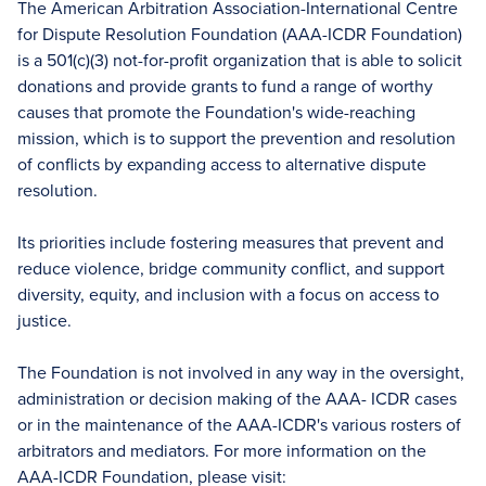
The American Arbitration Association-International Centre
for Dispute Resolution Foundation (AAA-ICDR Foundation)
is a 501(c)(3) not-for-profit organization that is able to solicit
donations and provide grants to fund a range of worthy
causes that promote the Foundation's wide-reaching
mission, which is to support the prevention and resolution
of conflicts by expanding access to alternative dispute
resolution.
Its priorities include fostering measures that prevent and
reduce violence, bridge community conflict, and support
diversity, equity, and inclusion with a focus on access to
justice.
The Foundation is not involved in any way in the oversight,
administration or decision making of the AAA- ICDR cases
or in the maintenance of the AAA-ICDR's various rosters of
arbitrators and mediators. For more information on the
AAA-ICDR Foundation, please visit: