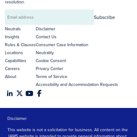
resolution.
Subscribe
Email
address
Neutrals
Disclaimer
Insights
Contact Us
Rules & Clauses
Consumer Case Information
Locations
Neutrality
Capabilities
Cookie Consent
Careers
Privacy Center
About
Terms of Service
Accessibility and Accommodation Requests
Disclaimer
This website is not a solicitation for business. All content on the
JAMS website is intended to provide general information about