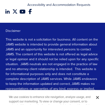
Accessibility and Accommodation Requests
Disclaimer
This website is not a solicitation for business. All content on the
JAMS website is intended to provide general information about
JAMS and an opportunity for interested persons to contact
JAMS. The content of this website is not offered as legal advice
or legal opinion and it should not be relied upon for any specific
situation. JAMS neutrals are not engaged in the practice of law
and no attorney client relationship is intended. This website is
for informational purposes only and does not constitute a
complete description of JAMS services. While JAMS endeavors
to keep the information updated and correct, JAMS makes no
representations or warranties of any kind, express or implied,
about the completeness, accuracy, or reliability of the
We use cookies to enhance site navigation, analyze usage, and
information contained in this website.
support our marketing. To view or change your consent, or to