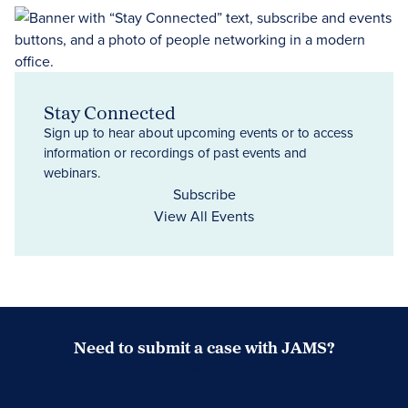
Stay Connected
Sign up to hear about upcoming events or to access
information or recordings of past events and
webinars.
Subscribe
View All Events
Need to submit a case with JAMS?
Case Submission Portal