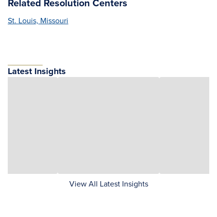
Related Resolution Centers
St. Louis, Missouri
Latest Insights
View All Latest Insights