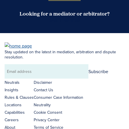
Looking for a mediator or arbitrator?
Search Neutrals
Stay updated on the latest in mediation, arbitration and dispute
resolution.
Subscribe
Email
address
Neutrals
Disclaimer
Insights
Contact Us
Rules & Clauses
Consumer Case Information
Locations
Neutrality
Capabilities
Cookie Consent
Careers
Privacy Center
About
Terms of Service