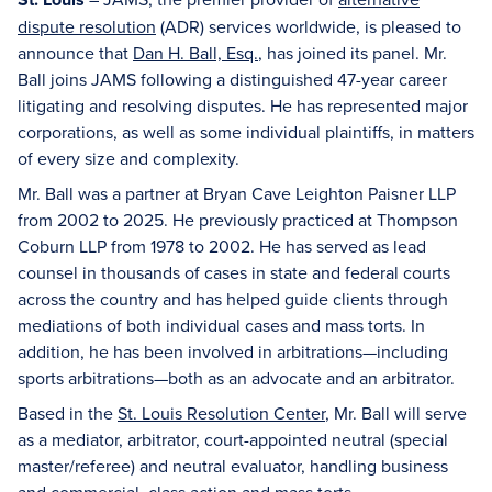
dispute resolution
(ADR) services worldwide, is pleased to
announce that
Dan H. Ball, Esq.
, has joined its panel. Mr.
Ball joins JAMS following a distinguished 47-year career
litigating and resolving disputes. He has represented major
corporations, as well as some individual plaintiffs, in matters
of every size and complexity.
Mr. Ball was a partner at Bryan Cave Leighton Paisner LLP
from 2002 to 2025. He previously practiced at Thompson
Coburn LLP from 1978 to 2002. He has served as lead
counsel in thousands of cases in state and federal courts
across the country and has helped guide clients through
mediations of both individual cases and mass torts. In
addition, he has been involved in arbitrations—including
sports arbitrations—both as an advocate and an arbitrator.
Based in the
St. Louis Resolution Center
, Mr. Ball will serve
as a mediator, arbitrator, court-appointed neutral (special
master/referee) and neutral evaluator, handling business