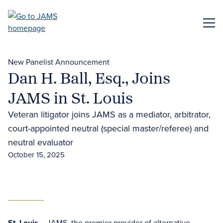
Skip
to
ME
main
content
New Panelist Announcement
Dan H. Ball, Esq., Joins
JAMS in St. Louis
Veteran litigator joins JAMS as a mediator, arbitrator,
court-appointed neutral (special master/referee) and
neutral evaluator
October 15, 2025
St. Louis
– JAMS, the premier provider of
alternative