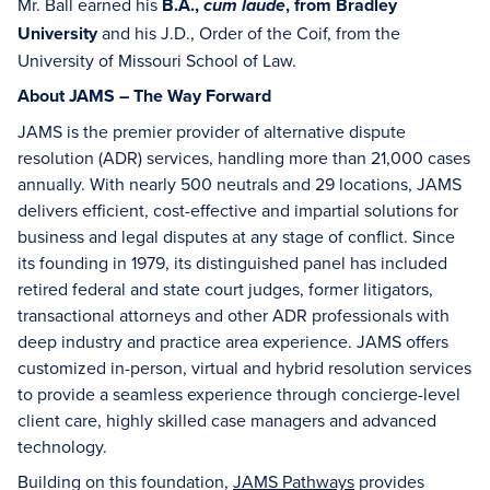
Mr. Ball earned his
B.A.,
, from Bradley
cum laude
University
and his J.D., Order of the Coif, from the
University of Missouri School of Law.
About JAMS – The Way Forward
JAMS is the premier provider of alternative dispute
resolution (ADR) services, handling more than 21,000 cases
annually. With nearly 500 neutrals and 29 locations, JAMS
delivers efficient, cost-effective and impartial solutions for
business and legal disputes at any stage of conflict. Since
its founding in 1979, its distinguished panel has included
retired federal and state court judges, former litigators,
transactional attorneys and other ADR professionals with
deep industry and practice area experience. JAMS offers
customized in-person, virtual and hybrid resolution services
to provide a seamless experience through concierge-level
client care, highly skilled case managers and advanced
technology.
Building on this foundation,
JAMS Pathways
provides