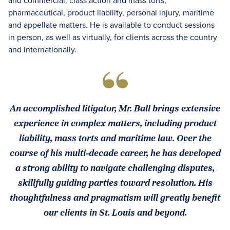
and commercial, class action and mass torts,
pharmaceutical, product liability, personal injury, maritime
and appellate matters. He is available to conduct sessions
in person, as well as virtually, for clients across the country
and internationally.
An accomplished litigator, Mr. Ball brings extensive
experience in complex matters, including product
liability, mass torts and maritime law. Over the
course of his multi-decade career, he has developed
a strong ability to navigate challenging disputes,
skillfully guiding parties toward resolution. His
thoughtfulness and pragmatism will greatly benefit
our clients in St. Louis and beyond.