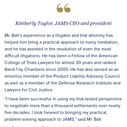
Kimberly Taylor, JAMS CEO and president
Mr. Ball’s experience as a litigator and trial attorney has
helped him bring a practical approach to every mediation,
and he has assisted in the resolution of even the most
difficult litigations. He has been a Fellow of the American
College of Trials Lawyers for almost 30 years and ranked
Band 1 by Chambers since 2005. He has also served as an
emeritus member of the Product Liability Advisory Council
as well as a member of the Defense Research Institute and
Lawyers for Civil Justice.
“I have been successful in using my trial-tested perspective
to negotiate more than a thousand settlements over nearly
five decades. I look forward to bringing my practical,
problem-solving approach to JAMS,” said Mr. Ball.