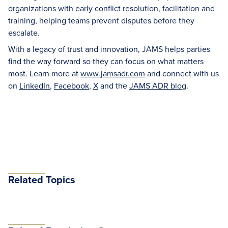
organizations with early conflict resolution, facilitation and
training, helping teams prevent disputes before they
escalate.
With a legacy of trust and innovation, JAMS helps parties
find the way forward so they can focus on what matters
most. Learn more at
www.jamsadr.com
and connect with us
on
LinkedIn
,
Facebook
,
X
and the
JAMS ADR blog
.
Related Topics