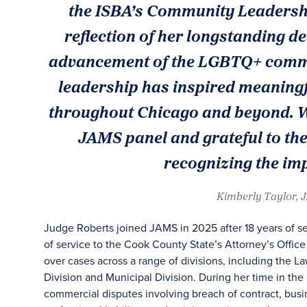
the ISBA’s Community Leadershi
reflection of her longstanding de
advancement of the LGBTQ+ commun
leadership has inspired meaningf
throughout Chicago and beyond. We
JAMS panel and grateful to th
recognizing the imp
Kimberly Taylor, 
Judge Roberts joined JAMS in 2025 after 18 years of s
of service to the Cook County State’s Attorney’s Offic
over cases across a range of divisions, including the L
Division and Municipal Division. During her time in th
commercial disputes involving breach of contract, bus