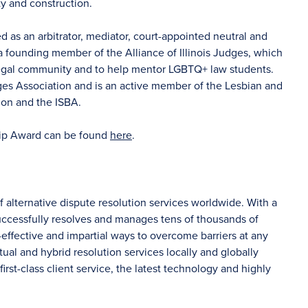
ty and construction.
as an arbitrator, mediator, court-appointed neutral and
 a founding member of the Alliance of Illinois Judges, which
legal community and to help mentor LGBTQ+ law students.
dges Association and is an active member of the Lesbian and
ion and the ISBA.
ip Award can be found
here
.
f alternative dispute resolution services worldwide. With a
uccessfully resolves and manages tens of thousands of
-effective and impartial ways to overcome barriers at any
tual and hybrid resolution services locally and globally
irst-class client service, the latest technology and highly