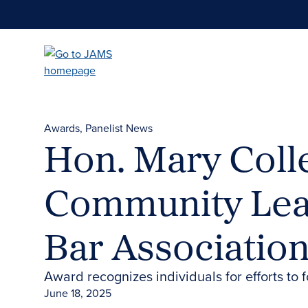
Skip
to
main
content
Awards
Panelist News
Hon. Mary Coll
Community Lead
Bar Associatio
Award recognizes individuals for efforts to 
June 18, 2025