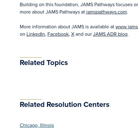
Building on this foundation, JAMS Pathways focuses on ea
more about JAMS Pathways at
jamspathways.com
.
More information about JAMS is available at
www.jams
on
LinkedIn
,
Facebook
,
X
and our
JAMS ADR blog
.
Related Topics
Related Resolution Centers
Chicago, Illinois