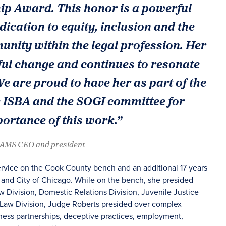
p Award. This honor is a powerful
dication to equity, inclusion and the
ity within the legal profession. Her
ul change and continues to resonate
 are proud to have her as part of the
e ISBA and the SOGI committee for
ortance of this work.”
JAMS CEO and president
ervice on the Cook County bench and an additional 17 years
e and City of Chicago. While on the bench, she presided
aw Division, Domestic Relations Division, Juvenile Justice
e Law Division, Judge Roberts presided over complex
iness partnerships, deceptive practices, employment,