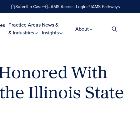
Submit a Case
JAMS Access Login
JAMS Pathways
Practice Areas
News &
es
About
& Industries
Insights
) Honored With
e Illinois State