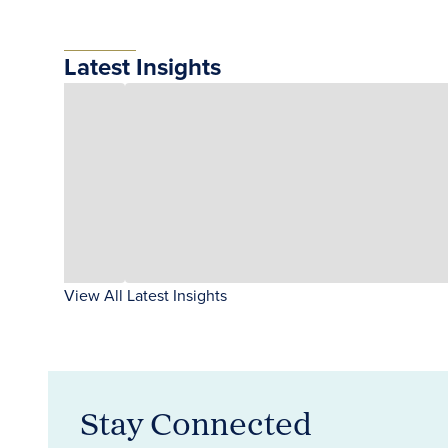
Latest Insights
View All Latest Insights
Stay Connected