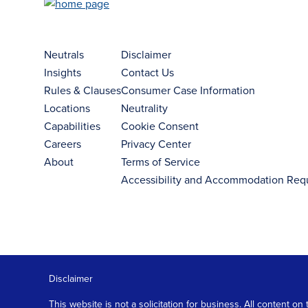
Neutrals
Disclaimer
Insights
Contact Us
Rules & Clauses
Consumer Case Information
Locations
Neutrality
Capabilities
Cookie Consent
Careers
Privacy Center
About
Terms of Service
Accessibility and Accommodation Req
Disclaimer
This website is not a solicitation for business. All content