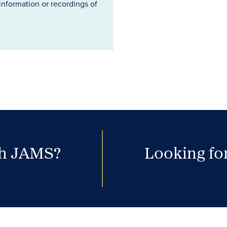
information or recordings of
th JAMS?
Looking for