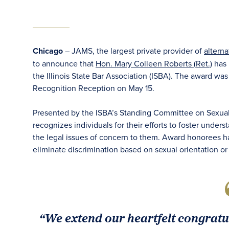
Chicago
– JAMS, the largest private provider of
alterna
to announce that
Hon. Mary Colleen Roberts (Ret.)
has 
the Illinois State Bar Association (ISBA). The award w
Recognition Reception on May 15.
Presented by the ISBA’s Standing Committee on Sexual 
recognizes individuals for their efforts to foster under
the legal issues of concern to them. Award honorees h
eliminate discrimination based on sexual orientation or
“We extend our heartfelt congratu