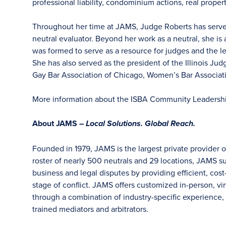
professional liability, condominium actions, real proper
Throughout her time at JAMS, Judge Roberts has served 
neutral evaluator. Beyond her work as a neutral, she is
was formed to serve as a resource for judges and the 
She has also served as the president of the Illinois Ju
Gay Bar Association of Chicago, Women’s Bar Associat
More information about the ISBA Community Leadersh
About JAMS –
Local Solutions. Global Reach.
Founded in 1979, JAMS is the largest private provider o
roster of nearly 500 neutrals and 29 locations, JAMS s
business and legal disputes by providing efficient, cost
stage of conflict. JAMS offers customized in-person, vir
through a combination of industry-specific experience, f
trained mediators and arbitrators.