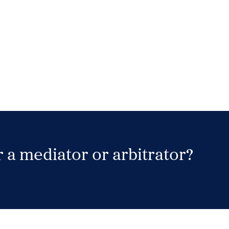
 a mediator or arbitrator?
Search Neutrals