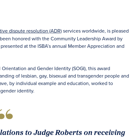
tive dispute resolution (ADR)
services worldwide, is pleased
been honored with the Community Leadership Award by
as presented at the ISBA’s annual Member Appreciation and
Orientation and Gender Identity (SOGI), this award
standing of lesbian, gay, bisexual and transgender people and
ave, by individual example and education, worked to
 gender identity.
lations to Judge Roberts on receiving