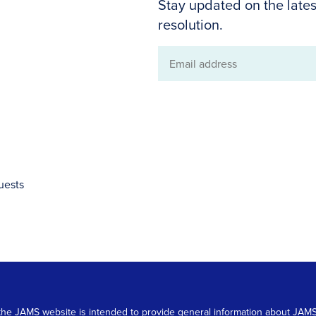
Stay updated on the lates
resolution.
Email
address
uests
 on the JAMS website is intended to provide general information about JA