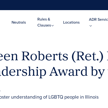
Rules &
ADR Servic
Neutrals
Locations
Clauses
een Roberts (Ret.
ership Award by th
n
foster understanding of LGBTQ people in Illinois