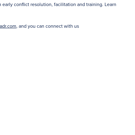
rly conflict resolution, facilitation and training. Learn
adr.com
, and you can connect with us