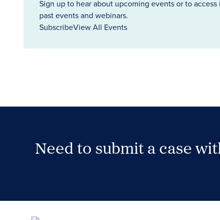
Sign up to hear about upcoming events or to access 
past events and webinars.
Subscribe
View All Events
Need to submit a case wi
Case Submission Portal