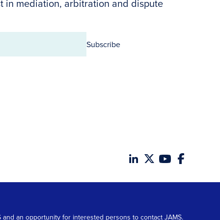
t in mediation, arbitration and dispute
Subscribe
MS and an opportunity for interested persons to contact JAMS.