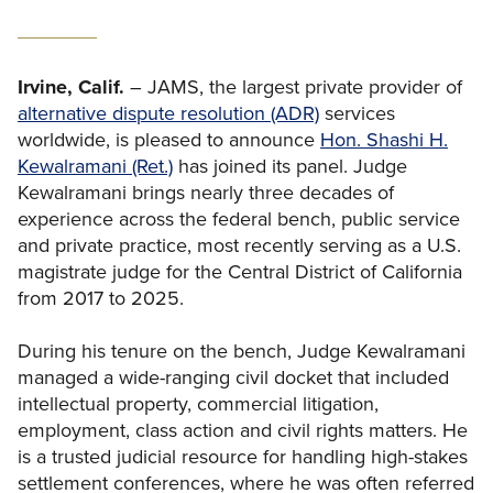
Irvine, Calif.
– JAMS, the largest private provider of
alternative dispute resolution (ADR)
services
worldwide, is pleased to announce
Hon. Shashi H.
Kewalramani (Ret.)
has joined its panel. Judge
Kewalramani brings nearly three decades of
experience across the federal bench, public service
and private practice, most recently serving as a U.S.
magistrate judge for the Central District of California
from 2017 to 2025.
During his tenure on the bench, Judge Kewalramani
managed a wide-ranging civil docket that included
intellectual property, commercial litigation,
employment, class action and civil rights matters. He
is a trusted judicial resource for handling high-stakes
settlement conferences, where he was often referred