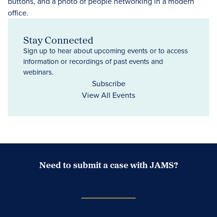
Stay Connected
Sign up to hear about upcoming events or to access
information or recordings of past events and
webinars.
Subscribe
View All Events
Need to submit a case with JAMS?
Case Submission Portal