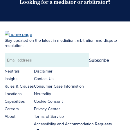
Looking for a mediator or arbitrator?
Search Neutrals
Stay updated on the latest in mediation, arbitration and dispute
resolution.
Subscribe
Email
address
Neutrals
Disclaimer
Insights
Contact Us
Rules & Clauses
Consumer Case Information
Locations
Neutrality
Capabilities
Cookie Consent
Careers
Privacy Center
About
Terms of Service
Accessibility and Accommodation Requests