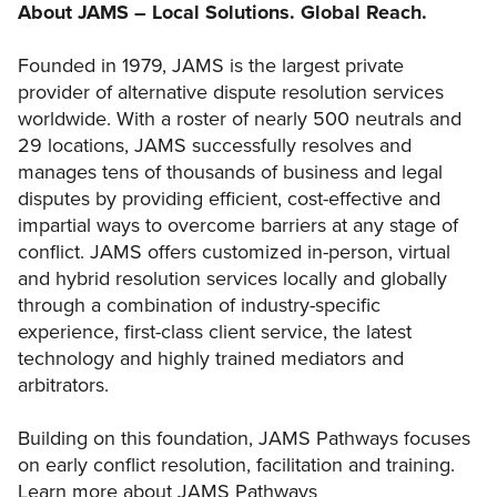
About JAMS – Local Solutions. Global Reach.
Founded in 1979, JAMS is the largest private
provider of alternative dispute resolution services
worldwide. With a roster of nearly 500 neutrals and
29 locations, JAMS successfully resolves and
manages tens of thousands of business and legal
disputes by providing efficient, cost-effective and
impartial ways to overcome barriers at any stage of
conflict. JAMS offers customized in-person, virtual
and hybrid resolution services locally and globally
through a combination of industry-specific
experience, first-class client service, the latest
technology and highly trained mediators and
arbitrators.
Building on this foundation, JAMS Pathways focuses
on early conflict resolution, facilitation and training.
Learn more about JAMS Pathways