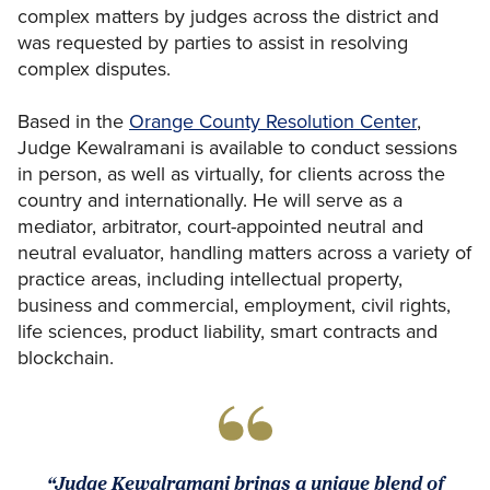
complex matters by judges across the district and
was requested by parties to assist in resolving
complex disputes.
Based in the
Orange County Resolution Center
,
Judge Kewalramani is available to conduct sessions
in person, as well as virtually, for clients across the
country and internationally. He will serve as a
mediator, arbitrator, court-appointed neutral and
neutral evaluator, handling matters across a variety of
practice areas, including intellectual property,
business and commercial, employment, civil rights,
life sciences, product liability, smart contracts and
blockchain.
“Judge Kewalramani brings a unique blend of