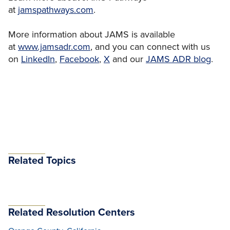
at
jamspathways.com
.
More information about JAMS is available
at
www.jamsadr.com
, and you can connect with us
on
LinkedIn
,
Facebook
,
X
and our
JAMS ADR blog
.
Related Topics
Related Resolution Centers