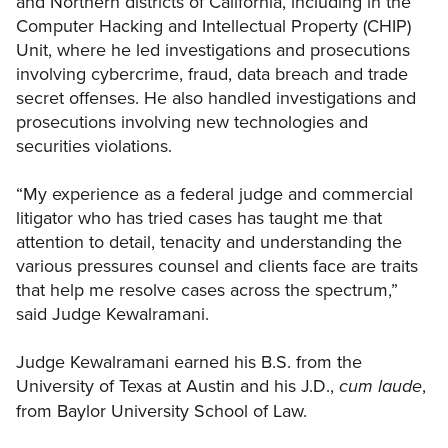
and Northern districts of California, including in the
Computer Hacking and Intellectual Property (CHIP)
Unit, where he led investigations and prosecutions
involving cybercrime, fraud, data breach and trade
secret offenses. He also handled investigations and
prosecutions involving new technologies and
securities violations.
“My experience as a federal judge and commercial
litigator who has tried cases has taught me that
attention to detail, tenacity and understanding the
various pressures counsel and clients face are traits
that help me resolve cases across the spectrum,”
said Judge Kewalramani.
Judge Kewalramani earned his B.S. from the
University of Texas at Austin and his J.D.,
,
cum laude
from Baylor University School of Law.