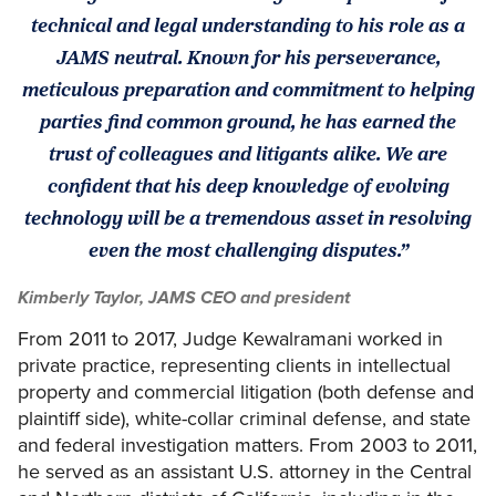
technical and legal understanding to his role as a
JAMS neutral. Known for his perseverance,
meticulous preparation and commitment to helping
parties find common ground, he has earned the
trust of colleagues and litigants alike. We are
confident that his deep knowledge of evolving
technology will be a tremendous asset in resolving
even the most challenging disputes.”
Kimberly Taylor, JAMS CEO and president
From 2011 to 2017, Judge Kewalramani worked in
private practice, representing clients in intellectual
property and commercial litigation (both defense and
plaintiff side), white-collar criminal defense, and state
and federal investigation matters. From 2003 to 2011,
he served as an assistant U.S. attorney in the Central