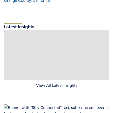
Orange County, California
Latest Insights
View All Latest Insights