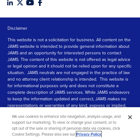
Disclaimer
This website is not a solicitation for business. All content on the
JAMS website is intended to provide general information about
JAMS and an opportunity for interested persons to contact
JAMS. The content of this website is not offered as legal advice
or legal opinion and it should not be relied upon for any specific
situation. JAMS neutrals are not engaged in the practice of law
and no attorney client relationship is intended. This website is
for informational purposes only and does not constitute a
complete description of JAMS services. While JAMS endeavors
to keep the information updated and correct, JAMS makes no
representations or warranties of any kind, express or implied,
about the completeness, accuracy, or reliability of the
We use cookies to enhance site navigation, analyze usage, and
information contained in this website.
support our marketing. To view or change your consent, or to
opt out of the sale or sharing of personal data via cookies, click
SEE MORE
Cookie Settings. Please also see our
Privacy Policy
.