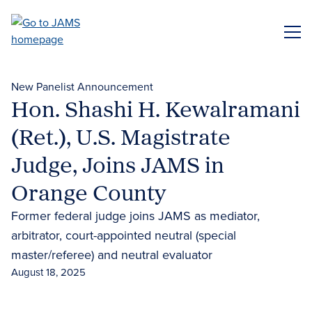
Skip
to
ME
main
content
New Panelist Announcement
Hon. Shashi H. Kewalramani
(Ret.), U.S. Magistrate
Judge, Joins JAMS in
Orange County
Former federal judge joins JAMS as mediator,
arbitrator, court-appointed neutral (special
master/referee) and neutral evaluator
August 18, 2025