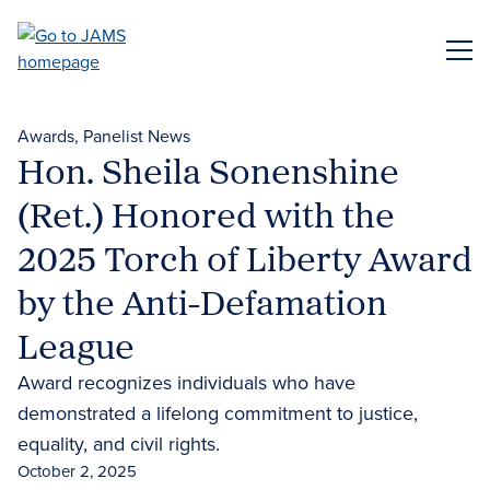
Skip
to
ME
main
content
Awards
Panelist News
Hon. Sheila Sonenshine
(Ret.) Honored with the
2025 Torch of Liberty Award
by the Anti-Defamation
League
Award recognizes individuals who have
demonstrated a lifelong commitment to justice,
equality, and civil rights.
October 2, 2025