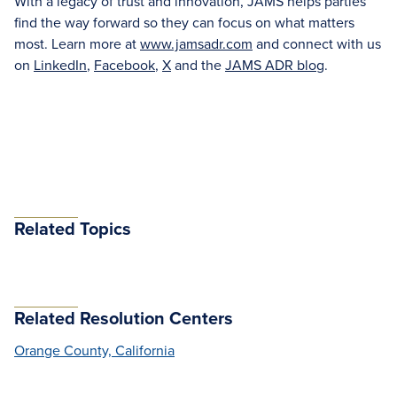
With a legacy of trust and innovation, JAMS helps parties
find the way forward so they can focus on what matters
most. Learn more at
www.jamsadr.com
and connect with us
on
LinkedIn
,
Facebook
,
X
and the
JAMS ADR blog
.
Related Topics
Related Resolution Centers
Orange County, California