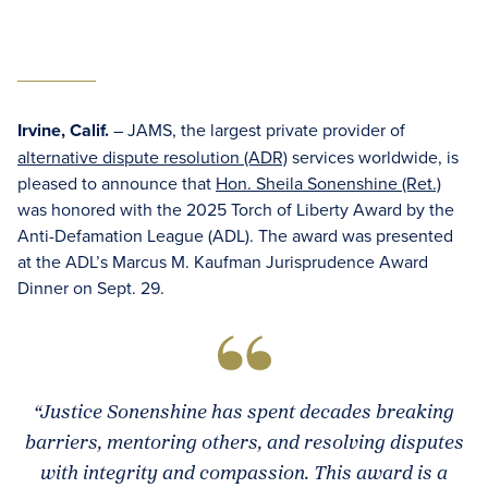
Irvine, Calif.
– JAMS, the largest private provider of
alternative dispute resolution (ADR)
services worldwide, is
pleased to announce that
Hon. Sheila Sonenshine (Ret.)
was honored with the 2025 Torch of Liberty Award by the
Anti-Defamation League (ADL). The award was presented
at the ADL’s Marcus M. Kaufman Jurisprudence Award
Dinner on Sept. 29.
“Justice Sonenshine has spent decades breaking
barriers, mentoring others, and resolving disputes
with integrity and compassion. This award is a