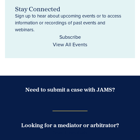
Stay Connected
Sign up to hear about upcoming events or to access
information or recordings of past events and
webinars.
Subscribe
View All Events
Need to submit a case with JAMS?
Case Submission Portal
Looking for a mediator or arbitrator?
Search Neutrals