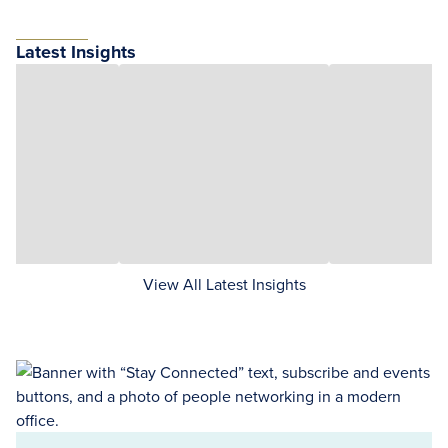
Latest Insights
View All Latest Insights