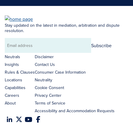
Stay updated on the latest in mediation, arbitration and dispute
resolution.
Subscribe
Email
address
Neutrals
Disclaimer
Insights
Contact Us
Rules & Clauses
Consumer Case Information
Locations
Neutrality
Capabilities
Cookie Consent
Careers
Privacy Center
About
Terms of Service
Accessibility and Accommodation Requests