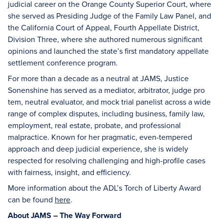
judicial career on the Orange County Superior Court, where
she served as Presiding Judge of the Family Law Panel, and
the California Court of Appeal, Fourth Appellate District,
Division Three, where she authored numerous significant
opinions and launched the state’s first mandatory appellate
settlement conference program.
For more than a decade as a neutral at JAMS, Justice
Sonenshine has served as a mediator, arbitrator, judge pro
tem, neutral evaluator, and mock trial panelist across a wide
range of complex disputes, including business, family law,
employment, real estate, probate, and professional
malpractice. Known for her pragmatic, even-tempered
approach and deep judicial experience, she is widely
respected for resolving challenging and high-profile cases
with fairness, insight, and efficiency.
More information about the ADL’s Torch of Liberty Award
can be found
here
.
About JAMS – The Way Forward