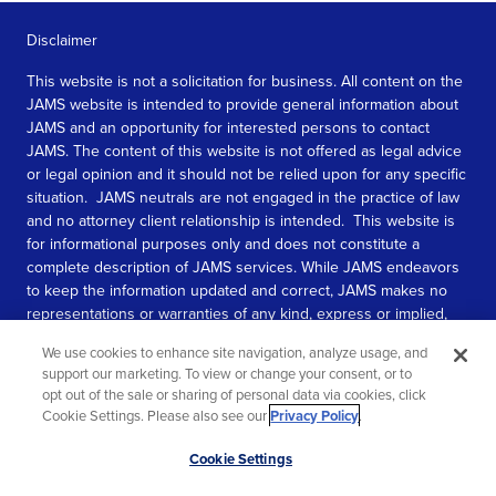
Disclaimer
This website is not a solicitation for business. All content on the
JAMS website is intended to provide general information about
JAMS and an opportunity for interested persons to contact
JAMS. The content of this website is not offered as legal advice
or legal opinion and it should not be relied upon for any specific
situation. JAMS neutrals are not engaged in the practice of law
and no attorney client relationship is intended. This website is
for informational purposes only and does not constitute a
complete description of JAMS services. While JAMS endeavors
to keep the information updated and correct, JAMS makes no
representations or warranties of any kind, express or implied,
about the completeness, accuracy, or reliability of the
We use cookies to enhance site navigation, analyze usage, and
information contained in this website.
support our marketing. To view or change your consent, or to
opt out of the sale or sharing of personal data via cookies, click
SEE MORE
Cookie Settings. Please also see our
Privacy Policy
.
© 2026 JAMS. All rights reserved.
Scroll
Cookie Settings
to