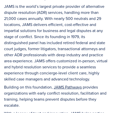
JAMS is the world’s largest private provider of alternative
dispute resolution (ADR) services, handling more than
21,000 cases annually. With nearly 500 neutrals and 29
locations, JAMS delivers efficient, cost-effective and
impartial solutions for business and legal disputes at any
stage of conflict. Since its founding in 1979, its
distinguished panel has included retired federal and state
court judges, former litigators, transactional attorneys and
other ADR professionals with deep industry and practice
area experience. JAMS offers customized in-person, virtual
and hybrid resolution services to provide a seamless
experience through concierge-level client care, highly
skilled case managers and advanced technology.
Building on this foundation,
JAMS Pathways
provides
organizations with early conflict resolution, facilitation and
training, helping teams prevent disputes before they
escalate.