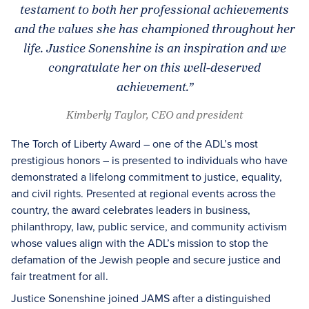
testament to both her professional achievements
and the values she has championed throughout her
life. Justice Sonenshine is an inspiration and we
congratulate her on this well-deserved
achievement.”
Kimberly Taylor, CEO and president
The Torch of Liberty Award – one of the ADL’s most
prestigious honors – is presented to individuals who have
demonstrated a lifelong commitment to justice, equality,
and civil rights. Presented at regional events across the
country, the award celebrates leaders in business,
philanthropy, law, public service, and community activism
whose values align with the ADL’s mission to stop the
defamation of the Jewish people and secure justice and
fair treatment for all.
Justice Sonenshine joined JAMS after a distinguished