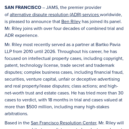
SAN FRANCISCO
– JAMS, the premier provider
of
alternative dispute resolution (ADR) services
worldwide,
is pleased to announce that
Ben Riley
has joined its panel.
Mr. Riley joins with over four decades of combined trial and
ADR experience.
Mr. Riley most recently served as a partner at Bartko Pavia
LLP from 2010 until 2026. Throughout his career, he has
focused on intellectual property cases, including copyright,
patent, technology license, trade secret and trademark
disputes; complex business cases, including financial fraud,
securities, venture capital, unfair or deceptive advertising
and real property/lease disputes; class actions; and high-
net-worth trust and estate cases. He has tried more than 30
cases to verdict, with 18 months in trial and cases valued at
more than $500 million, including many high-stakes
arbitrations.
Based in the
San Francisco Resolution Center
, Mr. Riley will