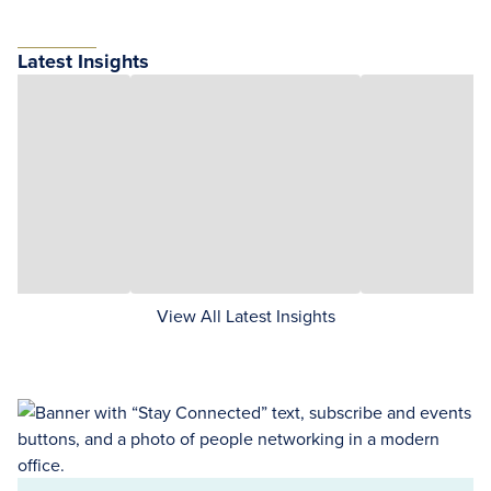
Latest Insights
View All Latest Insights