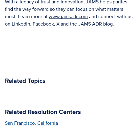
With a legacy of trust and innovation, JAMS helps parties
find the way forward so they can focus on what matters
most. Learn more at
www.
jamsadr
.com
and connect with us
on
LinkedIn
,
Facebook
,
X
and the
JAMS ADR blog
.
Related Topics
Related Resolution Centers
San Francisco, California