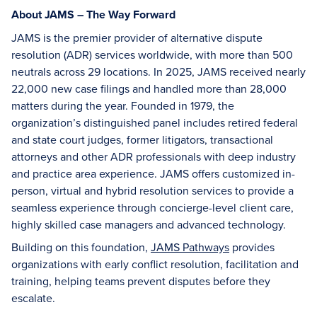
About JAMS – The Way Forward
JAMS is the premier provider of alternative dispute
resolution (ADR) services worldwide, with more than 500
neutrals across 29 locations. In 2025, JAMS received nearly
22,000 new case filings and handled more than 28,000
matters during the year. Founded in 1979, the
organization’s distinguished panel includes retired federal
and state court judges, former litigators, transactional
attorneys and other ADR professionals with deep industry
and practice area experience. JAMS offers customized in-
person, virtual and hybrid resolution services to provide a
seamless experience through concierge-level client care,
highly skilled case managers and advanced technology.
Building on this foundation,
JAMS Pathways
provides
organizations with early conflict resolution, facilitation and
training, helping teams prevent disputes before they
escalate.