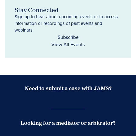
Stay Connected
Sign up to hear about upcoming events or to access
information or recordings of past events and
webinars.
Subscribe
View All Events
Need to submit a case with JAMS?
Case Submission Portal
Looking for a mediator or arbitrator?
Search Neutrals