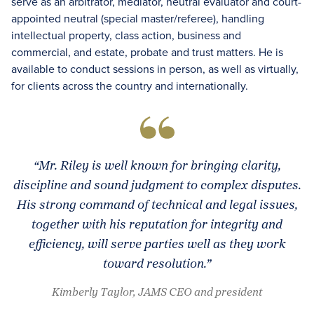
serve as an arbitrator, mediator, neutral evaluator and court-
appointed neutral (special master/referee), handling
intellectual property, class action, business and
commercial, and estate, probate and trust matters. He is
available to conduct sessions in person, as well as virtually,
for clients across the country and internationally.
“Mr. Riley is well known for bringing clarity,
discipline and sound judgment to complex disputes.
His strong command of technical and legal issues,
together with his reputation for integrity and
efficiency, will serve parties well as they work
toward resolution.”
Kimberly Taylor, JAMS CEO and president