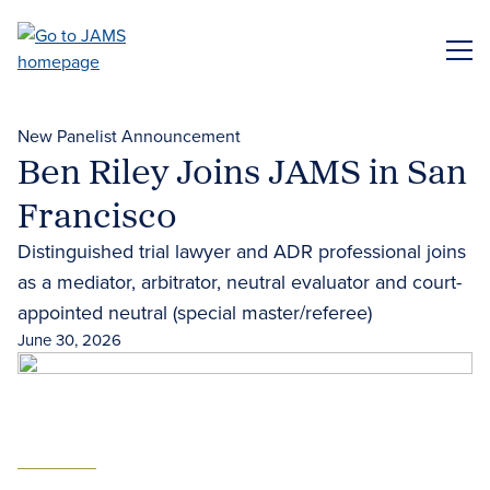
Skip
to
ME
main
content
New Panelist Announcement
Ben Riley Joins JAMS in San
Francisco
Distinguished trial lawyer and ADR professional joins
as a mediator, arbitrator, neutral evaluator and court-
appointed neutral (special master/referee)
June 30, 2026