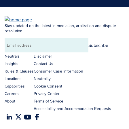
Stay updated on the latest in mediation, arbitration and dispute
resolution.
Subscribe
Email
address
Neutrals
Disclaimer
Insights
Contact Us
Rules & Clauses
Consumer Case Information
Locations
Neutrality
Capabilities
Cookie Consent
Careers
Privacy Center
About
Terms of Service
Accessibility and Accommodation Requests