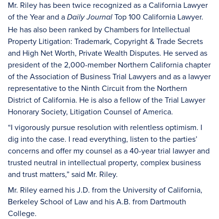
Mr. Riley has been twice recognized as a California Lawyer
of the Year and a
Top 100 California Lawyer.
Daily Journal
He has also been ranked by Chambers for Intellectual
Property Litigation: Trademark, Copyright & Trade Secrets
and High Net Worth, Private Wealth Disputes. He served as
president of the 2,000-member Northern California chapter
of the Association of Business Trial Lawyers and as a lawyer
representative to the Ninth Circuit from the Northern
District of California. He is also a fellow of the Trial Lawyer
Honorary Society, Litigation Counsel of America.
“I vigorously pursue resolution with relentless optimism. I
dig into the case. I read everything, listen to the parties’
concerns and offer my counsel as a 40-year trial lawyer and
trusted neutral in intellectual property, complex business
and trust matters,” said Mr. Riley.
Mr. Riley earned his J.D. from the University of California,
Berkeley School of Law and his A.B. from Dartmouth
College.