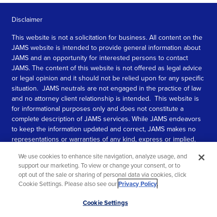
Disclaimer
This website is not a solicitation for business. All content on the
JAMS website is intended to provide general information about
JAMS and an opportunity for interested persons to contact
JAMS. The content of this website is not offered as legal advice
or legal opinion and it should not be relied upon for any specific
situation. JAMS neutrals are not engaged in the practice of law
and no attorney client relationship is intended. This website is
for informational purposes only and does not constitute a
complete description of JAMS services. While JAMS endeavors
to keep the information updated and correct, JAMS makes no
representations or warranties of any kind, express or implied,
about the completeness, accuracy, or reliability of the
We use cookies to enhance site navigation, analyze usage, and
information contained in this website.
support our marketing. To view or change your consent, or to
opt out of the sale or sharing of personal data via cookies, click
SEE MORE
Cookie Settings. Please also see our
Privacy Policy
.
© 2026 JAMS. All rights reserved.
Scroll
Cookie Settings
to