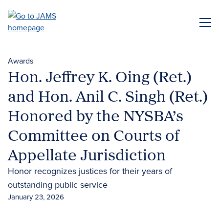
Skip
to
ME
main
content
Awards
Hon. Jeffrey K. Oing (Ret.)
and Hon. Anil C. Singh (Ret.)
Honored by the NYSBA’s
Committee on Courts of
Appellate Jurisdiction
Honor recognizes justices for their years of
outstanding public service
January 23, 2026