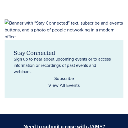
Stay Connected
Sign up to hear about upcoming events or to access
information or recordings of past events and
webinars.
Subscribe
View All Events
Need to submit a case with JAMS?