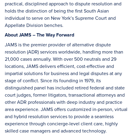
practical, disciplined approach to dispute resolution and
holds the distinction of being the first South Asian
individual to serve on New York’s Supreme Court and
Appellate Division benches.
About JAMS – The Way Forward
JAMS is the premier provider of alternative dispute
resolution (ADR) services worldwide, handling more than
21,000 cases annually. With over 500 neutrals and 29
locations, JAMS delivers efficient, cost-effective and
impartial solutions for business and legal disputes at any
stage of conflict. Since its founding in 1979, its
distinguished panel has included retired federal and state
court judges, former litigators, transactional attorneys and
other ADR professionals with deep industry and practice
area experience. JAMS offers customized in-person, virtual
and hybrid resolution services to provide a seamless
experience through concierge-level client care, highly
skilled case managers and advanced technology.