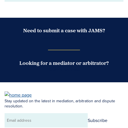
Need to submit a case with JAMS?
Case Submission Portal
Looking for a mediator or arbitrator?
Search Neutrals
Stay updated on the latest in mediation, arbitration and dispute
resolution.
Subscribe
Email