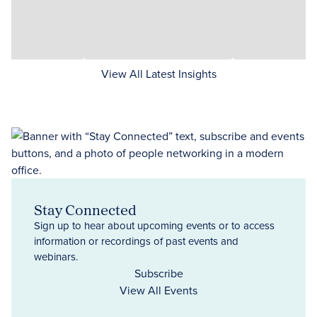
View All Latest Insights
Stay Connected
Sign up to hear about upcoming events or to access
information or recordings of past events and
webinars.
Subscribe
View All Events