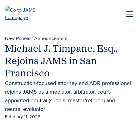
Skip
to
ME
main
content
New Panelist Announcement
Michael J. Timpane, Esq.,
Rejoins JAMS in San
Francisco
Construction-focused attorney and ADR professional
rejoins JAMS as a mediator, arbitrator, court-
appointed neutral (special master/referee) and
neutral evaluator
February 11, 2026