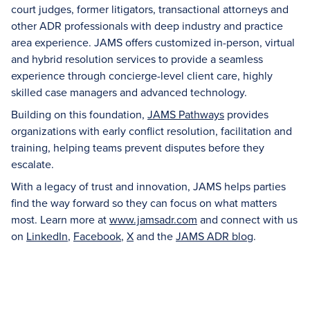
court judges, former litigators, transactional attorneys and
other ADR professionals with deep industry and practice
area experience. JAMS offers customized in-person, virtual
and hybrid resolution services to provide a seamless
experience through concierge-level client care, highly
skilled case managers and advanced technology.
Building on this foundation,
JAMS Pathways
provides
organizations with early conflict resolution, facilitation and
training, helping teams prevent disputes before they
escalate.
With a legacy of trust and innovation, JAMS helps parties
find the way forward so they can focus on what matters
most. Learn more at
www.jamsadr.com
and connect with us
on
LinkedIn
,
Facebook
,
X
and the
JAMS ADR blog
.