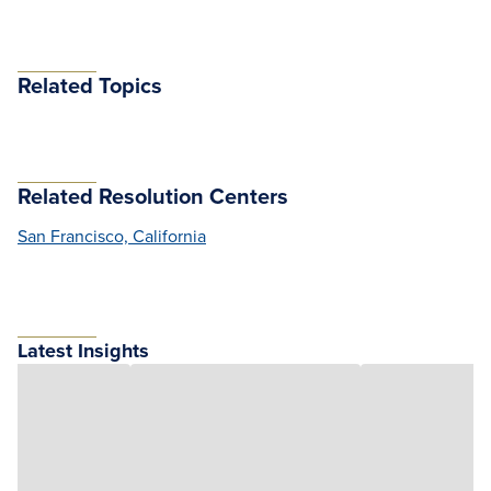
Related Topics
Related Resolution Centers
San Francisco, California
Latest Insights