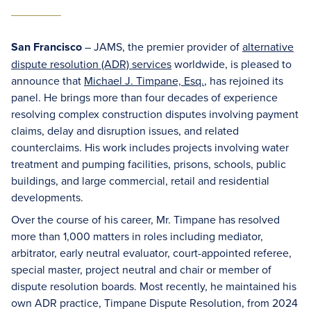
San Francisco
– JAMS, the premier provider of
alternative
dispute resolution (ADR) services
worldwide, is pleased to
announce that
Michael J. Timpane, Esq.
, has rejoined its
panel. He brings more than four decades of experience
resolving complex construction disputes involving payment
claims, delay and disruption issues, and related
counterclaims. His work includes projects involving water
treatment and pumping facilities, prisons, schools, public
buildings, and large commercial, retail and residential
developments.
Over the course of his career, Mr. Timpane has resolved
more than 1,000 matters in roles including mediator,
arbitrator, early neutral evaluator, court-appointed referee,
special master, project neutral and chair or member of
dispute resolution boards. Most recently, he maintained his
own ADR practice, Timpane Dispute Resolution, from 2024