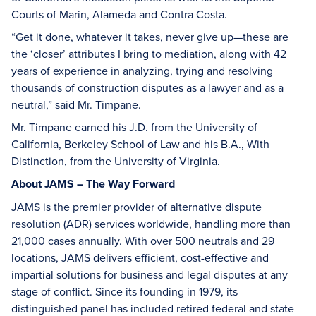
Courts of Marin, Alameda and Contra Costa.
“Get it done, whatever it takes, never give up—these are
the ‘closer’ attributes I bring to mediation, along with 42
years of experience in analyzing, trying and resolving
thousands of construction disputes as a lawyer and as a
neutral,” said Mr. Timpane.
Mr. Timpane earned his J.D. from the University of
California, Berkeley School of Law and his B.A., With
Distinction, from the University of Virginia.
About JAMS – The Way Forward
JAMS is the premier provider of alternative dispute
resolution (ADR) services worldwide, handling more than
21,000 cases annually. With over 500 neutrals and 29
locations, JAMS delivers efficient, cost-effective and
impartial solutions for business and legal disputes at any
stage of conflict. Since its founding in 1979, its
distinguished panel has included retired federal and state