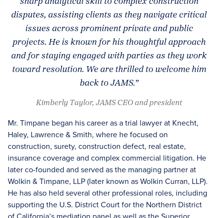
sharp analytical skill to complex construction
disputes, assisting clients as they navigate critical
issues across prominent private and public
projects. He is known for his thoughtful approach
and for staying engaged with parties as they work
toward resolution. We are thrilled to welcome him
back to JAMS.”
Kimberly Taylor, JAMS CEO and president
Mr. Timpane began his career as a trial lawyer at Knecht,
Haley, Lawrence & Smith, where he focused on
construction, surety, construction defect, real estate,
insurance coverage and complex commercial litigation. He
later co-founded and served as the managing partner at
Wolkin & Timpane, LLP (later known as Wolkin Curran, LLP).
He has also held several other professional roles, including
supporting the U.S. District Court for the Northern District
of California’s mediation panel as well as the Superior