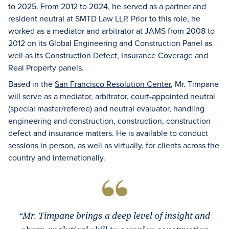
to 2025. From 2012 to 2024, he served as a partner and
resident neutral at SMTD Law LLP. Prior to this role, he
worked as a mediator and arbitrator at JAMS from 2008 to
2012 on its Global Engineering and Construction Panel as
well as its Construction Defect, Insurance Coverage and
Real Property panels.
Based in the
San Francisco Resolution Center
, Mr. Timpane
will serve as a mediator, arbitrator, court-appointed neutral
(special master/referee) and neutral evaluator, handling
engineering and construction, construction, construction
defect and insurance matters. He is available to conduct
sessions in person, as well as virtually, for clients across the
country and internationally.
“Mr. Timpane brings a deep level of insight and