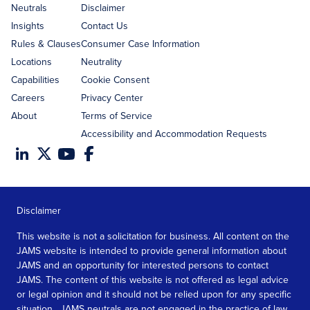
address
Neutrals
Disclaimer
Insights
Contact Us
Rules & Clauses
Consumer Case Information
Locations
Neutrality
Capabilities
Cookie Consent
Careers
Privacy Center
About
Terms of Service
Accessibility and Accommodation Requests
Disclaimer
This website is not a solicitation for business. All content on the
JAMS website is intended to provide general information about
JAMS and an opportunity for interested persons to contact
JAMS. The content of this website is not offered as legal advice
or legal opinion and it should not be relied upon for any specific
situation. JAMS neutrals are not engaged in the practice of law