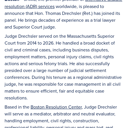
resolution (ADR) services
worldwide, is pleased to
announce that Hon. Thomas Drechsler (Ret.) has joined its
panel. He brings decades of experience as a trial lawyer
and Superior Court judge.
Judge Drechsler served on the Massachusetts Superior
Court from 2014 to 2026. He handled a broad docket of
civil and criminal cases, including business disputes,
employment matters, personal injury claims, civil rights
actions and serious felony trials. He also successfully
presided over a large number of judicial settlement
conferences. During his tenure as a regional administrative
judge, he was responsible for case management in all civil
matters to ensure efficient, fair and equitable case
resolutions.
Based in the
Boston Resolution Center
, Judge Drechsler
will serve as a mediator, arbitrator and neutral evaluator,
handling employment, civil rights, construction,
professional liability, personal injury and mass tort, real