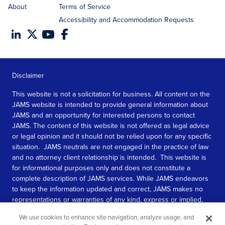
About
Terms of Service
Accessibility and Accommodation Requests
Disclaimer
This website is not a solicitation for business. All content on the
JAMS website is intended to provide general information about
JAMS and an opportunity for interested persons to contact
JAMS. The content of this website is not offered as legal advice
or legal opinion and it should not be relied upon for any specific
situation. JAMS neutrals are not engaged in the practice of law
and no attorney client relationship is intended. This website is
for informational purposes only and does not constitute a
complete description of JAMS services. While JAMS endeavors
to keep the information updated and correct, JAMS makes no
representations or warranties of any kind, express or implied,
about the completeness, accuracy, or reliability of the
We use cookies to enhance site navigation, analyze usage, and
information contained in this website.