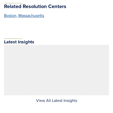
Related Resolution Centers
Boston, Massachusetts
Latest Insights
View All Latest Insights