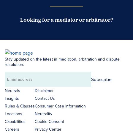
Looking for a mediator or arbitrator?
Search Neutrals
Stay updated on the latest in mediation, arbitration and dispute
resolution.
Subscribe
Email
address
Neutrals
Disclaimer
Insights
Contact Us
Rules & Clauses
Consumer Case Information
Locations
Neutrality
Capabilities
Cookie Consent
Careers
Privacy Center