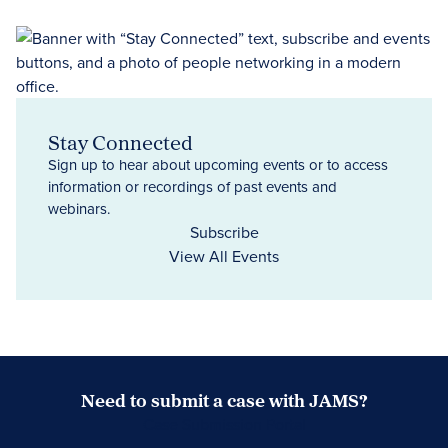
Stay Connected
Sign up to hear about upcoming events or to access
information or recordings of past events and
webinars.
Subscribe
View All Events
Need to submit a case with JAMS?
Case Submission Portal