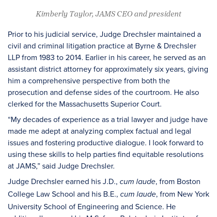
Kimberly Taylor, JAMS CEO and president
Prior to his judicial service, Judge Drechsler maintained a
civil and criminal litigation practice at Byrne & Drechsler
LLP from 1983 to 2014. Earlier in his career, he served as an
assistant district attorney for approximately six years, giving
him a comprehensive perspective from both the
prosecution and defense sides of the courtroom. He also
clerked for the Massachusetts Superior Court.
“My decades of experience as a trial lawyer and judge have
made me adept at analyzing complex factual and legal
issues and fostering productive dialogue. I look forward to
using these skills to help parties find equitable resolutions
at JAMS,” said Judge Drechsler.
Judge Drechsler earned his J.D.,
, from Boston
cum laude
College Law School and his B.E.,
, from New York
cum laude
University School of Engineering and Science. He