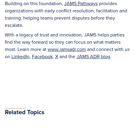
Building on this foundation,
JAMS Pathways
provides
organizations with early conflict resolution, facilitation and
training, helping teams prevent disputes before they
escalate.
With a legacy of trust and innovation, JAMS helps parties
find the way forward so they can focus on what matters
most. Learn more at
www.
jamsadr
.com
and connect with us
on
LinkedIn
,
Facebook
,
X
and the
JAMS ADR blog
.
Related Topics