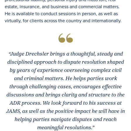
estate, insurance, and business and commercial matters.
He is available to conduct sessions in person, as well as
virtually, for clients across the country and internationally.
“Judge Drechsler brings a thoughtful, steady and
disciplined approach to dispute resolution shaped
by years of experience overseeing complex civil
and criminal matters. He helps parties work
through challenging cases, encourages effective
discussions and brings clarity and structure to the
ADR process. We look forward to his success at
JAMS, as well as the positive impact he will have in
helping parties navigate disputes and reach
meaningful resolutions.”