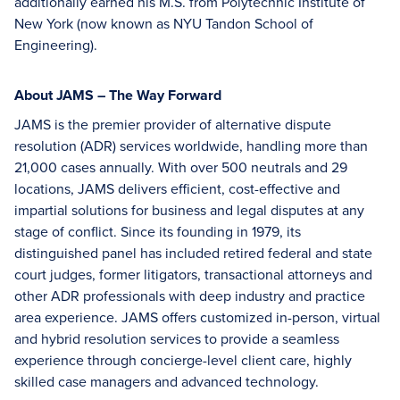
additionally earned his M.S. from Polytechnic Institute of
New York (now known as NYU Tandon School of
Engineering).
About JAMS – The Way Forward
JAMS is the premier provider of alternative dispute
resolution (ADR) services worldwide, handling more than
21,000 cases annually. With over 500 neutrals and 29
locations, JAMS delivers efficient, cost-effective and
impartial solutions for business and legal disputes at any
stage of conflict. Since its founding in 1979, its
distinguished panel has included retired federal and state
court judges, former litigators, transactional attorneys and
other ADR professionals with deep industry and practice
area experience. JAMS offers customized in-person, virtual
and hybrid resolution services to provide a seamless
experience through concierge-level client care, highly
skilled case managers and advanced technology.