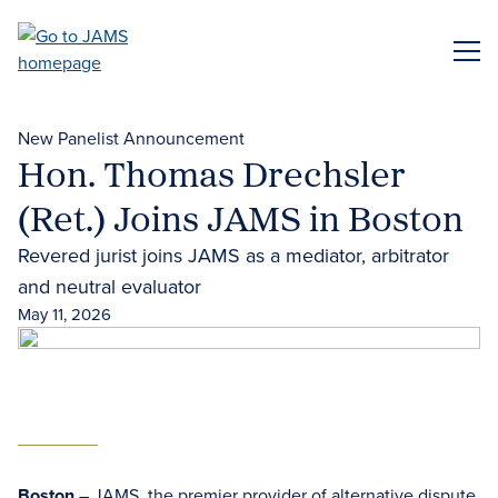
Skip
to
ME
main
content
New Panelist Announcement
Hon. Thomas Drechsler
(Ret.) Joins JAMS in Boston
Revered jurist joins JAMS as a mediator, arbitrator
and neutral evaluator
May 11, 2026
Boston
– JAMS, the premier provider of
alternative dispute