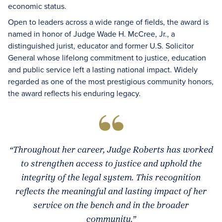
economic status.
Open to leaders across a wide range of fields, the award is
named in honor of Judge Wade H. McCree, Jr., a
distinguished jurist, educator and former U.S. Solicitor
General whose lifelong commitment to justice, education
and public service left a lasting national impact. Widely
regarded as one of the most prestigious community honors,
the award reflects his enduring legacy.
“Throughout her career, Judge Roberts has worked
to strengthen access to justice and uphold the
integrity of the legal system. This recognition
reflects the meaningful and lasting impact of her
service on the bench and in the broader
community.”