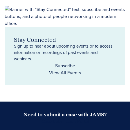
Stay Connected
Sign up to hear about upcoming events or to access
information or recordings of past events and
webinars.
Subscribe
View All Events
Need to submit a case with JAMS?
Case Submission Portal