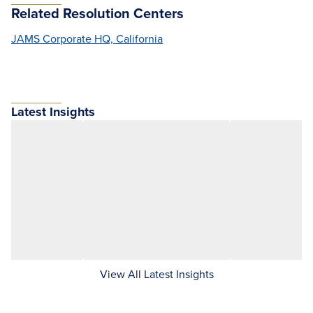
Related Resolution Centers
JAMS Corporate HQ, California
Latest Insights
View All Latest Insights