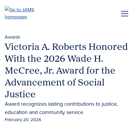
Skip
to
ME
main
content
Awards
Victoria A. Roberts Honored
With the 2026 Wade H.
McCree, Jr. Award for the
Advancement of Social
Justice
Award recognizes lasting contributions to justice,
education and community service
February 20, 2026