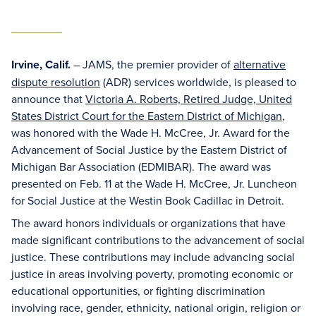
Irvine, Calif.
– JAMS, the premier provider of
alternative
dispute resolution
(ADR) services worldwide, is pleased to
announce that
Victoria A. Roberts, Retired Judge, United
States District Court for the Eastern District of Michigan
,
was honored with the Wade H. McCree, Jr. Award for the
Advancement of Social Justice by the Eastern District of
Michigan Bar Association (EDMIBAR). The award was
presented on Feb. 11 at the Wade H. McCree, Jr. Luncheon
for Social Justice at the Westin Book Cadillac in Detroit.
The award honors individuals or organizations that have
made significant contributions to the advancement of social
justice. These contributions may include advancing social
justice in areas involving poverty, promoting economic or
educational opportunities, or fighting discrimination
involving race, gender, ethnicity, national origin, religion or