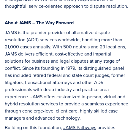
thoughtful, service-oriented approach to dispute resolution.
About JAMS – The Way Forward
JAMS is the premier provider of alternative dispute
resolution (ADR) services worldwide, handling more than
21,000 cases annually. With 500 neutrals and 29 locations,
JAMS delivers efficient, cost-effective and impartial
solutions for business and legal disputes at any stage of
conflict. Since its founding in 1979, its distinguished panel
has included retired federal and state court judges, former
litigators, transactional attorneys and other ADR
professionals with deep industry and practice area
experience. JAMS offers customized in-person, virtual and
hybrid resolution services to provide a seamless experience
through concierge-level client care, highly skilled case
managers and advanced technology.
Building on this foundation,
JAMS Pathways
provides