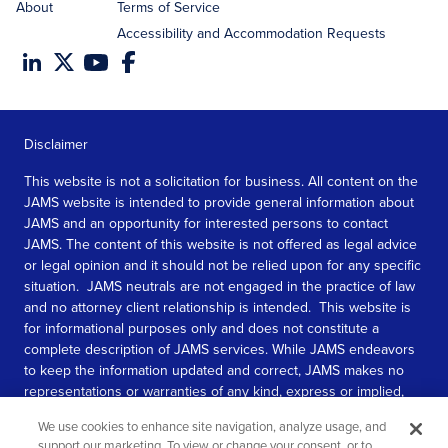
About
Terms of Service
Accessibility and Accommodation Requests
Disclaimer
This website is not a solicitation for business. All content on the
JAMS website is intended to provide general information about
JAMS and an opportunity for interested persons to contact
JAMS. The content of this website is not offered as legal advice
or legal opinion and it should not be relied upon for any specific
situation. JAMS neutrals are not engaged in the practice of law
and no attorney client relationship is intended. This website is
for informational purposes only and does not constitute a
complete description of JAMS services. While JAMS endeavors
to keep the information updated and correct, JAMS makes no
representations or warranties of any kind, express or implied,
about the completeness, accuracy, or reliability of the
We use cookies to enhance site navigation, analyze usage, and
information contained in this website.
support our marketing. To view or change your consent, or to