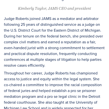
Kimberly Taylor, JAMS CEO and president
Judge Roberts joined JAMS as a mediator and arbitrator
following 25 years of distinguished service as a judge on
the U.S. District Court for the Eastern District of Michigan.
During her tenure on the federal bench, she presided over
complex civil matters and earned a reputation as a fair,
even-handed jurist with a strong commitment to settlement
and practical dispute resolution, frequently conducting
conferences at multiple stages of litigation to help parties
resolve cases efficiently.
Throughout her career, Judge Roberts has championed
access to justice and equity within the legal system. She
co-chaired a committee to improve the racial composition
of federal juries and helped establish a pro se prisoner
mediation program and a pro se legal clinic in the Detroit
federal courthouse. She also taught at the University of
Michigan Law School and is widely respected for her