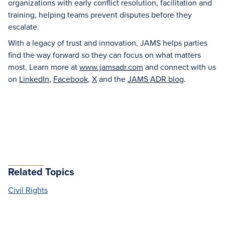
organizations with early conflict resolution, facilitation and
training, helping teams prevent disputes before they
escalate.
With a legacy of trust and innovation, JAMS helps parties
find the way forward so they can focus on what matters
most. Learn more at
www.jamsadr.com
and connect with us
on
LinkedIn
,
Facebook
,
X
and the
JAMS ADR blog
.
Related Topics
Civil Rights