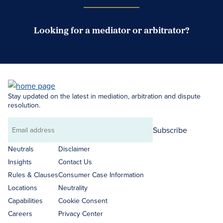
Looking for a mediator or arbitrator?
Search Neutrals
Stay updated on the latest in mediation, arbitration and dispute
resolution.
Subscribe
Email
address
Neutrals
Disclaimer
Insights
Contact Us
Rules & Clauses
Consumer Case Information
Locations
Neutrality
Capabilities
Cookie Consent
Careers
Privacy Center