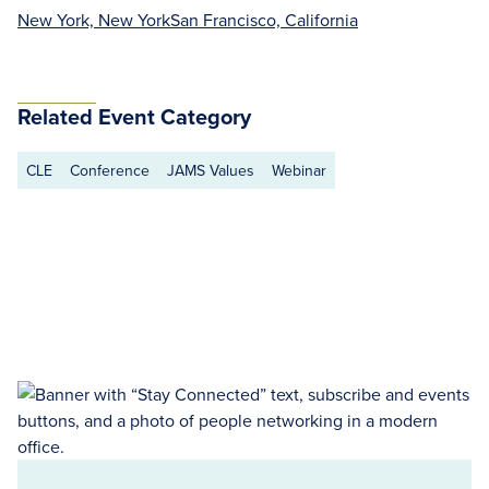
New York, New York
San Francisco, California
Related Event Category
CLE
Conference
JAMS Values
Webinar