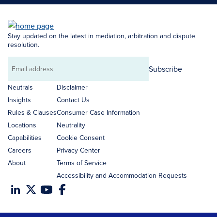
Stay updated on the latest in mediation, arbitration and dispute
resolution.
Subscribe
Email
address
Neutrals
Disclaimer
Insights
Contact Us
Rules & Clauses
Consumer Case Information
Locations
Neutrality
Capabilities
Cookie Consent
Careers
Privacy Center
About
Terms of Service
Accessibility and Accommodation Requests