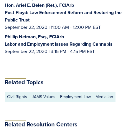
Hon. Ariel E. Belen (Ret.), FCIArb
Post-Floyd: Law Enforcement Reform and Restoring the
Public Trust
September 22, 2020 | 11:00 AM - 12:00 PM EST
Phillip Neiman, Esq., FCIArb
Labor and Employment Issues Regarding Cannabis
September 22, 2020 | 3:15 PM - 4:15 PM EST
Related Topics
Civil Rights
JAMS Values
Employment Law
Mediation
Related Resolution Centers