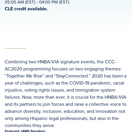
05:00 AM (EST) - 04:00 PM (EST)
CLE credit available.
Combining two HNBA/VIA signature events, the CCC-
AC2020 programming focuses on two engaging themes:
“Together We Rise” and “StayConnected.” 2020 has been a
year of challenges, such as the COVID-19 pandemic, racial
injustice, voting rights issues, and immigration system
failures. Now, more than ever, it is crucial for the HNBA/VIA
and its partners to join forces and raise a collective voice to
advance diversity, inclusion, education, and innovation not
only among Hispanic legal professionals, but also in the
communities they serve.
Featured JAMS Speakers