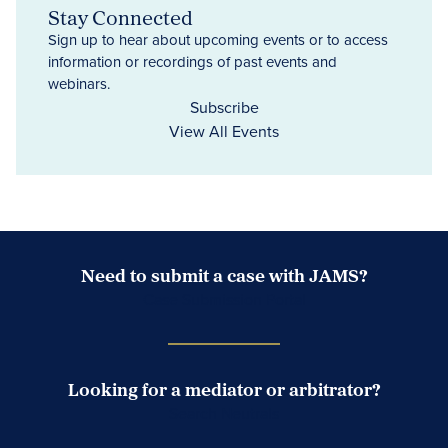
Stay Connected
Sign up to hear about upcoming events or to access
information or recordings of past events and
webinars.
Subscribe
View All Events
Need to submit a case with JAMS?
Case Submission Portal
Looking for a mediator or arbitrator?
Search Neutrals