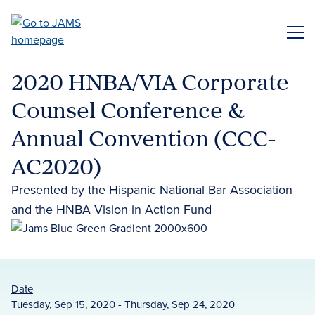
Skip
to
ME
main
content
2020 HNBA/VIA Corporate
Counsel Conference &
Annual Convention (CCC-
AC2020)
Presented by the Hispanic National Bar Association
and the HNBA Vision in Action Fund
Date
Tuesday, Sep 15, 2020 - Thursday, Sep 24, 2020