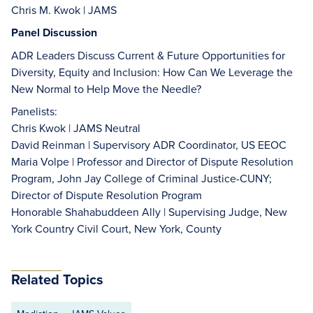
Chris M. Kwok | JAMS
Panel Discussion
ADR Leaders Discuss Current & Future Opportunities for
Diversity, Equity and Inclusion: How Can We Leverage the
New Normal to Help Move the Needle?
Panelists:
Chris Kwok | JAMS Neutral
David Reinman | Supervisory ADR Coordinator, US EEOC
Maria Volpe | Professor and Director of Dispute Resolution
Program, John Jay College of Criminal Justice-CUNY;
Director of Dispute Resolution Program
Honorable Shahabuddeen Ally | Supervising Judge, New
York Country Civil Court, New York, County
Related Topics