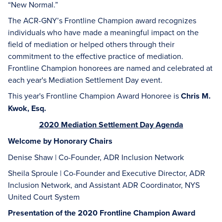
“New Normal.”
The ACR-GNY’s Frontline Champion award recognizes
individuals who have made a meaningful impact on the
field of mediation or helped others through their
commitment to the effective practice of mediation.
Frontline Champion honorees are named and celebrated at
each year's Mediation Settlement Day event.
This year's Frontline Champion Award Honoree is
Chris M.
Kwok, Esq.
2020 Mediation Settlement Day Agenda
Welcome by Honorary Chairs
Denise Shaw | Co-Founder, ADR Inclusion Network
Sheila Sproule | Co-Founder and Executive Director, ADR
Inclusion Network, and Assistant ADR Coordinator, NYS
United Court System
Presentation of the 2020 Frontline Champion Award