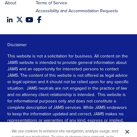
About
Terms of Service
Accessibility and Accommodation Requests
Disclaimer
This website is not a solicitation for business. All content on the
JAMS website is intended to provide general information about
JAMS and an opportunity for interested persons to contact
JAMS. The content of this website is not offered as legal advice
or legal opinion and it should not be relied upon for any specific
situation. JAMS neutrals are not engaged in the practice of law
and no attorney client relationship is intended. This website is
for informational purposes only and does not constitute a
complete description of JAMS services. While JAMS endeavors
to keep the information updated and correct, JAMS makes no
representations or warranties of any kind, express or implied,
about the completeness, accuracy, or reliability of the
We use cookies to enhance site navigation, analyze usage, and
information contained in this website.
support our marketing. To view or change your consent, or to