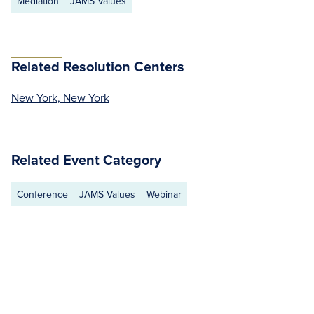
Mediation
JAMS Values
Related Resolution Centers
New York, New York
Related Event Category
Conference
JAMS Values
Webinar