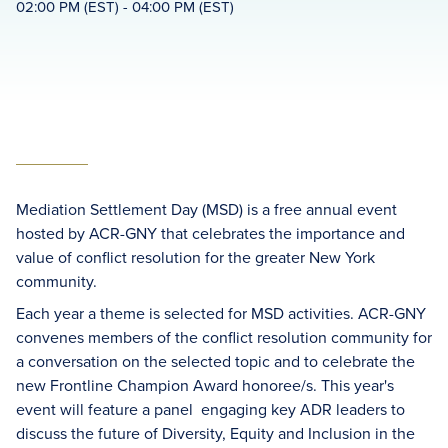
02:00 PM (EST) - 04:00 PM (EST)
Mediation Settlement Day (MSD) is a free annual event
hosted by ACR-GNY that celebrates the importance and
value of conflict resolution for the greater New York
community.
Each year a theme is selected for MSD activities. ACR-GNY
convenes members of the conflict resolution community for
a conversation on the selected topic and to celebrate the
new Frontline Champion Award honoree/s. This year's
event will feature a panel engaging key ADR leaders to
discuss the future of Diversity, Equity and Inclusion in the