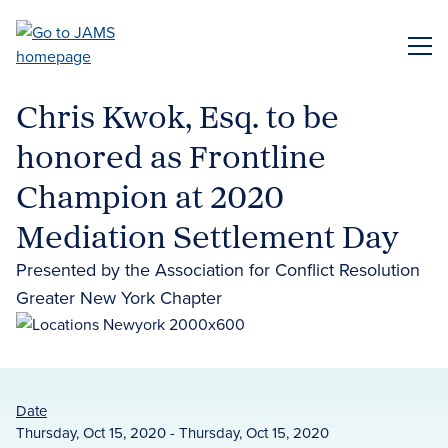
Skip
to
ME
main
content
Chris Kwok, Esq. to be
honored as Frontline
Champion at 2020
Mediation Settlement Day
Presented by the Association for Conflict Resolution
Greater New York Chapter
Date
Thursday, Oct 15, 2020 - Thursday, Oct 15, 2020