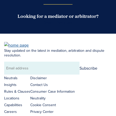
Looking for a mediator or arbitrator?
Search Neutrals
Stay updated on the latest in mediation, arbitration and dispute
resolution.
Subscribe
Email
address
Neutrals
Disclaimer
Insights
Contact Us
Rules & Clauses
Consumer Case Information
Locations
Neutrality
Capabilities
Cookie Consent
Careers
Privacy Center