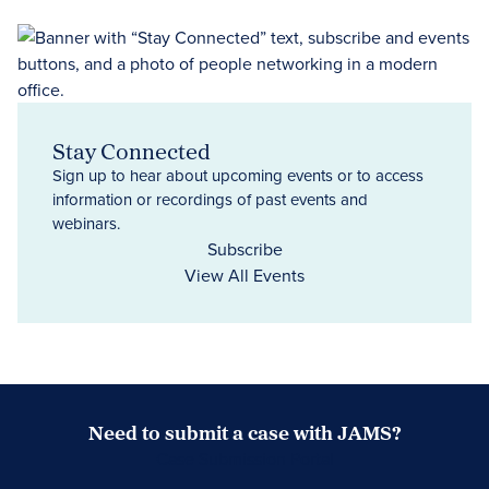
Stay Connected
Sign up to hear about upcoming events or to access
information or recordings of past events and
webinars.
Subscribe
View All Events
Need to submit a case with JAMS?
Case Submission Portal