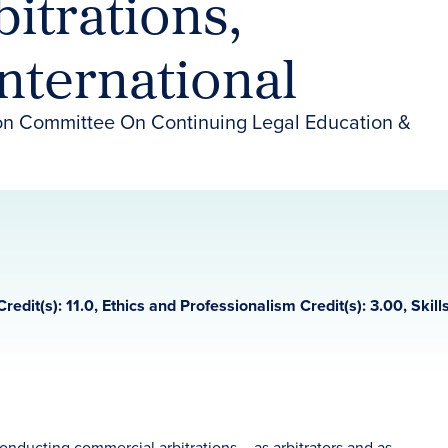
itrations,
nternational
on Committee On Continuing Legal Education &
Credit(s): 11.0, Ethics and Professionalism Credit(s): 3.00, Skills
conducting commercial arbitrations – as arbitrators and as