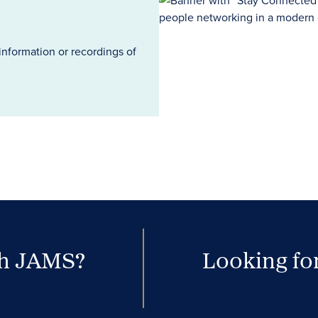
information or recordings of
th JAMS?
Looking for