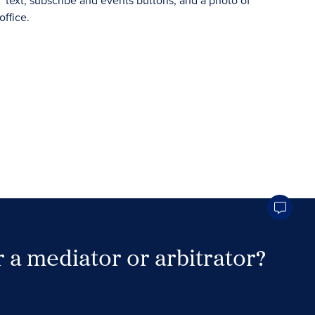
 a mediator or arbitrator?
Search Neutrals