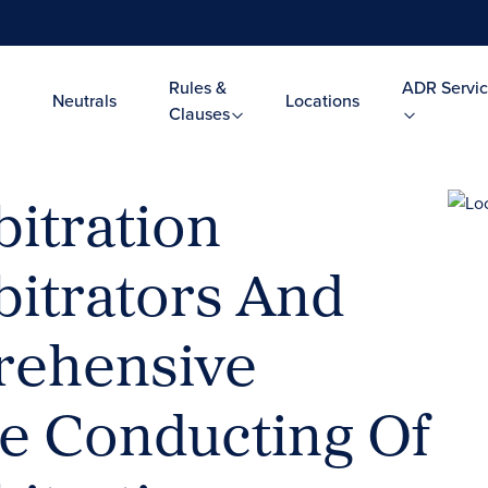
Rules &
ADR Servic
Neutrals
Locations
Clauses
itration
bitrators And
rehensive
he Conducting Of