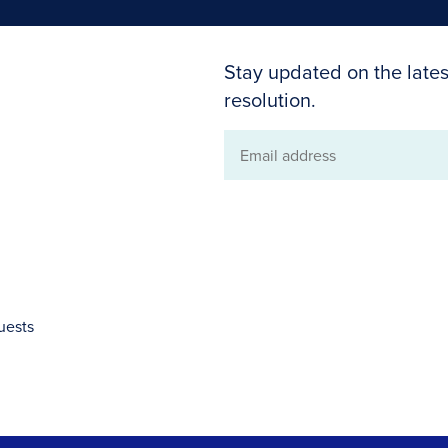
Stay updated on the lates
resolution.
Email
address
uests