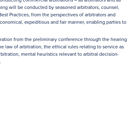
ing will be conducted by seasoned arbitrators, counsel,
est Practices, from the perspectives of arbitrators and
conomical, expeditious and fair manner, enabling parties to
itration from the preliminary conference through the hearing
law of arbitration, the ethical rules relating to service as
rbitration, mental heuristics relevant to arbitral decision-
.