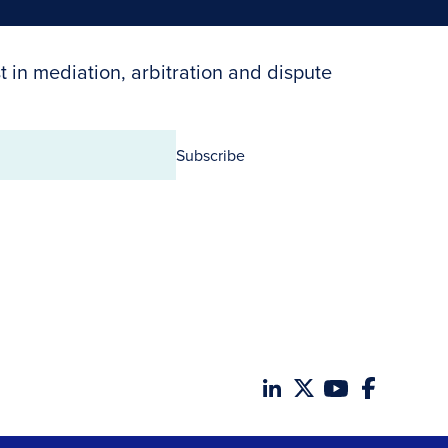
t in mediation, arbitration and dispute
Subscribe