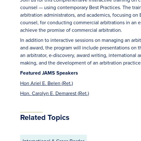
counsel — using contemporary Best Practices. The train
arbitration administrators, and academics, focusing on B
counsel, for conducting commercial arbitrations in an e
achieve the promise of commercial arbitration.
In addition to interactive sessions on managing an arb
and award, the program will include presentations on the 
an arbitrator, e-discovery, award writing, international a
making, and the development of an arbitration practice
Featured JAMS Speakers
Hon Ariel E. Belen (Ret.)
Hon. Carolyn E. Demarest (Ret.)
Related Topics