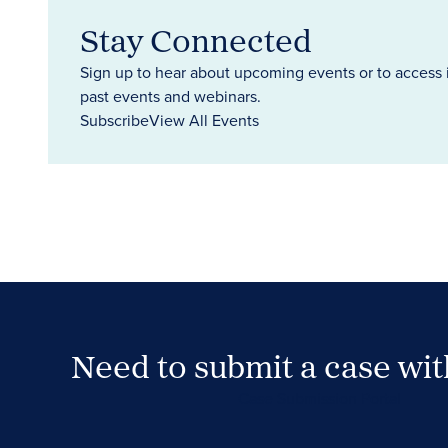
Stay Connected
Sign up to hear about upcoming events or to access 
past events and webinars.
Subscribe
View All Events
Need to submit a case wi
Case Submission Portal