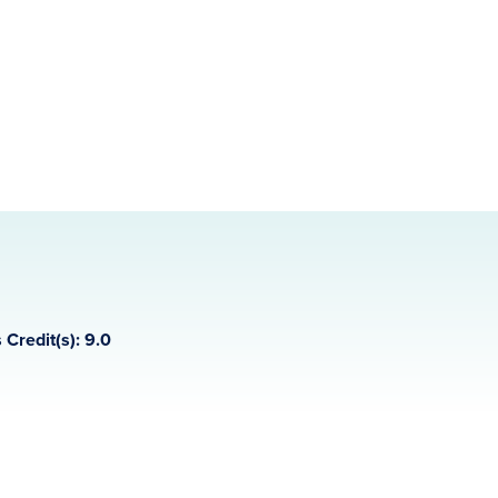
 Credit(s): 9.0