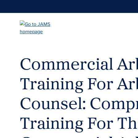
Skip
to
main
content
Commercial Arb
Training For Ar
Counsel: Comp
Training For T