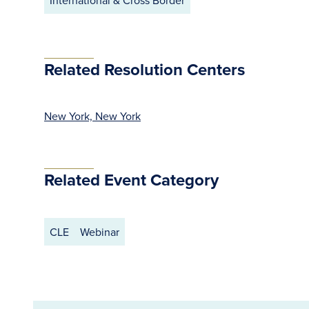
International & Cross Border
Related Resolution Centers
New York, New York
Related Event Category
CLE
Webinar