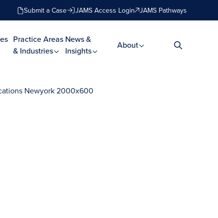
Submit a Case
JAMS Access Login
JAMS Pathways
es
Practice Areas
News &
About
& Industries
Insights