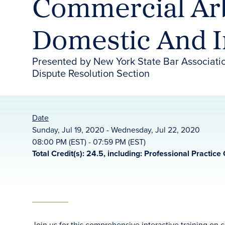
Commercial Arb
Domestic And I
Presented by New York State Bar Associati
Dispute Resolution Section
Date
Sunday, Jul 19, 2020 - Wednesday, Jul 22, 2020
08:00 PM (EST) - 07:59 PM (EST)
Total Credit(s): 24.5, including: Professional Practice 
Join us for this comprehensive interactive training on 