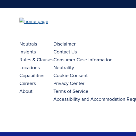
Neutrals
Disclaimer
Insights
Contact Us
Rules & Clauses
Consumer Case Information
Locations
Neutrality
Capabilities
Cookie Consent
Careers
Privacy Center
About
Terms of Service
Accessibility and Accommodation Req