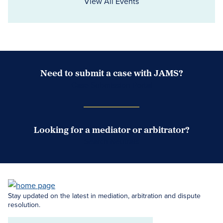
View All Events
Need to submit a case with JAMS?
Case Submission Portal
Looking for a mediator or arbitrator?
Search Neutrals
Stay updated on the latest in mediation, arbitration and dispute
resolution.