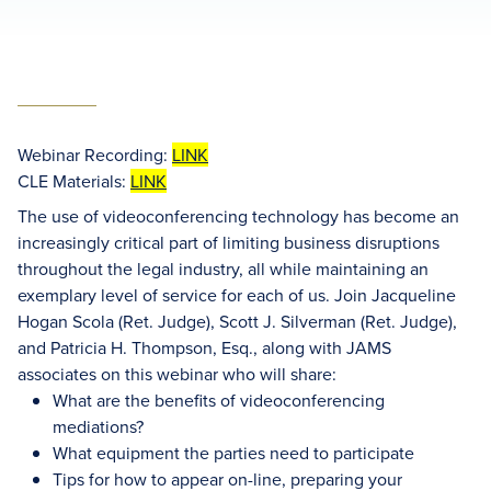
Webinar Recording:
LINK
CLE Materials:
LINK
The use of videoconferencing technology has become an
increasingly critical part of limiting business disruptions
throughout the legal industry, all while maintaining an
exemplary level of service for each of us. Join Jacqueline
Hogan Scola (Ret. Judge), Scott J. Silverman (Ret. Judge),
and Patricia H. Thompson, Esq., along with JAMS
associates on this webinar who will share:
What are the benefits of videoconferencing
mediations?
What equipment the parties need to participate
Tips for how to appear on-line, preparing your