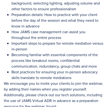
background, selecting lighting, adjusting volume and
other factors to ensure professionalism
Preparation details: How to practice with your client
before the day of the session and what they need to
know in advance
How JAMS case management can assist you
throughout the entire process
Important steps to prepare for remote mediation versus
in-person
Becoming familiar with essential components of the
process like breakout rooms, confidential
communication, redundancy, group chats and more
Best practices for ensuring your in-person advocacy
skills translate to remote mediations
We encourage you to invite your clients to join the webinar,
by adding their names when you register yourself.
Additionally, please check out our tech solutions, including
the use of JAMS Virtual ADR in advance as a preparation
resource for the webinar, found