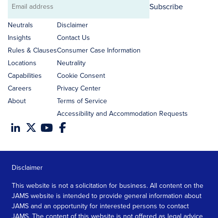
Subscribe
Email
address
Neutrals
Disclaimer
Insights
Contact Us
Rules & Clauses
Consumer Case Information
Locations
Neutrality
Capabilities
Cookie Consent
Careers
Privacy Center
About
Terms of Service
Accessibility and Accommodation Requests
Disclaimer
This website is not a solicitation for business. All content on the
JAMS website is intended to provide general information about
JAMS and an opportunity for interested persons to contact
JAMS. The content of this website is not offered as legal advice