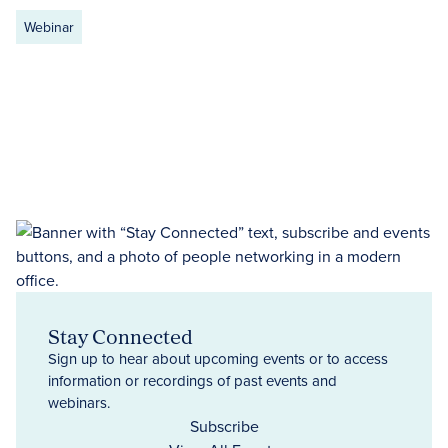
Webinar
Stay Connected
Sign up to hear about upcoming events or to access
information or recordings of past events and
webinars.
Subscribe