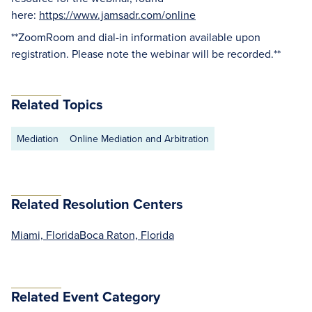
here:
https://www.jamsadr.com/online
**ZoomRoom and dial-in information available upon
registration. Please note the webinar will be recorded.**
Related Topics
Mediation
Online Mediation and Arbitration
Related Resolution Centers
Miami, Florida
Boca Raton, Florida
Related Event Category