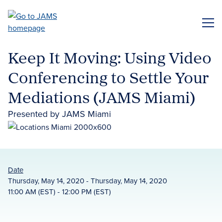
Skip
to
ME
main
content
Keep It Moving: Using Video
Conferencing to Settle Your
Mediations (JAMS Miami)
Presented by JAMS Miami
Date
Thursday, May 14, 2020 - Thursday, May 14, 2020
11:00 AM (EST) - 12:00 PM (EST)