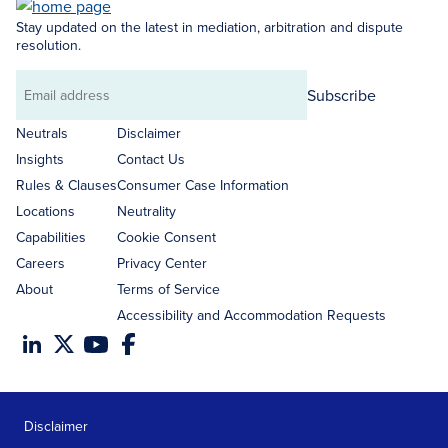
Stay updated on the latest in mediation, arbitration and dispute
resolution.
Subscribe
Email
address
Neutrals
Disclaimer
Insights
Contact Us
Rules & Clauses
Consumer Case Information
Locations
Neutrality
Capabilities
Cookie Consent
Careers
Privacy Center
About
Terms of Service
Accessibility and Accommodation Requests
Disclaimer