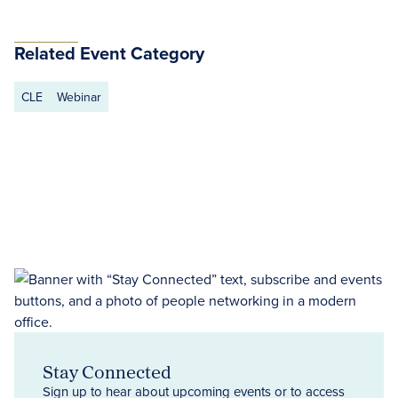
Related Event Category
CLE
Webinar
Stay Connected
Sign up to hear about upcoming events or to access