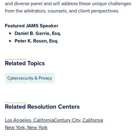
and diverse panel and will address these unique challenges
from the arbitrators, counsels, and client perspectives.
Featured JAMS Speaker
Daniel B. Garrie, Esq.
Peter K. Rosen, Esq.
Related Topics
Cybersecurity & Privacy
Related Resolution Centers
Los Angeles, California
Century City, California
New York, New York