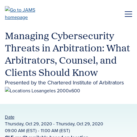
Skip
to
ME
main
content
Managing Cybersecurity
Threats in Arbitration: What
Arbitrators, Counsel, and
Clients Should Know
Presented by the Chartered Institute of Arbitrators
Date
Thursday, Oct 29, 2020 - Thursday, Oct 29, 2020
09:00 AM (EST) - 11:00 AM (EST)