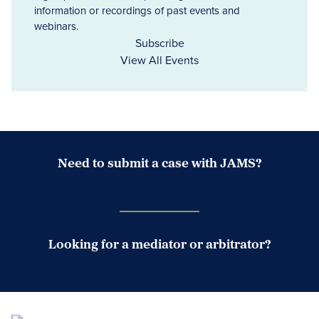
information or recordings of past events and
webinars.
Subscribe
View All Events
Need to submit a case with JAMS?
Case Submission Portal
Looking for a mediator or arbitrator?
Search Neutrals