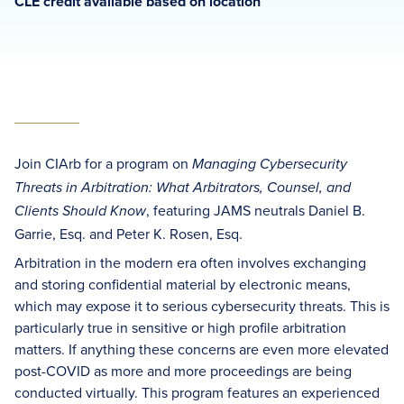
CLE credit available based on location
Join CIArb for a program on
Managing Cybersecurity
Threats in Arbitration: What Arbitrators, Counsel, and
, featuring JAMS neutrals Daniel B.
Clients Should Know
Garrie, Esq. and Peter K. Rosen, Esq.
Arbitration in the modern era often involves exchanging
and storing confidential material by electronic means,
which may expose it to serious cybersecurity threats. This is
particularly true in sensitive or high profile arbitration
matters. If anything these concerns are even more elevated
post-COVID as more and more proceedings are being
conducted virtually. This program features an experienced