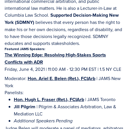
international commercial arbitration, and public
international law matters. He is also a Lecturer-in-Law at
Columbia Law School.
Supported Decision-Making New
York (SDMNY)
believes that every person has the right to
make his or her own decisions, regardless of disability, and
to have those decisions legally recognized. SDMNY
educates and supports stakesholders.
Featured JAMS Speakers:
The Winning Edge: Resolving High-Stakes Sports
Conflicts with ADR
Friday, June 4, 2021 | 11:00 AM - 12:30 PM EST | 1.5 NY CLE
Moderator:
Hon. Ariel E. Belen (Ret.), FCIArb
| JAMS New
York
Panelists:
Hon. Hugh L. Fraser (Ret.), FCIArb
| JAMS Toronto
Jill Pilgrim
| Pilgrim & Associates Arbitration, Law &
Mediation LLC
Additional Speakers Pending
Judge Belen will moderate a panel of mediators, arbitrators