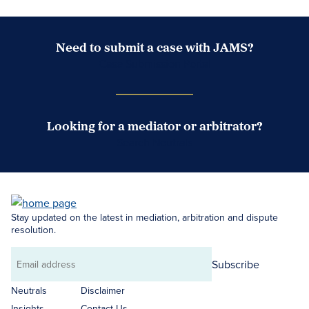
Need to submit a case with JAMS?
Case Submission Portal
Looking for a mediator or arbitrator?
Search Neutrals
Stay updated on the latest in mediation, arbitration and dispute
resolution.
Subscribe
Email
address
Neutrals
Disclaimer
Insights
Contact Us