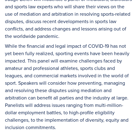
and sports law experts who will share their views on the
use of mediation and arbitration in resolving sports-related
disputes, discuss recent developments in sports law
conflicts, and address changes and lessons arising out of
the worldwide pandemic.
While the financial and legal impact of COVID-19 has not
yet been fully realized, sporting events have been heavily
impacted. This panel will examine challenges faced by
amateur and professional athletes, sports clubs and
leagues, and commercial markets involved in the world of
sport. Speakers will consider how preventing, managing
and resolving these disputes using mediation and
arbitration can benefit all parties and the industry at large.
Panelists will address issues ranging from multi-million-
dollar employment battles, to high-profile eligibility
challenges, to the implementation of diversity, equity and
inclusion commitments.