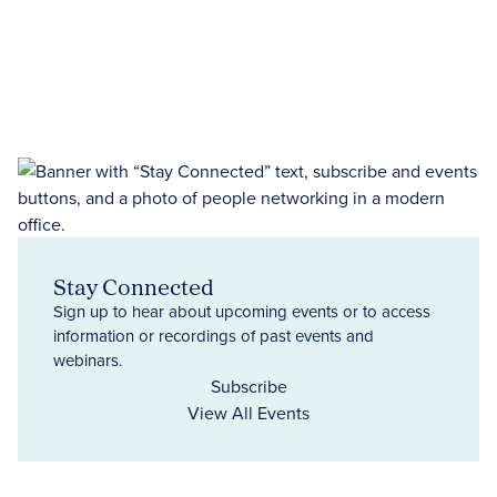
Stay Connected
Sign up to hear about upcoming events or to access
information or recordings of past events and
webinars.
Subscribe
View All Events