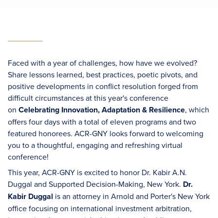
Faced with a year of challenges, how have we evolved?
Share lessons learned, best practices, poetic pivots, and
positive developments in conflict resolution forged from
difficult circumstances at this year's conference
on
Celebrating Innovation, Adaptation & Resilience
, which
offers four days with a total of eleven programs and two
featured honorees. ACR-GNY looks forward to welcoming
you to a thoughtful, engaging and refreshing virtual
conference!
This year, ACR-GNY is excited to honor Dr. Kabir A.N.
Duggal and Supported Decision-Making, New York.
Dr.
Kabir Duggal
is an attorney in Arnold and Porter's New York
office focusing on international investment arbitration,