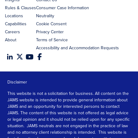
Rules & Clauses
Consumer Case Information
Locations
Neutrality
Capabilities
Cookie Consent
Careers
Privacy Center
About
Terms of Service
Accessibility and Accommodation Requests
Disclaimer
This website is not a solicitation for business. All content on the
JAMS website is intended to provide general information about
JAMS and an opportunity for interested persons to contact
JAMS. The content of this website is not offered as legal advice
or legal opinion and it should not be relied upon for any specific
situation. JAMS neutrals are not engaged in the practice of law
and no attorney client relationship is intended. This website is