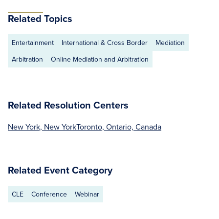
Related Topics
Entertainment
International & Cross Border
Mediation
Arbitration
Online Mediation and Arbitration
Related Resolution Centers
New York, New York
Toronto, Ontario, Canada
Related Event Category
CLE
Conference
Webinar