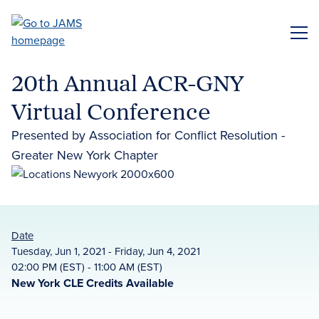
Skip
to
ME
main
content
20th Annual ACR-GNY
Virtual Conference
Presented by Association for Conflict Resolution -
Greater New York Chapter
Date
Tuesday, Jun 1, 2021 - Friday, Jun 4, 2021
02:00 PM (EST) - 11:00 AM (EST)
New York CLE Credits Available