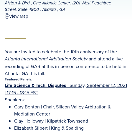
Alston & Bird , One Atlantic Center, 1201 West Peachtree
Street, Suite 4900 , Atlanta , GA
View Map
You are invited to celebrate the 10th anniversary of the
and attend a live
Atlanta International Arbitration Society
recording of GAR at this in-person conference to be held in
Atlanta, GA this fall.
Featured Panels:
Life Science & Tech. Disputes
|
Sunday, September 12, 2021
| 17:15 - 18:15 EST
Speakers:
Gary Benton | Chair, Silicon Valley Arbitration &
Mediation Center
Clay Holloway | Kilpatrick Townsend
Elizabeth Silbert | King & Spalding