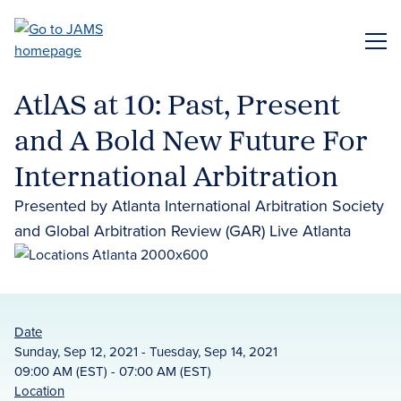
Skip
to
ME
main
content
AtlAS at 10: Past, Present
and A Bold New Future For
International Arbitration
Presented by Atlanta International Arbitration Society
and Global Arbitration Review (GAR) Live Atlanta
Date
Sunday, Sep 12, 2021 - Tuesday, Sep 14, 2021
09:00 AM (EST) - 07:00 AM (EST)
Location