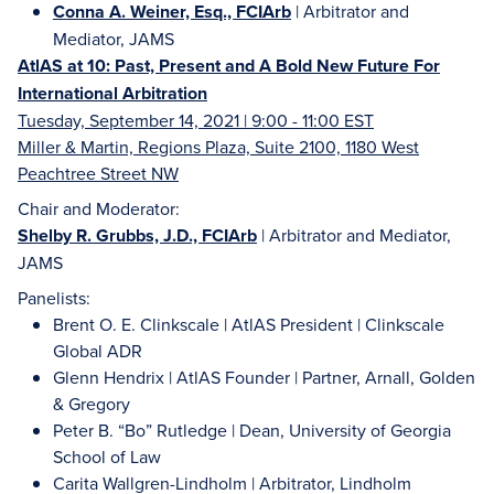
Conna A. Weiner, Esq., FCIArb
| Arbitrator and
Mediator, JAMS
AtlAS at 10: Past, Present and A Bold New Future For
International Arbitration
Tuesday, September 14, 2021 | 9:00 - 11:00 EST
Miller & Martin, Regions Plaza, Suite 2100, 1180 West
Peachtree Street NW
Chair and Moderator:
Shelby R. Grubbs, J.D., FCIArb
| Arbitrator and Mediator,
JAMS
Panelists:
Brent O. E. Clinkscale | AtlAS President | Clinkscale
Global ADR
Glenn Hendrix | AtlAS Founder | Partner, Arnall, Golden
& Gregory
Peter B. “Bo” Rutledge | Dean, University of Georgia
School of Law
Carita Wallgren-Lindholm | Arbitrator, Lindholm