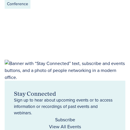
Conference
Stay Connected
Sign up to hear about upcoming events or to access
information or recordings of past events and
webinars.
Subscribe
View All Events