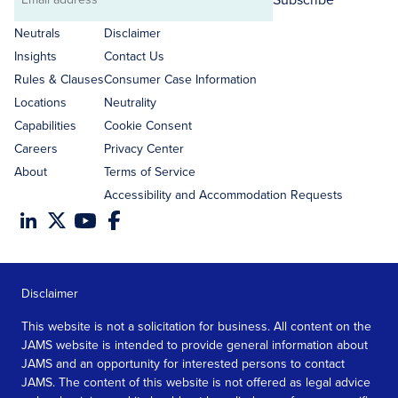
Email
address
Neutrals
Disclaimer
Insights
Contact Us
Rules & Clauses
Consumer Case Information
Locations
Neutrality
Capabilities
Cookie Consent
Careers
Privacy Center
About
Terms of Service
Accessibility and Accommodation Requests
Disclaimer
This website is not a solicitation for business. All content on the
JAMS website is intended to provide general information about
JAMS and an opportunity for interested persons to contact
JAMS. The content of this website is not offered as legal advice