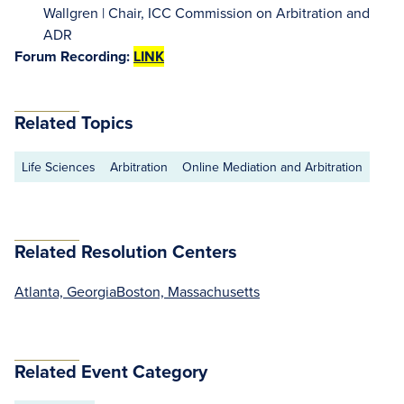
Wallgren | Chair, ICC Commission on Arbitration and
ADR
Forum Recording:
LINK
Related Topics
Life Sciences
Arbitration
Online Mediation and Arbitration
Related Resolution Centers
Atlanta, Georgia
Boston, Massachusetts
Related Event Category