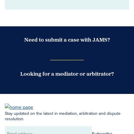
Need to submit a case with JAMS?
Case Submission Portal
Looking for a mediator or arbitrator?
Search Neutrals
Stay updated on the latest in mediation, arbitration and dispute
resolution.
Subscribe