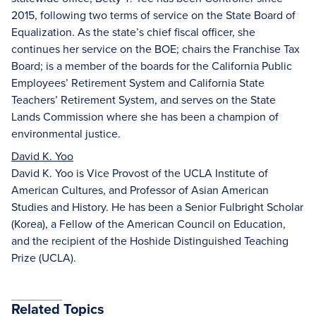
2015, following two terms of service on the State Board of
Equalization. As the state’s chief fiscal officer, she
continues her service on the BOE; chairs the Franchise Tax
Board; is a member of the boards for the California Public
Employees’ Retirement System and California State
Teachers’ Retirement System, and serves on the State
Lands Commission where she has been a champion of
environmental justice.
David K. Yoo
David K. Yoo is Vice Provost of the UCLA Institute of
American Cultures, and Professor of Asian American
Studies and History. He has been a Senior Fulbright Scholar
(Korea), a Fellow of the American Council on Education,
and the recipient of the Hoshide Distinguished Teaching
Prize (UCLA).
Related Topics