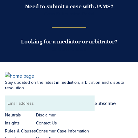
Need to submit a case with JAMS?
Case Submission Portal
Looking for a mediator or arbitrator?
Search Neutrals
Stay updated on the latest in mediation, arbitration and dispute
resolution.
Subscribe
Email
address
Neutrals
Disclaimer
Insights
Contact Us
Rules & Clauses
Consumer Case Information