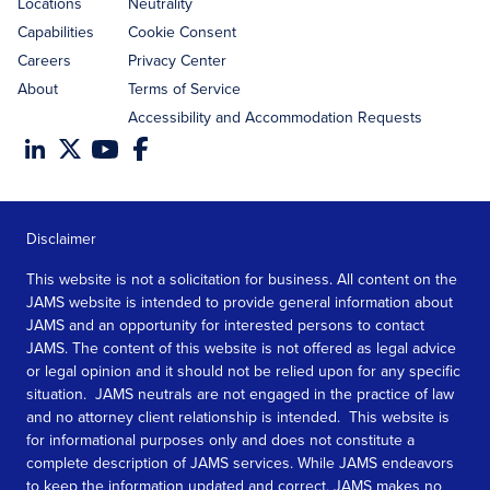
Locations
Neutrality
Capabilities
Cookie Consent
Careers
Privacy Center
About
Terms of Service
Accessibility and Accommodation Requests
Disclaimer
This website is not a solicitation for business. All content on the
JAMS website is intended to provide general information about
JAMS and an opportunity for interested persons to contact
JAMS. The content of this website is not offered as legal advice
or legal opinion and it should not be relied upon for any specific
situation. JAMS neutrals are not engaged in the practice of law
and no attorney client relationship is intended. This website is
for informational purposes only and does not constitute a
complete description of JAMS services. While JAMS endeavors
to keep the information updated and correct, JAMS makes no