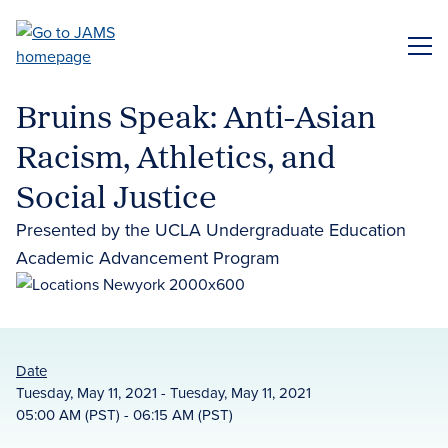
Skip
to
ME
main
content
Bruins Speak: Anti-Asian
Racism, Athletics, and
Social Justice
Presented by the UCLA Undergraduate Education
Academic Advancement Program
Date
Tuesday, May 11, 2021 - Tuesday, May 11, 2021
05:00 AM (PST) - 06:15 AM (PST)