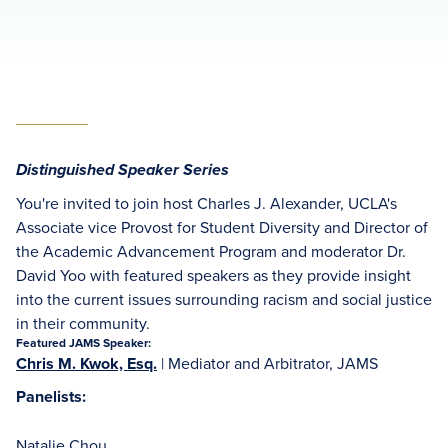
Distinguished Speaker Series
You're invited to join host Charles J. Alexander, UCLA's
Associate vice Provost for Student Diversity and Director of
the Academic Advancement Program and moderator Dr.
David Yoo with featured speakers as they provide insight
into the current issues surrounding racism and social justice
in their community.
Featured JAMS Speaker:
Chris M. Kwok, Esq.
| Mediator and Arbitrator, JAMS
Panelists:
Natalie Chou