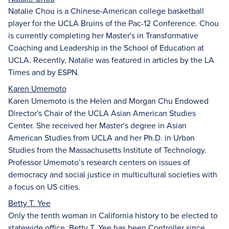
Natalie Chou is a Chinese-American college basketball
player for the UCLA Bruins of the Pac-12 Conference. Chou
is currently completing her Master's in Transformative
Coaching and Leadership in the School of Education at
UCLA. Recently, Natalie was featured in articles by the LA
Times and by ESPN.
Karen Umemoto
Karen Umemoto is the Helen and Morgan Chu Endowed
Director's Chair of the UCLA Asian American Studies
Center. She received her Master's degree in Asian
American Studies from UCLA and her Ph.D. in Urban
Studies from the Massachusetts Institute of Technology.
Professor Umemoto’s research centers on issues of
democracy and social justice in multicultural societies with
a focus on US cities.
Betty T. Yee
Only the tenth woman in California history to be elected to
statewide office, Betty T. Yee has been Controller since