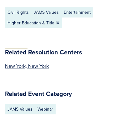
Civil Rights
JAMS Values
Entertainment
Higher Education & Title IX
Related Resolution Centers
New York, New York
Related Event Category
JAMS Values
Webinar