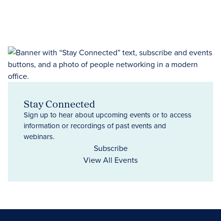
Stay Connected
Sign up to hear about upcoming events or to access
information or recordings of past events and
webinars.
Subscribe
View All Events