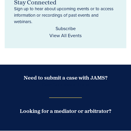
Stay Connected
Sign up to hear about upcoming events or to access
information or recordings of past events and
webinars.
Subscribe
View All Events
Need to submit a case with JAMS?
Case Submission Portal
Looking for a mediator or arbitrator?
Search Neutrals