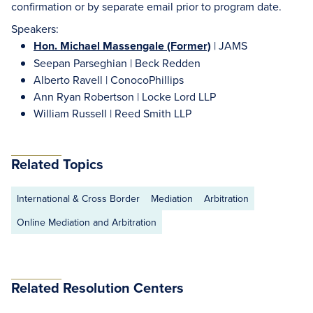
confirmation or by separate email prior to program date.
Speakers:
Hon. Michael Massengale (Former)
| JAMS
Seepan Parseghian | Beck Redden
Alberto Ravell | ConocoPhillips
Ann Ryan Robertson | Locke Lord LLP
William Russell | Reed Smith LLP
Related Topics
International & Cross Border
Mediation
Arbitration
Online Mediation and Arbitration
Related Resolution Centers