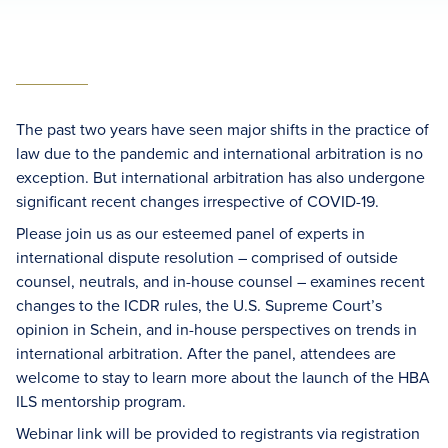
The past two years have seen major shifts in the practice of
law due to the pandemic and international arbitration is no
exception. But international arbitration has also undergone
significant recent changes irrespective of COVID-19.
Please join us as our esteemed panel of experts in
international dispute resolution – comprised of outside
counsel, neutrals, and in-house counsel – examines recent
changes to the ICDR rules, the U.S. Supreme Court’s
opinion in Schein, and in-house perspectives on trends in
international arbitration. After the panel, attendees are
welcome to stay to learn more about the launch of the HBA
ILS mentorship program.
Webinar link will be provided to registrants via registration