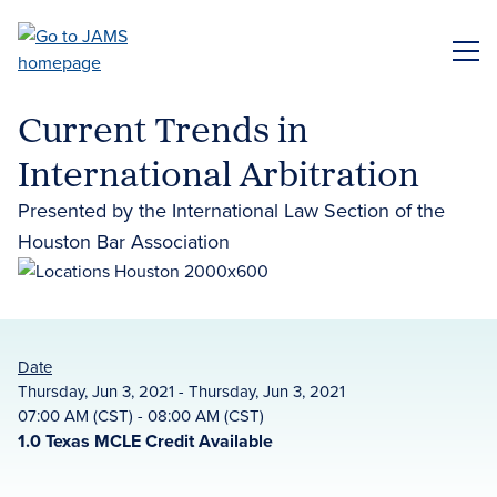
Skip
to
ME
main
content
Current Trends in
International Arbitration
Presented by the International Law Section of the
Houston Bar Association
Date
Thursday, Jun 3, 2021 - Thursday, Jun 3, 2021
07:00 AM (CST) - 08:00 AM (CST)
1.0 Texas MCLE Credit Available