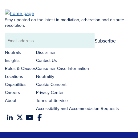
Stay updated on the latest in mediation, arbitration and dispute
resolution.
Subscribe
Email
address
Neutrals
Disclaimer
Insights
Contact Us
Rules & Clauses
Consumer Case Information
Locations
Neutrality
Capabilities
Cookie Consent
Careers
Privacy Center
About
Terms of Service
Accessibility and Accommodation Requests