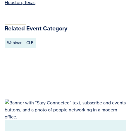
Houston, Texas
Related Event Category
Webinar
CLE