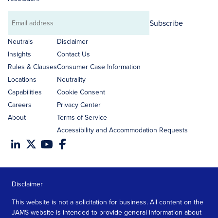
Subscribe
Email
address
Neutrals
Disclaimer
Insights
Contact Us
Rules & Clauses
Consumer Case Information
Locations
Neutrality
Capabilities
Cookie Consent
Careers
Privacy Center
About
Terms of Service
Accessibility and Accommodation Requests
Disclaimer
This website is not a solicitation for business. All content on the
JAMS website is intended to provide general information about