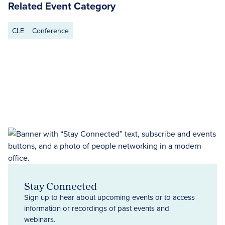
Related Event Category
CLE
Conference
Stay Connected
Sign up to hear about upcoming events or to access
information or recordings of past events and
webinars.