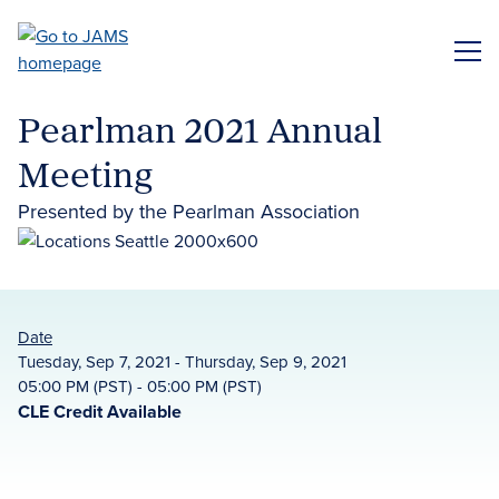
Skip
to
ME
main
content
Pearlman 2021 Annual
Meeting
Presented by the Pearlman Association
Date
Tuesday, Sep 7, 2021 - Thursday, Sep 9, 2021
05:00 PM (PST) - 05:00 PM (PST)
CLE Credit Available