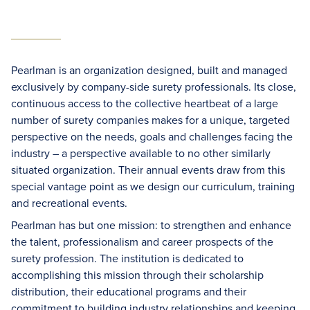
Pearlman is an organization designed, built and managed
exclusively by company-side surety professionals. Its close,
continuous access to the collective heartbeat of a large
number of surety companies makes for a unique, targeted
perspective on the needs, goals and challenges facing the
industry – a perspective available to no other similarly
situated organization. Their annual events draw from this
special vantage point as we design our curriculum, training
and recreational events.
Pearlman has but one mission: to strengthen and enhance
the talent, professionalism and career prospects of the
surety profession. The institution is dedicated to
accomplishing this mission through their scholarship
distribution, their educational programs and their
commitment to building industry relationships and keeping