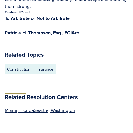
them strong.
Featured Panel:
To Arbitrate or Not to Arbitrate
Patricia H. Thompson, Esq., FCIArb
Related Topics
Construction
Insurance
Related Resolution Centers
Miami, Florida
Seattle, Washington