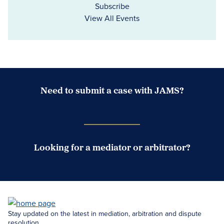
Subscribe
View All Events
Need to submit a case with JAMS?
Case Submission Portal
Looking for a mediator or arbitrator?
Search Neutrals
Stay updated on the latest in mediation, arbitration and dispute
resolution.