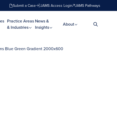
Submit a Case
JAMS Access Login
JAMS Pathways
es
Practice Areas
News &
About
& Industries
Insights