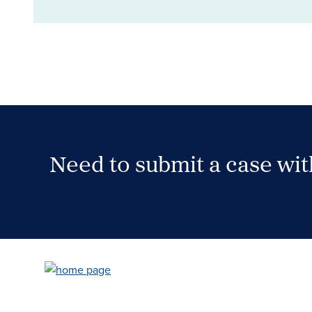
Need to submit a case wi
Case Submission Portal