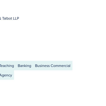
& Talbot LLP
 Teaching
Banking
Business Commercial
 Agency