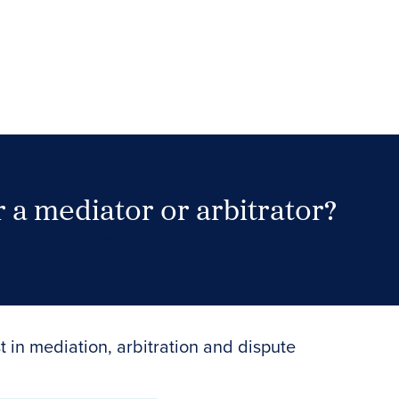
 a mediator or arbitrator?
Search Neutrals
t in mediation, arbitration and dispute