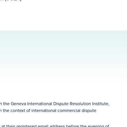
 the Geneva International Dispute Resolution Institute,
in the context of international commercial dispute
 at their registered email address before the evening of