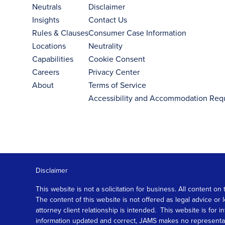
Neutrals
Disclaimer
Insights
Contact Us
Rules & Clauses
Consumer Case Information
Locations
Neutrality
Capabilities
Cookie Consent
Careers
Privacy Center
About
Terms of Service
Accessibility and Accommodation Req
Disclaimer
This website is not a solicitation for business. All content
The content of this website is not offered as legal advice or
attorney client relationship is intended. This website is fo
information updated and correct, JAMS makes no representation