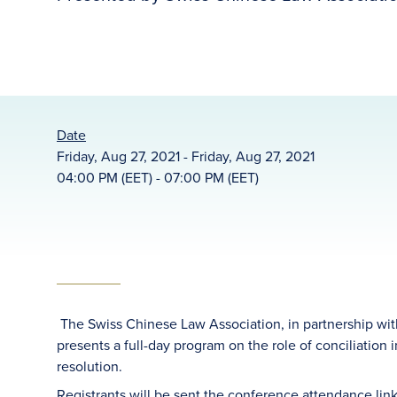
Date
Friday, Aug 27, 2021 - Friday, Aug 27, 2021
04:00 PM (EET) - 07:00 PM (EET)
The Swiss Chinese Law Association, in partnership with
presents a full-day program on the role of conciliation 
resolution.
Registrants will be sent the conference attendance link