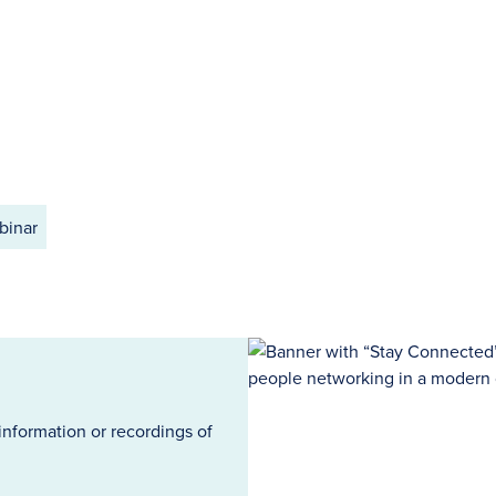
binar
information or recordings of