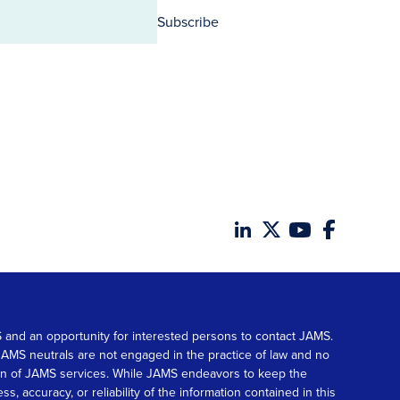
Subscribe
MS and an opportunity for interested persons to contact JAMS.
. JAMS neutrals are not engaged in the practice of law and no
tion of JAMS services. While JAMS endeavors to keep the
accuracy, or reliability of the information contained in this