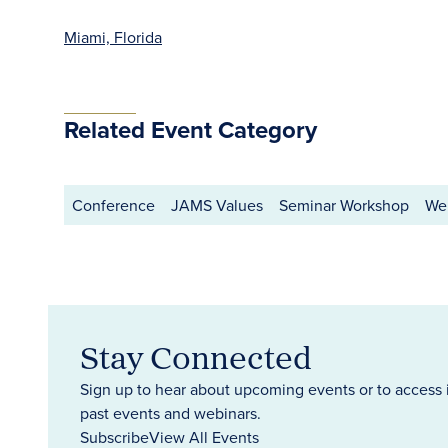
Miami, Florida
Related Event Category
Conference
JAMS Values
Seminar Workshop
We
Stay Connected
Sign up to hear about upcoming events or to access 
past events and webinars.
Subscribe
View All Events