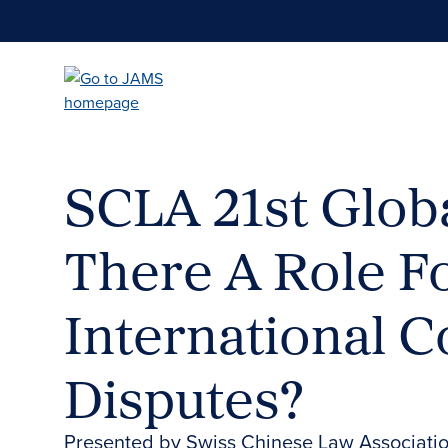
Skip
to
main
content
SCLA 21st Globa
There A Role Fo
International 
Disputes?
Presented by Swiss Chinese Law Associati