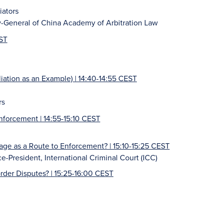
iators
y-General of China Academy of Arbitration Law
EST
iation as an Example) | 14:40-14:55 CEST
rs
nforcement | 14:55-15:10 CEST
e as a Route to Enforcement? | 15:10-15:25 CEST
e-President, International Criminal Court (ICC)
order Disputes?
| 15:25-16:00 CEST