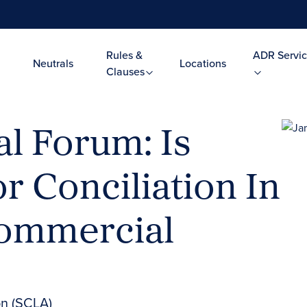
Rules &
ADR Servic
Neutrals
Locations
Clauses
l Forum: Is
r Conciliation In
Commercial
on (SCLA)