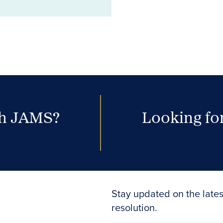
th JAMS?
Looking for
Stay updated on the lates
resolution.