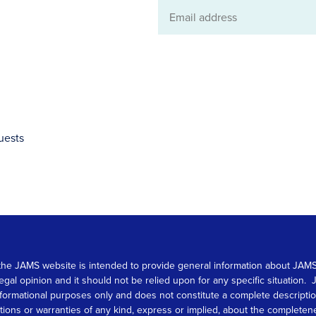
Email
address
uests
 on the JAMS website is intended to provide general information about JA
 legal opinion and it should not be relied upon for any specific situation
r informational purposes only and does not constitute a complete descrip
s or warranties of any kind, express or implied, about the completeness, 