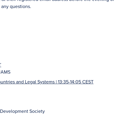
 any questions.
T
 JAMS
Countries and Legal Systems | 13:35-14:05 CEST
ic Development Society