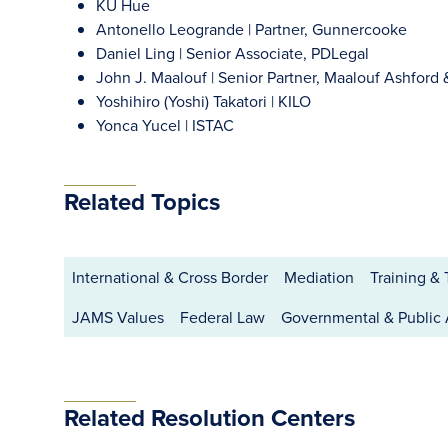
KU Hue
Antonello Leogrande | Partner, Gunnercooke
Daniel Ling | Senior Associate, PDLegal
John J. Maalouf | Senior Partner, Maalouf Ashford 
Yoshihiro (Yoshi) Takatori | KILO
Yonca Yucel | ISTAC
Related Topics
International & Cross Border
Mediation
Training &
JAMS Values
Federal Law
Governmental & Public
Related Resolution Centers