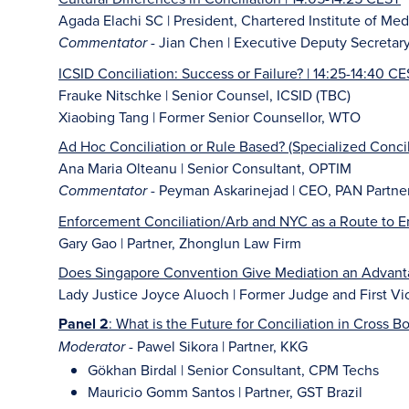
Agada Elachi SC | President, Chartered Institute of Med
- Jian Chen | Executive Deputy Secretar
Commentator
ICSID Conciliation: Success or Failure? | 14:25-14:40 C
Frauke Nitschke | Senior Counsel, ICSID (TBC)
Xiaobing Tang | Former Senior Counsellor, WTO
Ad Hoc Conciliation or Rule Based? (Specialized Concil
Ana Maria Olteanu | Senior Consultant, OPTIM
- Peyman Askarinejad | CEO, PAN Partne
Commentator
Enforcement Conciliation/Arb and NYC as a Route to E
Gary Gao | Partner, Zhonglun Law Firm
Does Singapore Convention Give Mediation an Advantag
Lady Justice Joyce Aluoch | Former Judge and First Vic
Panel 2
: What is the Future for Conciliation in Cross B
- Pawel Sikora | Partner, KKG
Moderator
Gökhan Birdal | Senior Consultant, CPM Techs
Mauricio Gomm Santos | Partner, GST Brazil