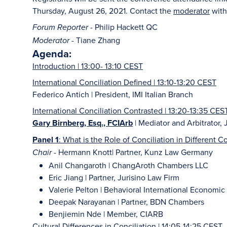
Thursday, August 26, 2021. Contact the
moderator
with
- Philip Hackett QC
Forum Reporter
- Tiane Zhang
Moderator
Agenda:
Introduction | 13:00- 13:10 CEST
International Conciliation Defined | 13:10-13:20 CEST
Federico Antich | President, IMI Italian Branch
International Conciliation Contrasted | 13:20-13:35 CES
Gary Birnberg, Esq., FCIArb
| Mediator and Arbitrator,
Panel 1
: What is the Role of Conciliation in Different 
- Hermann Knott| Partner, Kunz Law Germany
Chair
Anil Changaroth | ChangAroth Chambers LLC
Eric Jiang | Partner, Jurisino Law Firm
Valerie Pelton | Behavioral International Econom
Deepak Narayanan | Partner, BDN Chambers
Benjiemin Nde | Member, CIARB
Cultural Differences in Conciliation | 14:05-14:25 CEST