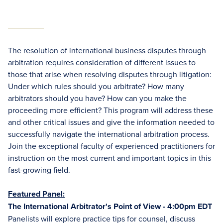
The resolution of international business disputes through
arbitration requires consideration of different issues to
those that arise when resolving disputes through litigation:
Under which rules should you arbitrate? How many
arbitrators should you have? How can you make the
proceeding more efficient? This program will address these
and other critical issues and give the information needed to
successfully navigate the international arbitration process.
Join the exceptional faculty of experienced practitioners for
instruction on the most current and important topics in this
fast-growing field.
Featured Panel:
The International Arbitrator's Point of View - 4:00pm EDT
Panelists will explore practice tips for counsel, discuss