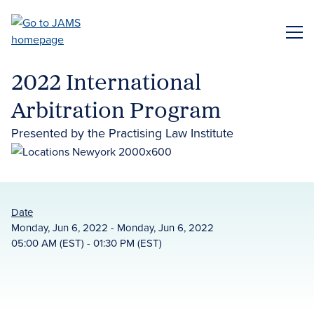
Skip
to
ME
main
content
2022 International
Arbitration Program
Presented by the Practising Law Institute
Date
Monday, Jun 6, 2022 - Monday, Jun 6, 2022
05:00 AM (EST) - 01:30 PM (EST)