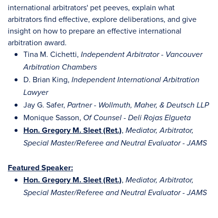
international arbitrators' pet peeves, explain what
arbitrators find effective, explore deliberations, and give
insight on how to prepare an effective international
arbitration award.
Tina M. Cichetti,
Independent Arbitrator - Vancouver
Arbitration Chambers
D. Brian King,
Independent International Arbitration
Lawyer
Jay G. Safer,
Partner - Wollmuth, Maher, & Deutsch LLP
Monique Sasson,
Of Counsel - Deli Rojas Elgueta
Hon. Gregory M. Sleet (Ret.)
,
Mediator, Arbitrator,
Special Master/Referee and Neutral Evaluator - JAMS
Featured Speaker:
Hon. Gregory M. Sleet (Ret.)
,
Mediator, Arbitrator,
Special Master/Referee and Neutral Evaluator - JAMS