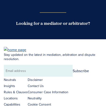
Case Submission Portal
Looking for a mediator or arbitrator?
Search Neutrals
Stay updated on the latest in mediation, arbitration and dispute
resolution.
Subscribe
Email
address
Neutrals
Disclaimer
Insights
Contact Us
Rules & Clauses
Consumer Case Information
Locations
Neutrality
Capabilities
Cookie Consent