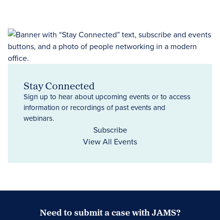
Stay Connected
Sign up to hear about upcoming events or to access
information or recordings of past events and
webinars.
Subscribe
View All Events
Need to submit a case with JAMS?