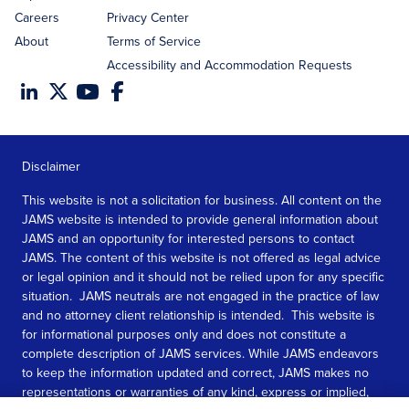
Careers
Privacy Center
About
Terms of Service
Accessibility and Accommodation Requests
Disclaimer
This website is not a solicitation for business. All content on the
JAMS website is intended to provide general information about
JAMS and an opportunity for interested persons to contact
JAMS. The content of this website is not offered as legal advice
or legal opinion and it should not be relied upon for any specific
situation. JAMS neutrals are not engaged in the practice of law
and no attorney client relationship is intended. This website is
for informational purposes only and does not constitute a
complete description of JAMS services. While JAMS endeavors
to keep the information updated and correct, JAMS makes no
representations or warranties of any kind, express or implied,