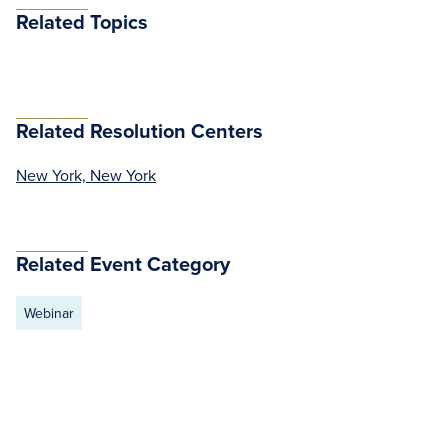
Related Topics
Related Resolution Centers
New York, New York
Related Event Category
Webinar