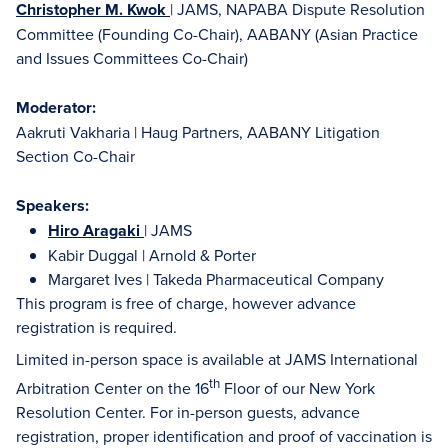
Christopher M. Kwok
| JAMS, NAPABA Dispute Resolution
Committee (Founding Co-Chair), AABANY (Asian Practice
and Issues Committees Co-Chair)
Moderator:
Aakruti Vakharia | Haug Partners, AABANY Litigation
Section Co-Chair
Speakers:
Hiro Aragaki
| JAMS
Kabir Duggal | Arnold & Porter
Margaret Ives | Takeda Pharmaceutical Company
This program is free of charge, however advance
registration is required.
Limited in-person space is available at JAMS International
th
Arbitration Center on the 16
Floor of our New York
Resolution Center. For in-person guests, advance
registration, proper identification and proof of vaccination is