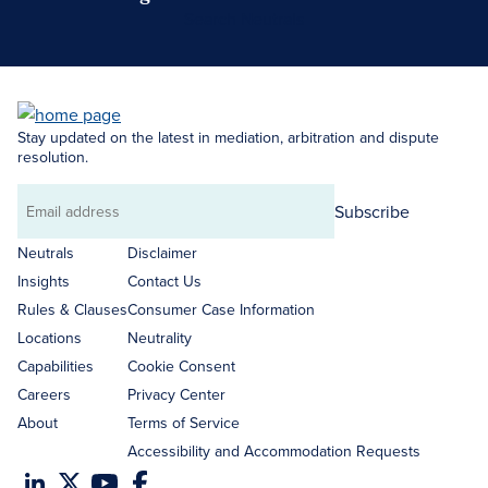
Search Neutrals
Stay updated on the latest in mediation, arbitration and dispute
resolution.
Subscribe
Email
address
Neutrals
Disclaimer
Insights
Contact Us
Rules & Clauses
Consumer Case Information
Locations
Neutrality
Capabilities
Cookie Consent
Careers
Privacy Center
About
Terms of Service
Accessibility and Accommodation Requests