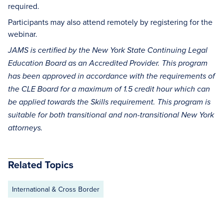
required.
Participants may also attend remotely by registering for the
webinar.
JAMS is certified by the New York State Continuing Legal
Education Board as an Accredited Provider. This program
has been approved in accordance with the requirements of
the CLE Board for a maximum of 1.5 credit hour which can
be applied towards the Skills requirement. This program is
suitable for both transitional and non-transitional New York
attorneys.
Related Topics
International & Cross Border