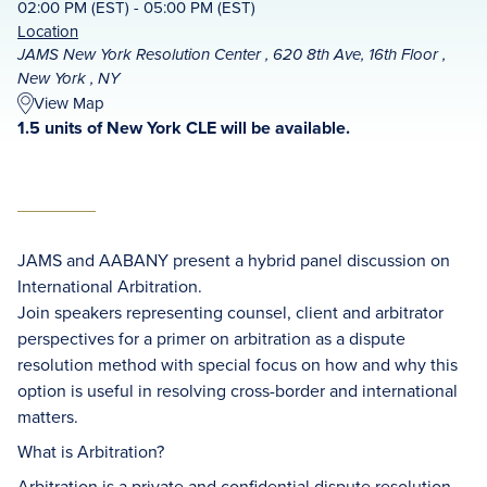
02:00 PM (EST) - 05:00 PM (EST)
Location
JAMS New York Resolution Center , 620 8th Ave, 16th Floor ,
New York , NY
View Map
1.5 units of New York CLE will be available.
JAMS and AABANY present a hybrid panel discussion on
International Arbitration.
Join speakers representing counsel, client and arbitrator
perspectives for a primer on arbitration as a dispute
resolution method with special focus on how and why this
option is useful in resolving cross-border and international
matters.
What is Arbitration?
Arbitration is a private and confidential dispute resolution