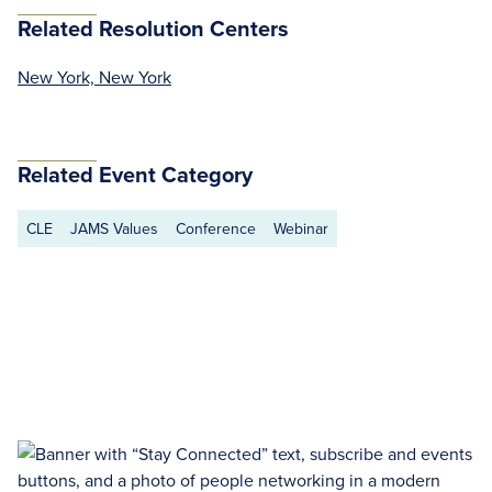
Related Resolution Centers
New York, New York
Related Event Category
CLE
JAMS Values
Conference
Webinar