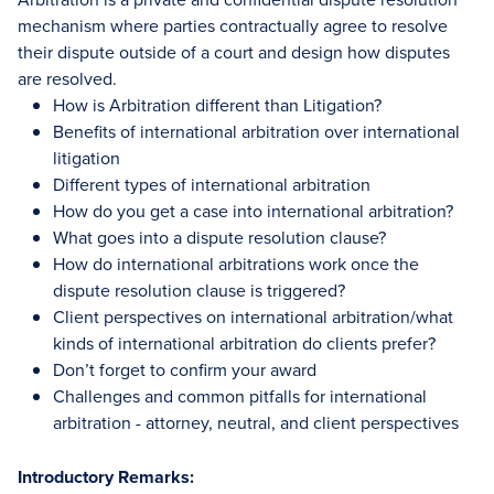
mechanism where parties contractually agree to resolve
their dispute outside of a court and design how disputes
are resolved.
How is Arbitration different than Litigation?
Benefits of international arbitration over international
litigation
Different types of international arbitration
How do you get a case into international arbitration?
What goes into a dispute resolution clause?
How do international arbitrations work once the
dispute resolution clause is triggered?
Client perspectives on international arbitration/what
kinds of international arbitration do clients prefer?
Don’t forget to confirm your award
Challenges and common pitfalls for international
arbitration - attorney, neutral, and client perspectives
Introductory Remarks: