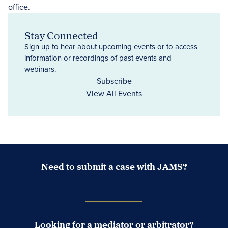
Stay Connected
Sign up to hear about upcoming events or to access
information or recordings of past events and
webinars.
Subscribe
View All Events
Need to submit a case with JAMS?
Case Submission Portal
Looking for a mediator or arbitrator?