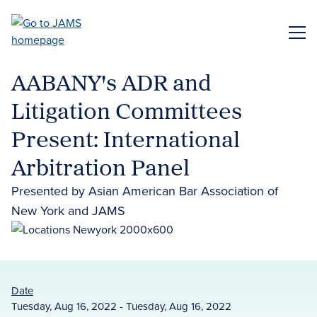
Skip
to
ME
main
content
AABANY's ADR and
Litigation Committees
Present: International
Arbitration Panel
Presented by Asian American Bar Association of
New York and JAMS
Date
Tuesday, Aug 16, 2022 - Tuesday, Aug 16, 2022