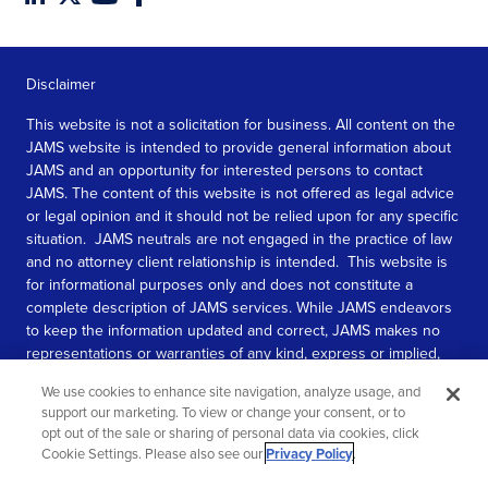
Disclaimer
This website is not a solicitation for business. All content on the
JAMS website is intended to provide general information about
JAMS and an opportunity for interested persons to contact
JAMS. The content of this website is not offered as legal advice
or legal opinion and it should not be relied upon for any specific
situation. JAMS neutrals are not engaged in the practice of law
and no attorney client relationship is intended. This website is
for informational purposes only and does not constitute a
complete description of JAMS services. While JAMS endeavors
to keep the information updated and correct, JAMS makes no
representations or warranties of any kind, express or implied,
about the completeness, accuracy, or reliability of the
We use cookies to enhance site navigation, analyze usage, and
information contained in this website.
support our marketing. To view or change your consent, or to
opt out of the sale or sharing of personal data via cookies, click
SEE MORE
Cookie Settings. Please also see our
Privacy Policy
.
© 2026 JAMS. All rights reserved.