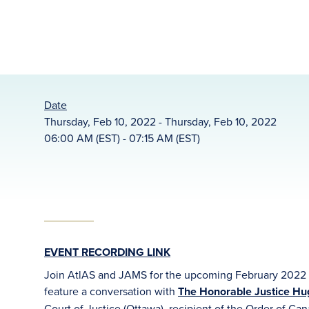
Date
Thursday, Feb 10, 2022 - Thursday, Feb 10, 2022
06:00 AM (EST) - 07:15 AM (EST)
EVENT RECORDING LINK
Join AtlAS and JAMS for the upcoming February 2022 H
feature a conversation with
The Honorable Justice Hugh
Court of Justice (Ottawa), recipient of the Order of Can