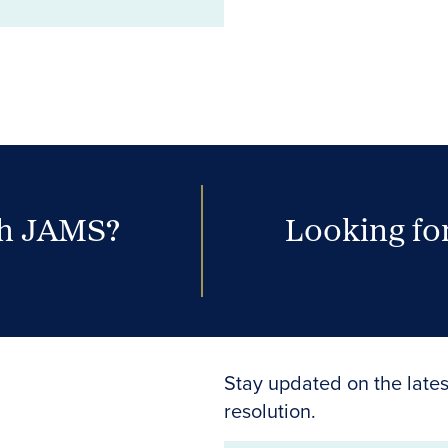
th JAMS?
Looking for
Stay updated on the lates
resolution.