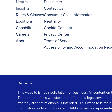
Neutrals
Disclaimer
Insights
Contact Us
Rules & Clauses
Consumer Case Information
Locations
Neutrality
Capabilities
Cookie Consent
Careers
Privacy Center
About
Terms of Service
Accessibility and Accommodation Req
Disclaimer
This website is not a solicitation for business. All content
The content of this website is not offered as legal advice or
attorney client relationship is intended. This website is fo
information updated and correct, JAMS makes no representation