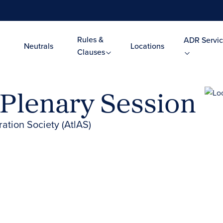
Rules &
ADR Servic
Neutrals
Locations
Clauses
 Plenary Session
ration Society (AtlAS)