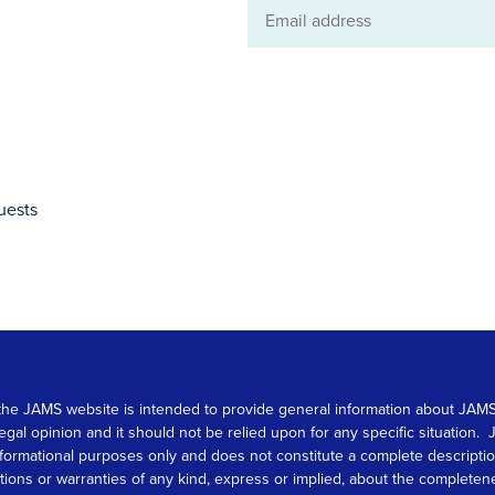
Email
address
uests
 on the JAMS website is intended to provide general information about JA
 legal opinion and it should not be relied upon for any specific situation
r informational purposes only and does not constitute a complete descrip
s or warranties of any kind, express or implied, about the completeness, 