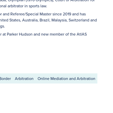
al arbitrator in sports law.
or and Referee/Special Master since 2019 and has
ted States, Australia, Brazil, Malaysia, Switzerland and
gs.
er at Parker Hudson and new member of the AtlAS
 Border
Arbitration
Online Mediation and Arbitration