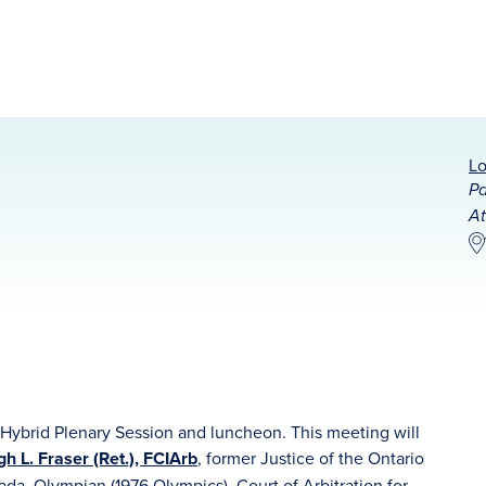
Lo
Pa
At
ybrid Plenary Session and luncheon. This meeting will
 L. Fraser (Ret.), FCIArb
, former Justice of the Ontario
ada, Olympian (1976 Olympics), Court of Arbitration for