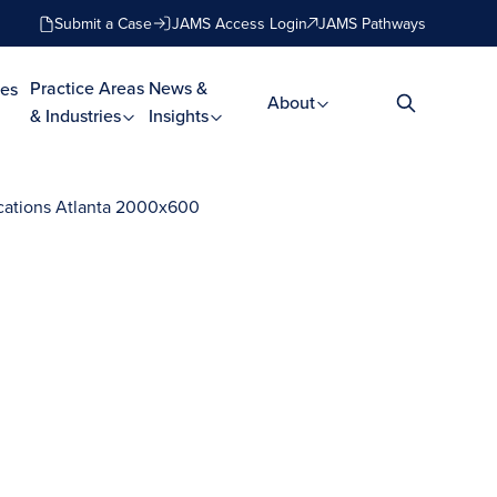
Submit a Case
JAMS Access Login
JAMS Pathways
Practice Areas
News &
es
About
& Industries
Insights