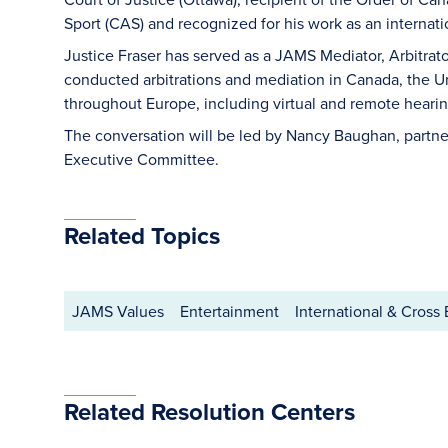
Sport (CAS) and recognized for his work as an internation
Justice Fraser has served as a JAMS Mediator, Arbitrat
conducted arbitrations and mediation in Canada, the Uni
throughout Europe, including virtual and remote hearin
The conversation will be led by Nancy Baughan, partn
Executive Committee.
Related Topics
JAMS Values
Entertainment
International & Cross
Related Resolution Centers