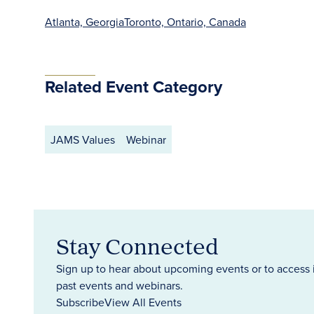
Atlanta, Georgia
Toronto, Ontario, Canada
Related Event Category
JAMS Values
Webinar
Stay Connected
Sign up to hear about upcoming events or to access 
past events and webinars.
Subscribe
View All Events