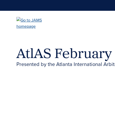
Skip
to
main
content
AtlAS February
Presented by the Atlanta International Arbit