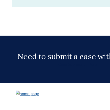
Need to submit a case wi
Case Submission Portal