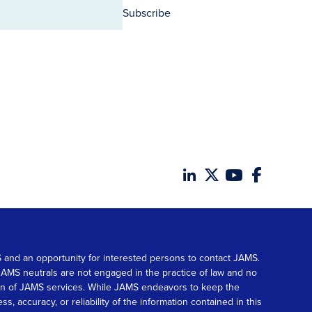
Subscribe
MS and an opportunity for interested persons to contact JAMS.
. JAMS neutrals are not engaged in the practice of law and no
tion of JAMS services. While JAMS endeavors to keep the
accuracy, or reliability of the information contained in this