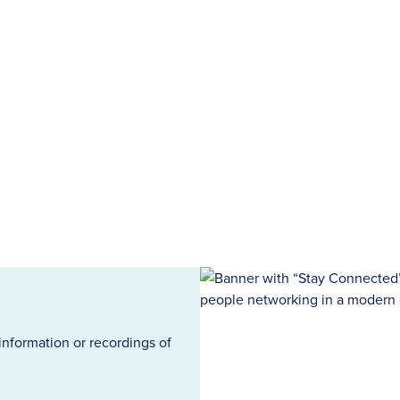
information or recordings of