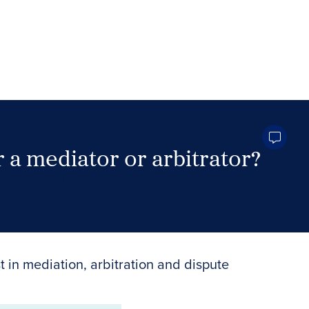
 a mediator or arbitrator?
Search Neutrals
t in mediation, arbitration and dispute