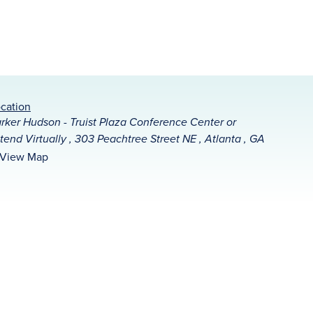
cation
rker Hudson - Truist Plaza Conference Center or
tend Virtually , 303 Peachtree Street NE , Atlanta , GA
View Map