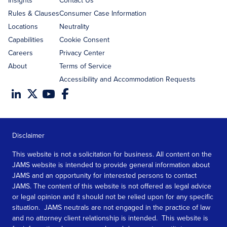
Insights
Contact Us
Rules & Clauses
Consumer Case Information
Locations
Neutrality
Capabilities
Cookie Consent
Careers
Privacy Center
About
Terms of Service
Accessibility and Accommodation Requests
Disclaimer
This website is not a solicitation for business. All content on the
JAMS website is intended to provide general information about
JAMS and an opportunity for interested persons to contact
JAMS. The content of this website is not offered as legal advice
or legal opinion and it should not be relied upon for any specific
situation. JAMS neutrals are not engaged in the practice of law
and no attorney client relationship is intended. This website is