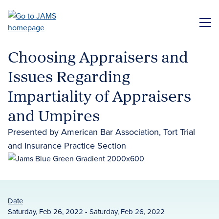
Skip
to
ME
main
content
Choosing Appraisers and
Issues Regarding
Impartiality of Appraisers
and Umpires
Presented by American Bar Association, Tort Trial
and Insurance Practice Section
Date
Saturday, Feb 26, 2022 - Saturday, Feb 26, 2022