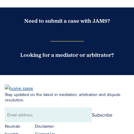
Need to submit a case with JAMS?
Case Submission Portal
Looking for a mediator or arbitrator?
Search Neutrals
Stay updated on the latest in mediation, arbitration and dispute
resolution.
Subscribe
Email
address
Neutrals
Disclaimer