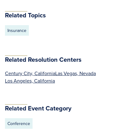
Related Topics
Insurance
Related Resolution Centers
Century City, California
Las Vegas, Nevada
Los Angeles, California
Related Event Category
Conference