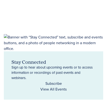
Stay Connected
Sign up to hear about upcoming events or to access
information or recordings of past events and
webinars.
Subscribe
View All Events