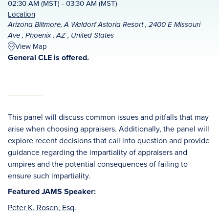
02:30 AM (MST) - 03:30 AM (MST)
Location
Arizona Biltmore, A Waldorf Astoria Resort , 2400 E Missouri
Ave , Phoenix , AZ , United States
View Map
General CLE is offered.
This panel will discuss common issues and pitfalls that may
arise when choosing appraisers. Additionally, the panel will
explore recent decisions that call into question and provide
guidance regarding the impartiality of appraisers and
umpires and the potential consequences of failing to
ensure such impartiality.
Featured JAMS Speaker:
Peter K. Rosen, Esq.