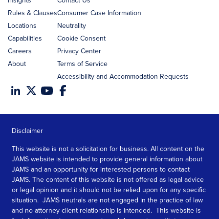
Insights
Contact Us
Rules & Clauses
Consumer Case Information
Locations
Neutrality
Capabilities
Cookie Consent
Careers
Privacy Center
About
Terms of Service
Accessibility and Accommodation Requests
Disclaimer
This website is not a solicitation for business. All content on the
JAMS website is intended to provide general information about
JAMS and an opportunity for interested persons to contact
JAMS. The content of this website is not offered as legal advice
or legal opinion and it should not be relied upon for any specific
situation. JAMS neutrals are not engaged in the practice of law
and no attorney client relationship is intended. This website is