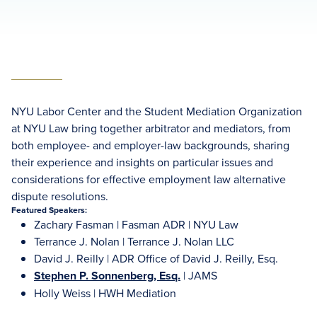
NYU Labor Center and the Student Mediation Organization
at NYU Law bring together arbitrator and mediators, from
both employee- and employer-law backgrounds, sharing
their experience and insights on particular issues and
considerations for effective employment law alternative
dispute resolutions.
Featured Speakers:
Zachary Fasman | Fasman ADR | NYU Law
Terrance J. Nolan | Terrance J. Nolan LLC
David J. Reilly | ADR Office of David J. Reilly, Esq.
Stephen P. Sonnenberg, Esq.
| JAMS
Holly Weiss | HWH Mediation