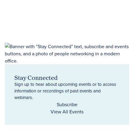
Stay Connected
Sign up to hear about upcoming events or to access
information or recordings of past events and
webinars.
Subscribe
View All Events