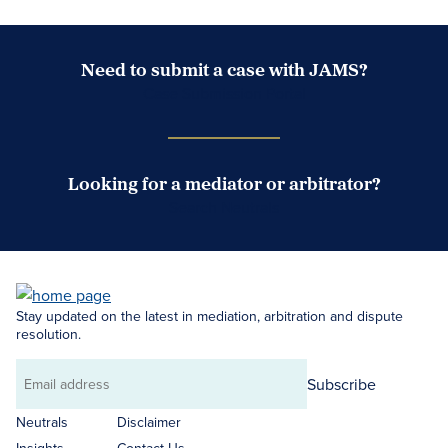
Need to submit a case with JAMS?
Case Submission Portal
Looking for a mediator or arbitrator?
Search Neutrals
Stay updated on the latest in mediation, arbitration and dispute
resolution.
Subscribe
Email
address
Neutrals
Disclaimer