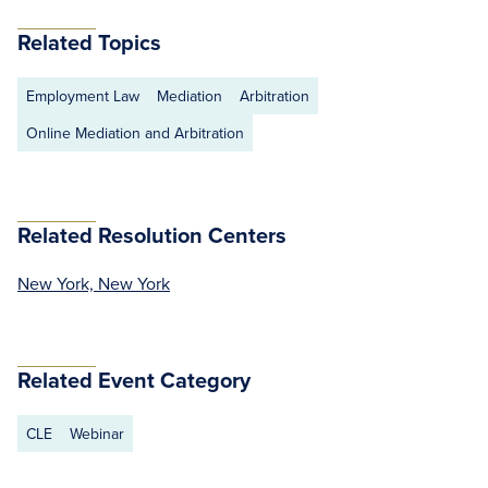
Related Topics
Employment Law
Mediation
Arbitration
Online Mediation and Arbitration
Related Resolution Centers
New York, New York
Related Event Category
CLE
Webinar