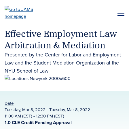
Skip
to
ME
main
content
Effective Employment Law
Arbitration & Mediation
Presented by the Center for Labor and Employment
Law and the Student Mediation Organization at the
NYU School of Law
Date
Tuesday, Mar 8, 2022 - Tuesday, Mar 8, 2022
11:00 AM (EST) - 12:30 PM (EST)
1.0 CLE Credit Pending Approval