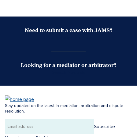
Need to submit a case with JAMS?
Case Submission Portal
Looking for a mediator or arbitrator?
Search Neutrals
Stay updated on the latest in mediation, arbitration and dispute
resolution.
Subscribe
Email