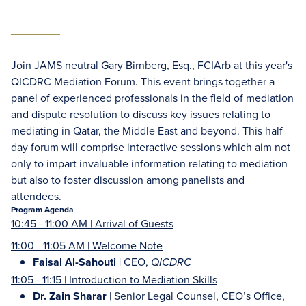
Join JAMS neutral Gary Birnberg, Esq., FCIArb at this year's
QICDRC Mediation Forum. This event brings together a
panel of experienced professionals in the field of mediation
and dispute resolution to discuss key issues relating to
mediating in Qatar, the Middle East and beyond. This half
day forum will comprise interactive sessions which aim not
only to impart invaluable information relating to mediation
but also to foster discussion among panelists and
attendees.
Program Agenda
10:45 - 11:00 AM | Arrival of Guests
11:00 - 11:05 AM | Welcome Note
Faisal Al-Sahouti
| CEO,
QICDRC
11:05 - 11:15 | Introduction to Mediation Skills
Dr. Zain Sharar
| Senior Legal Counsel, CEO’s Office,