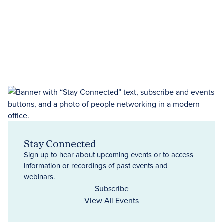
Stay Connected
Sign up to hear about upcoming events or to access
information or recordings of past events and
webinars.
Subscribe
View All Events