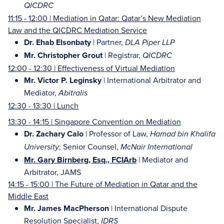
QICDRC
11:15 - 12:00 | Mediation in Qatar: Qatar’s New Mediation
Law and the QICDRC Mediation Service
Dr. Ehab Elsonbaty
| Partner,
DLA Piper LLP
Mr. Christopher Grout
| Registrar,
QICDRC
12:00 - 12:30 | Effectiveness of Virtual Mediation
Mr. Victor P. Leginsky
| International Arbitrator and
Mediator,
Abitralis
12:30 - 13:30 | Lunch
13:30 - 14:15 | Singapore Convention on Mediation
Dr. Zachary Calo
| Professor of Law,
Hamad bin Khalifa
; Senior Counsel,
University
McNair International
Mr. Gary Birnberg, Esq., FCIArb
| Mediator and
Arbitrator, JAMS
14:15 - 15:00 | The Future of Mediation in Qatar and the
Middle East
Mr. James MacPherson
| International Dispute
Resolution Specialist,
IDRS