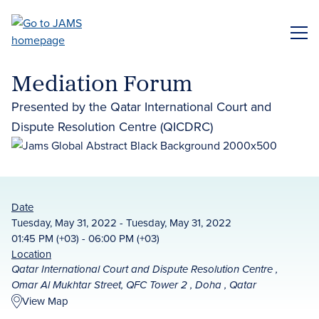
Skip
to
ME
main
content
Mediation Forum
Presented by the Qatar International Court and
Dispute Resolution Centre (QICDRC)
Date
Tuesday, May 31, 2022 - Tuesday, May 31, 2022
01:45 PM (+03) - 06:00 PM (+03)
Location
Qatar International Court and Dispute Resolution Centre ,
Omar Al Mukhtar Street, QFC Tower 2 , Doha , Qatar
View Map