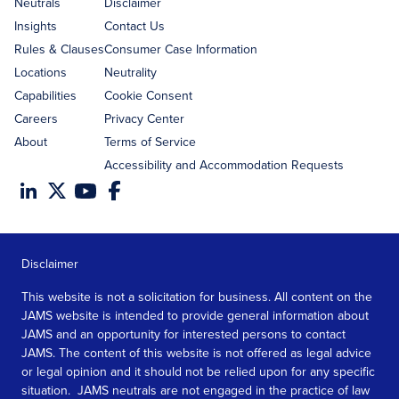
address
Neutrals
Disclaimer
Insights
Contact Us
Rules & Clauses
Consumer Case Information
Locations
Neutrality
Capabilities
Cookie Consent
Careers
Privacy Center
About
Terms of Service
Accessibility and Accommodation Requests
Disclaimer
This website is not a solicitation for business. All content on the
JAMS website is intended to provide general information about
JAMS and an opportunity for interested persons to contact
JAMS. The content of this website is not offered as legal advice
or legal opinion and it should not be relied upon for any specific
situation. JAMS neutrals are not engaged in the practice of law