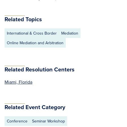
Related Topics
International & Cross Border
Mediation
Online Mediation and Arbitration
Related Resolution Centers
Miami, Florida
Related Event Category
Conference
Seminar Workshop