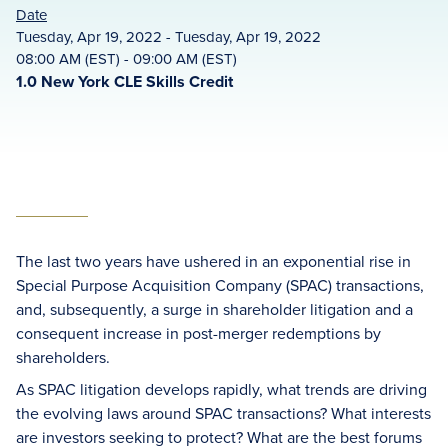
Date
Tuesday, Apr 19, 2022 - Tuesday, Apr 19, 2022
08:00 AM (EST) - 09:00 AM (EST)
1.0 New York CLE Skills Credit
The last two years have ushered in an exponential rise in
Special Purpose Acquisition Company (SPAC) transactions,
and, subsequently, a surge in shareholder litigation and a
consequent increase in post-merger redemptions by
shareholders.
As SPAC litigation develops rapidly, what trends are driving
the evolving laws around SPAC transactions? What interests
are investors seeking to protect? What are the best forums