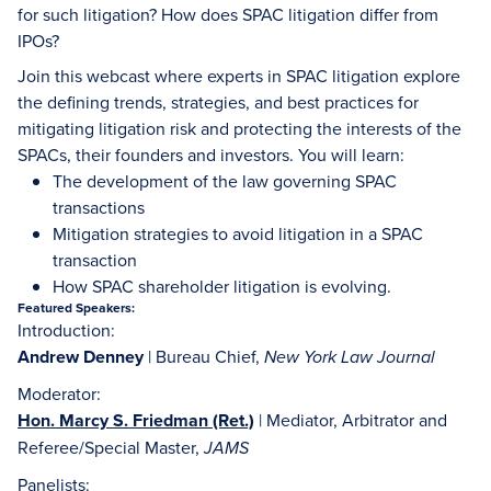
for such litigation? How does SPAC litigation differ from
IPOs?
Join this webcast where experts in SPAC litigation explore
the defining trends, strategies, and best practices for
mitigating litigation risk and protecting the interests of the
SPACs, their founders and investors. You will learn:
The development of the law governing SPAC
transactions
Mitigation strategies to avoid litigation in a SPAC
transaction
How SPAC shareholder litigation is evolving.
Featured Speakers:
Introduction:
Andrew Denney
| Bureau Chief,
New York Law Journal
Moderator:
Hon. Marcy S. Friedman (Ret.)
| Mediator, Arbitrator and
Referee/Special Master,
JAMS
Panelists: