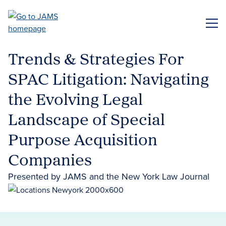
Skip
to
ME
main
content
Trends & Strategies For
SPAC Litigation: Navigating
the Evolving Legal
Landscape of Special
Purpose Acquisition
Companies
Presented by JAMS and the New York Law Journal