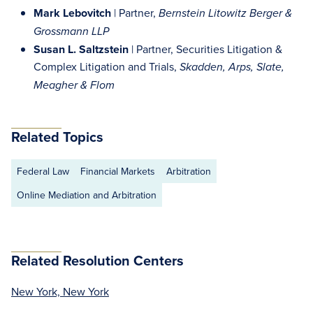
Mark Lebovitch
| Partner,
Bernstein Litowitz Berger &
Grossmann LLP
Susan L. Saltzstein
| Partner, Securities Litigation &
Complex Litigation and Trials,
Skadden, Arps, Slate,
Meagher & Flom
Related Topics
Federal Law
Financial Markets
Arbitration
Online Mediation and Arbitration
Related Resolution Centers
New York, New York