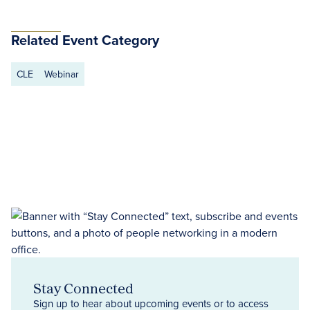
Related Event Category
CLE
Webinar
Stay Connected
Sign up to hear about upcoming events or to access