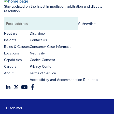
Stay updated on the latest in mediation, arbitration and dispute
resolution.
Subscribe
Email
address
Neutrals
Disclaimer
Insights
Contact Us
Rules & Clauses
Consumer Case Information
Locations
Neutrality
Capabilities
Cookie Consent
Careers
Privacy Center
About
Terms of Service
Accessibility and Accommodation Requests
Disclaimer