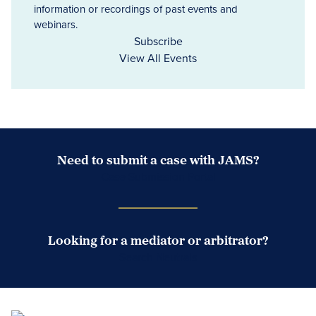
information or recordings of past events and
webinars.
Subscribe
View All Events
Need to submit a case with JAMS?
Case Submission Portal
Looking for a mediator or arbitrator?
Search Neutrals