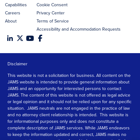
Capabilities
Cookie Consent
Careers
Privacy Center
About
Terms of Service
Accessibility and Accommodation Requests
Disclaimer
This website is not a solicitation for business. All content on the
JAMS website is intended to provide general information about
JAMS and an opportunity for interested persons to contact
JAMS. The content of this website is not offered as legal advice
or legal opinion and it should not be relied upon for any specific
situation. JAMS neutrals are not engaged in the practice of law
and no attorney client relationship is intended. This website is
for informational purposes only and does not constitute a
complete description of JAMS services. While JAMS endeavors
to keep the information updated and correct, JAMS makes no