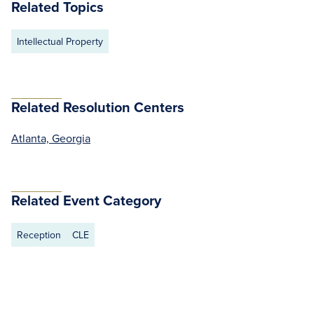
Related Topics
Intellectual Property
Related Resolution Centers
Atlanta, Georgia
Related Event Category
Reception
CLE