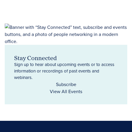
Stay Connected
Sign up to hear about upcoming events or to access
information or recordings of past events and
webinars.
Subscribe
View All Events