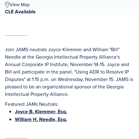
View Map
CLE Available
Join JAMS neutrals Joyce Klemmer and William "Bill"
Needle at the Georgia Intellectual Property Alliance's
Annual Corporate IP Institute, November 14-15. Joyce and
Bill will participate in the panel, "Using ADR to Resolve IP
Disputes" at 1:15 p.m. on Wednesday, November 15. JAMS is
pleased to be an organizational sponsor of the Georgia
Intellectual Property Alliance.
Featured JAMs Neutrals:
Joyce B. Klemmer, Esq.
William H. Needle, Esq.