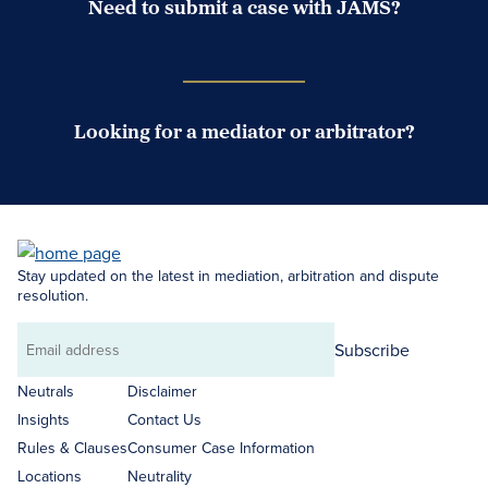
Need to submit a case with JAMS?
Case Submission Portal
Looking for a mediator or arbitrator?
Search Neutrals
Stay updated on the latest in mediation, arbitration and dispute
resolution.
Subscribe
Email
address
Neutrals
Disclaimer
Insights
Contact Us
Rules & Clauses
Consumer Case Information
Locations
Neutrality