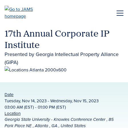
Skip
to
ME
main
content
17th Annual Corporate IP
Institute
Presented by Georgia Intellectual Property Alliance
(GIPA)
Date
Tuesday, Nov 14, 2023 - Wednesday, Nov 15, 2023
03:00 AM (EST) - 01:00 PM (EST)
Location
Georgia State University - Knowles Conference Center , 85
Park Place NE , Atlanta , GA , United States