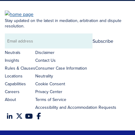
Stay updated on the latest in mediation, arbitration and dispute
resolution.
Subscribe
Email
address
Neutrals
Disclaimer
Insights
Contact Us
Rules & Clauses
Consumer Case Information
Locations
Neutrality
Capabilities
Cookie Consent
Careers
Privacy Center
About
Terms of Service
Accessibility and Accommodation Requests