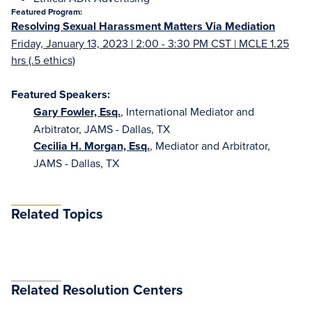
Featured Program:
Resolving Sexual Harassment Matters Via Mediation
Friday, January 13, 2023 | 2:00 - 3:30 PM CST | MCLE 1.25
hrs (.5 ethics)
Featured Speakers:
Gary Fowler, Esq.
, International Mediator and
Arbitrator, JAMS - Dallas, TX
Cecilia H. Morgan, Esq.
, Mediator and Arbitrator,
JAMS - Dallas, TX
Related Topics
Related Resolution Centers