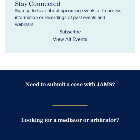
Stay Connected
Sign up to hear about upcoming events or to access
information or recordings of past events and
webinars.
Subscribe
View All Events
Need to submit a case with JAMS?
Case Submission Portal
Looking for a mediator or arbitrator?
Search Neutrals