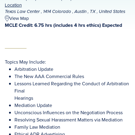
Location
Texas Law Center , 1414 Colorado , Austin , TX , United States
View Map
MCLE Credit: 6.75 hrs (includes 4 hrs ethics) Expected
Topics May Include:
Arbitration Update
The New AAA Commercial Rules
Lessons Learned Regarding the Conduct of Arbitration
Final
Hearings
Mediation Update
Unconscious Influences on the Negotiation Process
Resolving Sexual Harassment Matters via Mediation
Family Law Mediation
Ethical ADR Advertising