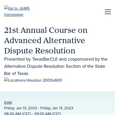
Skip
to
ME
main
content
21st Annual Course on
Advanced Alternative
Dispute Resolution
Presented by TexasBarCLE and cosponsored by the
Alternative Dispute Resolution Section of the State
Bar of Texas
Date
Friday, Jan 13, 2023 - Friday, Jan 13, 2023
08:00 AM (CST) - 09:30 AM (CST)