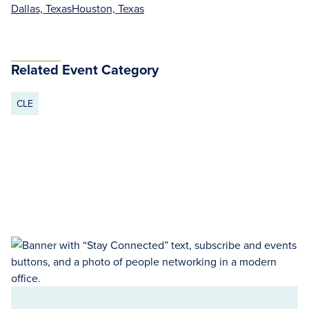
Dallas, Texas
Houston, Texas
Related Event Category
CLE