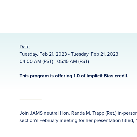
Date
Tuesday, Feb 21, 2023 - Tuesday, Feb 21, 2023
04:00 AM (PST) - 05:15 AM (PST)
This program is offering 1.0 of Implicit Bias credit.
Join JAMS neutral
Hon. Randa M. Trapp (Ret.)
in-person
section's February meeting for her presentation titled, 