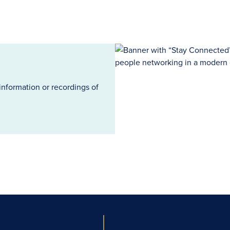
information or recordings of