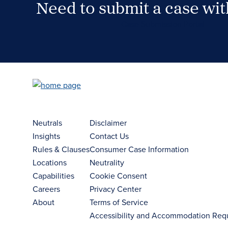
Need to submit a case wi
Case Submission Portal
Neutrals
Disclaimer
Insights
Contact Us
Rules & Clauses
Consumer Case Information
Locations
Neutrality
Capabilities
Cookie Consent
Careers
Privacy Center
About
Terms of Service
Accessibility and Accommodation Req