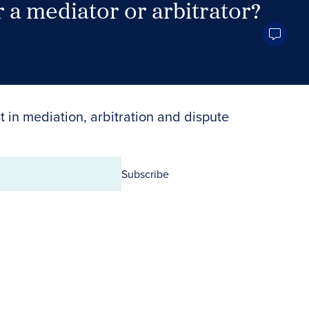
 a mediator or arbitrator?
Search Neutrals
t in mediation, arbitration and dispute
Subscribe