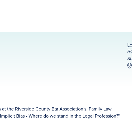
Lo
RC
St
 at the Riverside County Bar Association's, Family Law
"Implicit Bias - Where do we stand in the Legal Profession?"