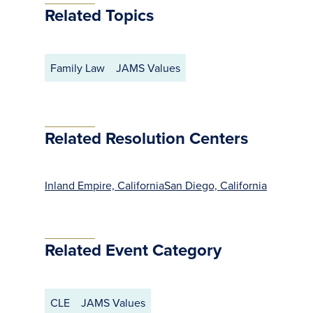
Related Topics
Family Law
JAMS Values
Related Resolution Centers
Inland Empire, California
San Diego, California
Related Event Category
CLE
JAMS Values