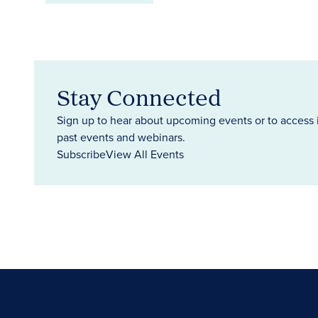
Stay Connected
Sign up to hear about upcoming events or to access 
past events and webinars.
Subscribe
View All Events