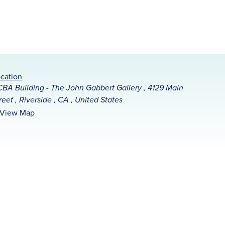
cation
BA Building - The John Gabbert Gallery , 4129 Main
reet , Riverside , CA , United States
View Map