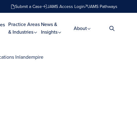
Submit a Case
JAMS Access Login
JAMS Pathways
Practice Areas
News &
es
About
& Industries
Insights