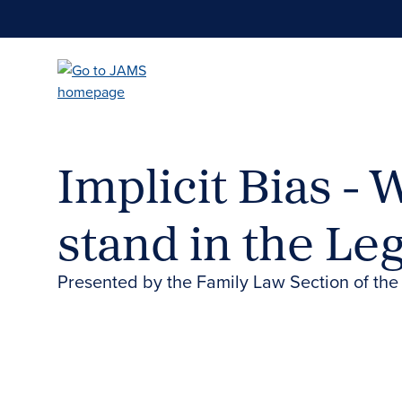
Skip
to
main
content
Implicit Bias -
stand in the Le
Presented by the Family Law Section of the