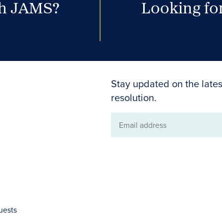
th JAMS?
Looking for
Stay updated on the lates
resolution.
Email
address
uests