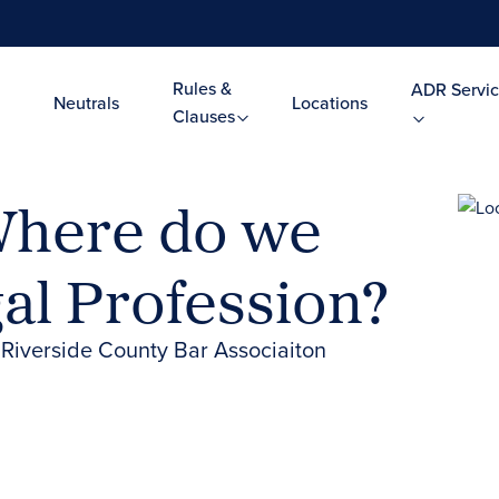
Rules &
ADR Servic
Neutrals
Locations
Clauses
 Where do we
gal Profession?
 Riverside County Bar Associaiton