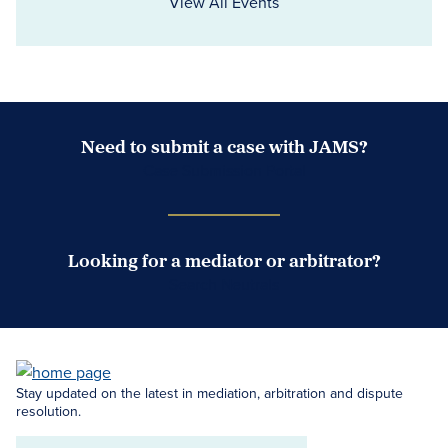
View All Events
Need to submit a case with JAMS?
Case Submission Portal
Looking for a mediator or arbitrator?
Search Neutrals
Stay updated on the latest in mediation, arbitration and dispute
resolution.