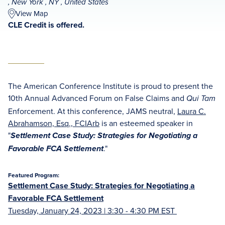
, New York , NY , United States
View Map
CLE Credit is offered.
The American Conference Institute is proud to present the
10th Annual Advanced Forum on False Claims and
Qui Tam
Enforcement. At this conference, JAMS neutral,
Laura C.
Abrahamson, Esq., FCIArb
is an esteemed speaker in
"
Settlement Case Study: Strategies for Negotiating a
."
Favorable FCA Settlement
Featured Program:
Settlement Case Study: Strategies for Negotiating a
Favorable FCA Settlement
Tuesday, January 24, 2023 | 3:30 - 4:30 PM EST