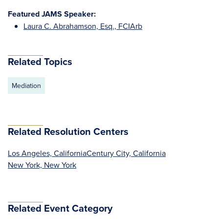
Featured JAMS Speaker:
Laura C. Abrahamson, Esq., FCIArb
Related Topics
Mediation
Related Resolution Centers
Los Angeles, California
Century City, California
New York, New York
Related Event Category