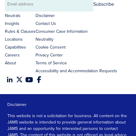
Subscribe
Email
address
Neutrals
Disclaimer
Insights
Contact Us
Rules & Clauses
Consumer Case Information
Locations
Neutrality
Capabilities
Cookie Consent
Careers
Privacy Center
About
Terms of Service
Accessibility and Accommodation Requests
Disclaimer
This website is not a solicitation for business. All content on the
JAMS website is intended to provide general information about
JAMS and an opportunity for interested persons to contact
JAMS. The content of this website is not offered as legal advice