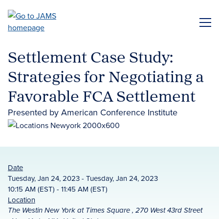
Skip
to
ME
main
content
Settlement Case Study:
Strategies for Negotiating a
Favorable FCA Settlement
Presented by American Conference Institute
Date
Tuesday, Jan 24, 2023 - Tuesday, Jan 24, 2023
10:15 AM (EST) - 11:45 AM (EST)
Location
The Westin New York at Times Square , 270 West 43rd Street