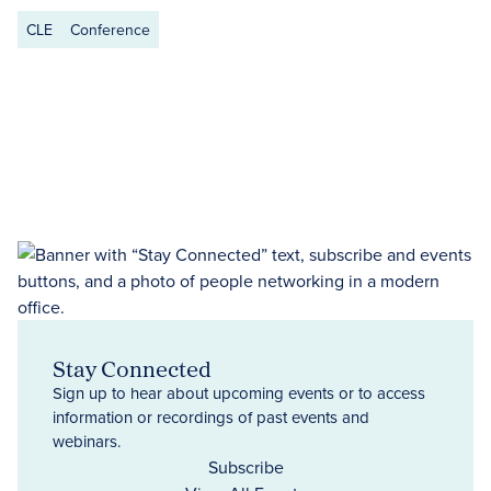
CLE
Conference
Stay Connected
Sign up to hear about upcoming events or to access
information or recordings of past events and
webinars.
Subscribe