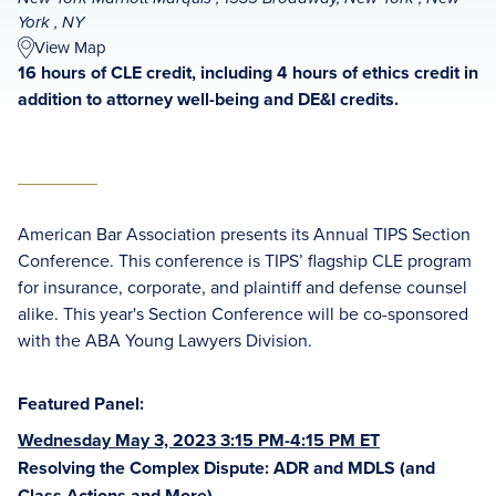
York , NY
View Map
16 hours of CLE credit, including 4 hours of ethics credit in
addition to attorney well-being and DE&I credits.
American Bar Association presents its Annual TIPS Section
Conference. This conference is TIPS’ flagship CLE program
for insurance, corporate, and plaintiff and defense counsel
alike. This year's Section Conference will be co-sponsored
with the ABA Young Lawyers Division.
Featured Panel:
Wednesday May 3, 2023 3:15 PM-4:15 PM ET
Resolving the Complex Dispute: ADR and MDLS (and
Class Actions and More)