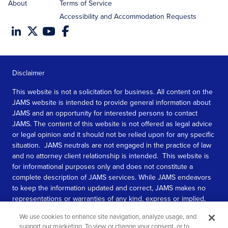
About
Terms of Service
Accessibility and Accommodation Requests
Disclaimer
This website is not a solicitation for business. All content on the
JAMS website is intended to provide general information about
JAMS and an opportunity for interested persons to contact
JAMS. The content of this website is not offered as legal advice
or legal opinion and it should not be relied upon for any specific
situation. JAMS neutrals are not engaged in the practice of law
and no attorney client relationship is intended. This website is
for informational purposes only and does not constitute a
complete description of JAMS services. While JAMS endeavors
to keep the information updated and correct, JAMS makes no
representations or warranties of any kind, express or implied,
about the completeness, accuracy, or reliability of the
We use cookies to enhance site navigation, analyze usage, and
information contained in this website.
support our marketing. To view or change your consent, or to