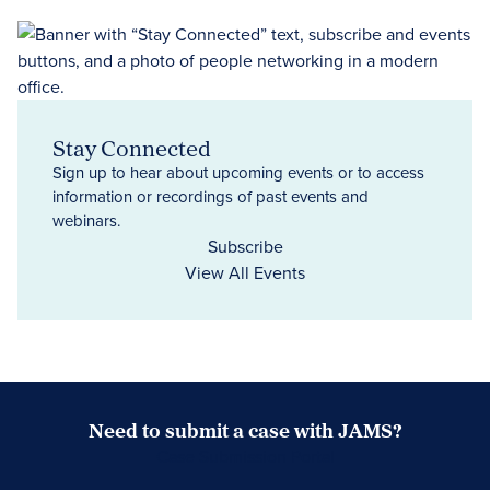
Stay Connected
Sign up to hear about upcoming events or to access
information or recordings of past events and
webinars.
Subscribe
View All Events
Need to submit a case with JAMS?
Case Submission Portal