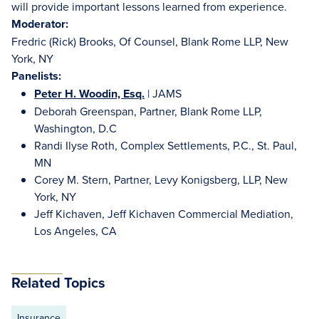
will provide important lessons learned from experience.
Moderator:
Fredric (Rick) Brooks, Of Counsel, Blank Rome LLP, New
York, NY
Panelists:
Peter H. Woodin, Esq.
| JAMS
Deborah Greenspan, Partner, Blank Rome LLP,
Washington, D.C
Randi Ilyse Roth, Complex Settlements, P.C., St. Paul,
MN
Corey M. Stern, Partner, Levy Konigsberg, LLP, New
York, NY
Jeff Kichaven, Jeff Kichaven Commercial Mediation,
Los Angeles, CA
Related Topics
Insurance