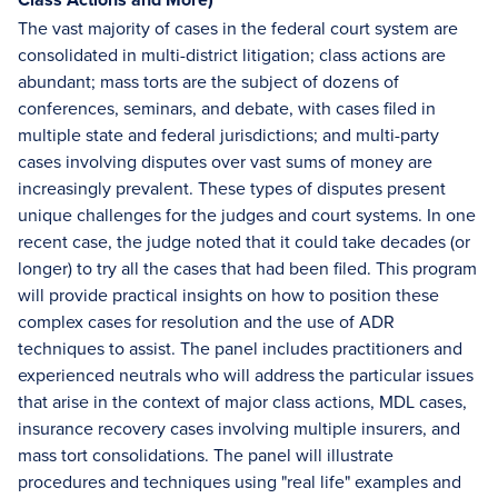
The vast majority of cases in the federal court system are
consolidated in multi-district litigation; class actions are
abundant; mass torts are the subject of dozens of
conferences, seminars, and debate, with cases filed in
multiple state and federal jurisdictions; and multi-party
cases involving disputes over vast sums of money are
increasingly prevalent. These types of disputes present
unique challenges for the judges and court systems. In one
recent case, the judge noted that it could take decades (or
longer) to try all the cases that had been filed. This program
will provide practical insights on how to position these
complex cases for resolution and the use of ADR
techniques to assist. The panel includes practitioners and
experienced neutrals who will address the particular issues
that arise in the context of major class actions, MDL cases,
insurance recovery cases involving multiple insurers, and
mass tort consolidations. The panel will illustrate
procedures and techniques using "real life" examples and