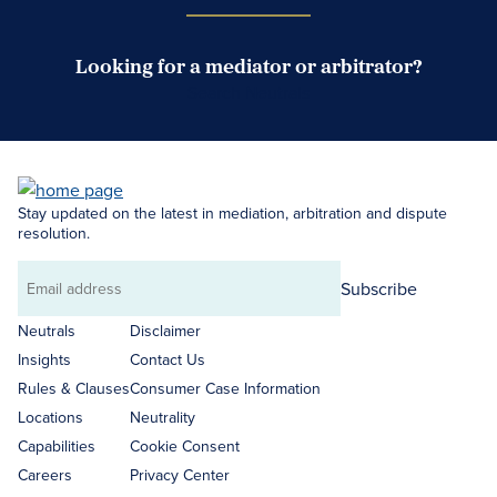
Looking for a mediator or arbitrator?
Search Neutrals
Stay updated on the latest in mediation, arbitration and dispute
resolution.
Subscribe
Email
address
Neutrals
Disclaimer
Insights
Contact Us
Rules & Clauses
Consumer Case Information
Locations
Neutrality
Capabilities
Cookie Consent
Careers
Privacy Center