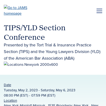
Skip
to
ME
main
content
TIPS/YLD Section
Conference
Presented by the Tort Trial & Insurance Practice
Section (TIPS) and the Young Lawyers Division (YLD)
of the American Bar Association (ABA)
Date
Tuesday, May 2, 2023 - Saturday, May 6, 2023
08:00 PM (EST) - 07:59 PM (EST)
Location
New York Marriott Marquis , 1535 Broadway, New York , New