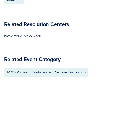
Related Resolution Centers
New York, New York
Related Event Category
JAMS Values
Conference
Seminar Workshop