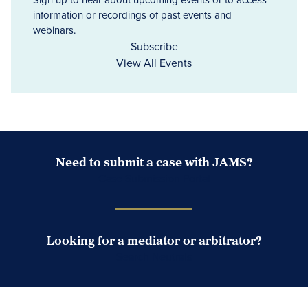
information or recordings of past events and
webinars.
Subscribe
View All Events
Need to submit a case with JAMS?
Case Submission Portal
Looking for a mediator or arbitrator?
Search Neutrals