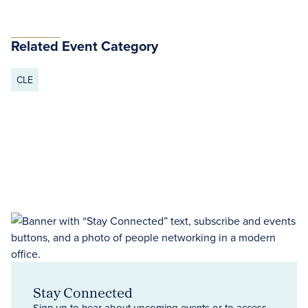
Related Event Category
CLE
Stay Connected
Sign up to hear about upcoming events or to access