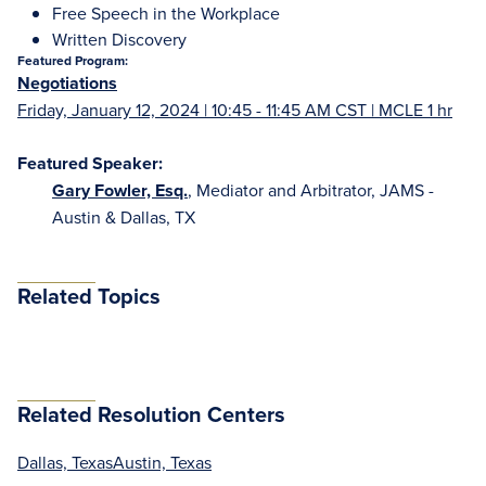
Free Speech in the Workplace
Written Discovery
Featured Program:
Negotiations
Friday, January 12, 2024 | 10:45 - 11:45 AM CST | MCLE 1 hr
Featured Speaker:
Gary Fowler, Esq.
, Mediator and Arbitrator, JAMS -
Austin & Dallas, TX
Related Topics
Related Resolution Centers
Dallas, Texas
Austin, Texas