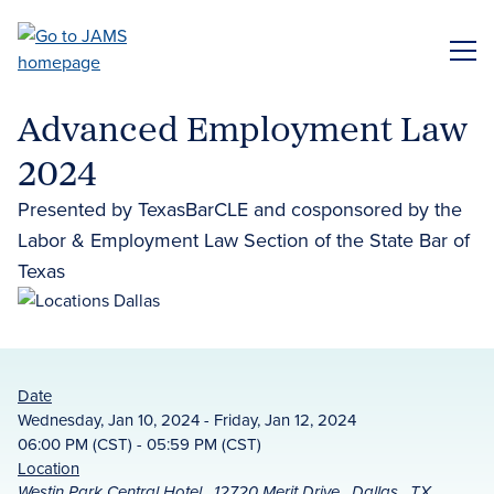
Skip
to
ME
main
content
Advanced Employment Law
2024
Presented by TexasBarCLE and cosponsored by the
Labor & Employment Law Section of the State Bar of
Texas
Date
Wednesday, Jan 10, 2024 - Friday, Jan 12, 2024
06:00 PM (CST) - 05:59 PM (CST)
Location
Westin Park Central Hotel , 12720 Merit Drive , Dallas , TX ,