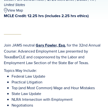
United States
View Map
MCLE Credit: 12.25 hrs (includes 2.25 hrs ethics)
Join JAMS neutral
Gary Fowler, Esq.
for the 32nd Annual
Course: Advanced Employment Law presented by
TexasBarCLE and cosponsored by the Labor and
Employment Law Section of the State Bar of Texas.
Topics May Include:
Federal Law Update
Practical Litigation
Top (and Most Common) Wage and Hour Mistakes
State Law Update
NLRA Intersection with Employment
Negotiations