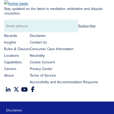
Stay updated on the latest in mediation, arbitration and dispute
resolution.
Subscribe
Email
address
Neutrals
Disclaimer
Insights
Contact Us
Rules & Clauses
Consumer Case Information
Locations
Neutrality
Capabilities
Cookie Consent
Careers
Privacy Center
About
Terms of Service
Accessibility and Accommodation Requests
Disclaimer