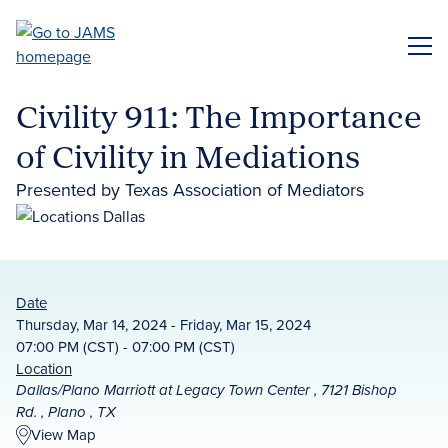
Skip
to
ME
main
content
Civility 911: The Importance
of Civility in Mediations
Presented by Texas Association of Mediators
Date
Thursday, Mar 14, 2024 - Friday, Mar 15, 2024
07:00 PM (CST) - 07:00 PM (CST)
Location
Dallas/Plano Marriott at Legacy Town Center , 7121 Bishop
Rd. , Plano , TX
View Map