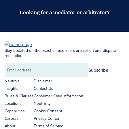
Looking for a mediator or arbitrator?
Search Neutrals
Stay updated on the latest in mediation, arbitration and dispute
resolution.
Subscribe
Email
address
Neutrals
Disclaimer
Insights
Contact Us
Rules & Clauses
Consumer Case Information
Locations
Neutrality
Capabilities
Cookie Consent
Careers
Privacy Center
About
Terms of Service