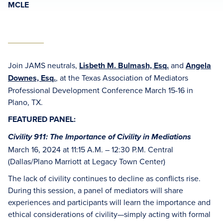
MCLE
Join JAMS neutrals,
Lisbeth M. Bulmash, Esq.
and
Angela
Downes, Esq.
, at the Texas Association of Mediators
Professional Development Conference March 15-16 in
Plano, TX.
FEATURED PANEL:
Civility 911: The Importance of Civility in Mediations
March 16, 2024 at 11:15 A.M. – 12:30 P.M. Central
(Dallas/Plano Marriott at Legacy Town Center)
The lack of civility continues to decline as conflicts rise.
During this session, a panel of mediators will share
experiences and participants will learn the importance and
ethical considerations of civility—simply acting with formal