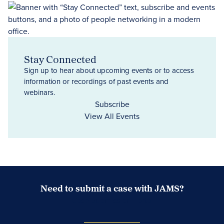
Stay Connected
Sign up to hear about upcoming events or to access
information or recordings of past events and
webinars.
Subscribe
View All Events
Need to submit a case with JAMS?
Case Submission Portal