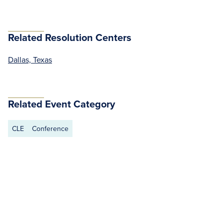
Related Resolution Centers
Dallas, Texas
Related Event Category
CLE
Conference