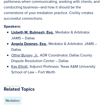
politeness when communicating, working with clients, and
conducting business—and how it should be the
cornerstone of your mediation practice. Civility creates
successful connections.
Speakers:
Lisbeth M. Bulmash, Esq.
, Mediator & Arbitrator,
JAMS – Dallas
Angela Downes, Esq.
, Mediator & Arbitrator, JAMS –
Dallas
Othel Bursey, Jr.
, ADR Coordinator, Dallas County
Dispute Resolution Center – Dallas
Kay Elliott
, Adjunct Professor, Texas A&M University
School of Law – Fort Worth
Related Topics
Mediation