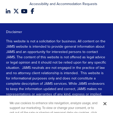
Accessibility and Accommodation Requests
Disclaimer
This website is not a solicitation for business. All content on the
JAMS website is intended to provide general information about
JAMS and an opportunity for interested persons to contact
JAMS. The content of this website is not offered as legal advice
or legal opinion and it should not be relied upon for any specific
situation. JAMS neutrals are not engaged in the practice of law
and no attorney client relationship is intended. This website is
for informational purposes only and does not constitute a
complete description of JAMS services. While JAMS endeavors
to keep the information updated and correct, JAMS makes no
representations or warranties of any kind, express or implied,
about the completeness, accuracy, or reliability of the
We use cookies to enhance site navigation, analyze usage, and
information contained in this website.
support our marketing. To view or change your consent, or to
opt out of the sale or sharing of personal data via cookies, click