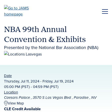
Skip
to
ME
main
content
NBA 99th Annual
Convention & Exhibits
Presented by the National Bar Association (NBA)
Date
Thursday, Jul 11, 2024 - Friday, Jul 19, 2024
05:00 PM (PST) - 04:59 PM (PST)
Location
Caesars Palace , 3570 S Las Vegas Blvd , Paradise , NV
View Map
CLE Credit Available