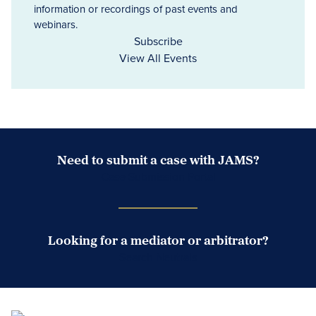
information or recordings of past events and
webinars.
Subscribe
View All Events
Need to submit a case with JAMS?
Case Submission Portal
Looking for a mediator or arbitrator?
Search Neutrals