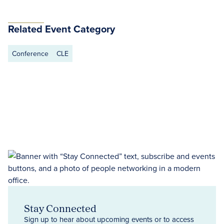
Related Event Category
Conference
CLE
Stay Connected
Sign up to hear about upcoming events or to access