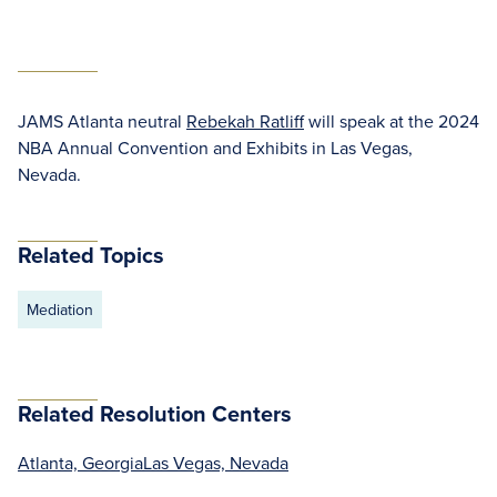
JAMS Atlanta neutral
Rebekah Ratliff
will speak at the 2024
NBA Annual Convention and Exhibits in Las Vegas,
Nevada.
Related Topics
Mediation
Related Resolution Centers
Atlanta, Georgia
Las Vegas, Nevada