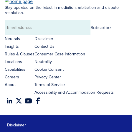
Stay updated on the latest in mediation, arbitration and dispute
resolution.
Subscribe
Email
address
Neutrals
Disclaimer
Insights
Contact Us
Rules & Clauses
Consumer Case Information
Locations
Neutrality
Capabilities
Cookie Consent
Careers
Privacy Center
About
Terms of Service
Accessibility and Accommodation Requests
Disclaimer