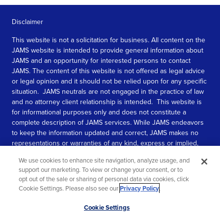
Disclaimer
This website is not a solicitation for business. All content on the
JAMS website is intended to provide general information about
JAMS and an opportunity for interested persons to contact
JAMS. The content of this website is not offered as legal advice
or legal opinion and it should not be relied upon for any specific
situation. JAMS neutrals are not engaged in the practice of law
and no attorney client relationship is intended. This website is
for informational purposes only and does not constitute a
complete description of JAMS services. While JAMS endeavors
to keep the information updated and correct, JAMS makes no
representations or warranties of any kind, express or implied,
about the completeness, accuracy, or reliability of the
We use cookies to enhance site navigation, analyze usage, and
information contained in this website.
support our marketing. To view or change your consent, or to
opt out of the sale or sharing of personal data via cookies, click
SEE MORE
Cookie Settings. Please also see our
Privacy Policy
.
© 2026 JAMS. All rights reserved.
Scroll
Cookie Settings
to