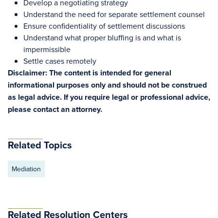
Develop a negotiating strategy
Understand the need for separate settlement counsel
Ensure confidentiality of settlement discussions
Understand what proper bluffing is and what is
impermissible
Settle cases remotely
Disclaimer: The content is intended for general
informational purposes only and should not be construed
as legal advice. If you require legal or professional advice,
please contact an attorney.
Related Topics
Mediation
Related Resolution Centers