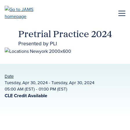
Skip
to
ME
main
content
Pretrial Practice 2024
Presented by PLI
Date
Tuesday, Apr 30, 2024 - Tuesday, Apr 30, 2024
05:00 AM (EST) - 01:00 PM (EST)
CLE Credit Available