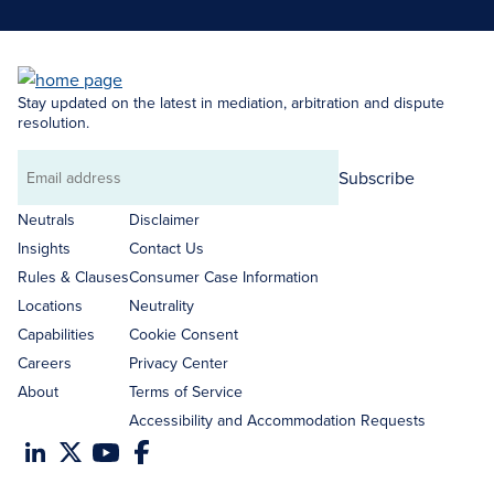
Stay updated on the latest in mediation, arbitration and dispute
resolution.
Subscribe
Email
address
Neutrals
Disclaimer
Insights
Contact Us
Rules & Clauses
Consumer Case Information
Locations
Neutrality
Capabilities
Cookie Consent
Careers
Privacy Center
About
Terms of Service
Accessibility and Accommodation Requests