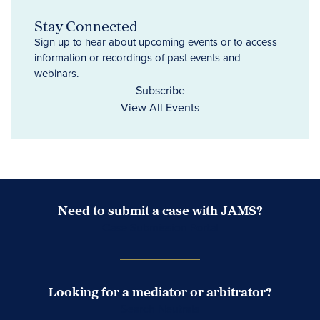
Stay Connected
Sign up to hear about upcoming events or to access
information or recordings of past events and
webinars.
Subscribe
View All Events
Need to submit a case with JAMS?
Case Submission Portal
Looking for a mediator or arbitrator?
Search Neutrals