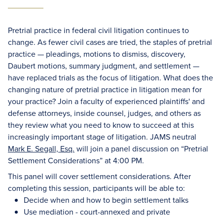
Pretrial practice in federal civil litigation continues to
change. As fewer civil cases are tried, the staples of pretrial
practice — pleadings, motions to dismiss, discovery,
Daubert motions, summary judgment, and settlement —
have replaced trials as the focus of litigation. What does the
changing nature of pretrial practice in litigation mean for
your practice? Join a faculty of experienced plaintiffs' and
defense attorneys, inside counsel, judges, and others as
they review what you need to know to succeed at this
increasingly important stage of litigation. JAMS neutral
Mark E. Segall, Esq.
will join a panel discussion on “Pretrial
Settlement Considerations” at 4:00 PM.
This panel will cover settlement considerations. After
completing this session, participants will be able to:
Decide when and how to begin settlement talks
Use mediation - court-annexed and private