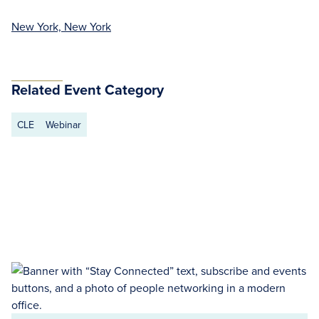
New York, New York
Related Event Category
CLE
Webinar