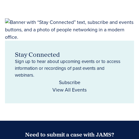
Stay Connected
Sign up to hear about upcoming events or to access
information or recordings of past events and
webinars.
Subscribe
View All Events
Need to submit a case with JAMS?