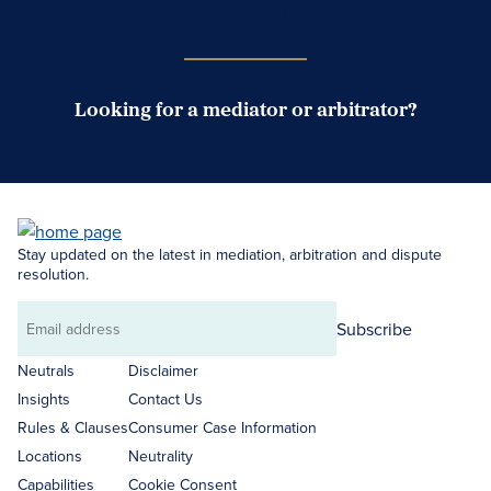
Case Submission Portal
Looking for a mediator or arbitrator?
Search Neutrals
Stay updated on the latest in mediation, arbitration and dispute
resolution.
Subscribe
Email
address
Neutrals
Disclaimer
Insights
Contact Us
Rules & Clauses
Consumer Case Information
Locations
Neutrality
Capabilities
Cookie Consent