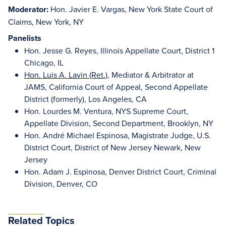
Moderator:
Hon. Javier E. Vargas, New York State Court of
Claims, New York, NY
Panelists
Hon. Jesse G. Reyes, Illinois Appellate Court, District 1
Chicago, IL
Hon. Luis A. Lavin (Ret.)
, Mediator & Arbitrator at
JAMS, California Court of Appeal, Second Appellate
District (formerly), Los Angeles, CA
Hon. Lourdes M. Ventura, NYS Supreme Court,
Appellate Division, Second Department, Brooklyn, NY
Hon. André Michael Espinosa, Magistrate Judge, U.S.
District Court, District of New Jersey Newark, New
Jersey
Hon. Adam J. Espinosa, Denver District Court, Criminal
Division, Denver, CO
Related Topics