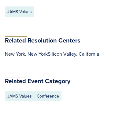
JAMS Values
Related Resolution Centers
New York, New York
Silicon Valley, California
Related Event Category
JAMS Values
Conference