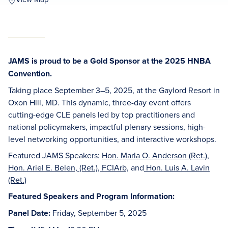
JAMS is proud to be a Gold Sponsor at the 2025 HNBA
Convention.
Taking place September 3–5, 2025, at the Gaylord Resort in
Oxon Hill, MD. This dynamic, three-day event offers
cutting-edge CLE panels led by top practitioners and
national policymakers, impactful plenary sessions, high-
level networking opportunities, and interactive workshops.
Featured JAMS Speakers:
Hon. Marla O. Anderson (Ret.)
,
Hon. Ariel E. Belen, (Ret.), FCIArb,
and
Hon. Luis A. Lavin
(Ret.)
Featured Speakers and Program Information:
Panel Date:
Friday, September 5, 2025