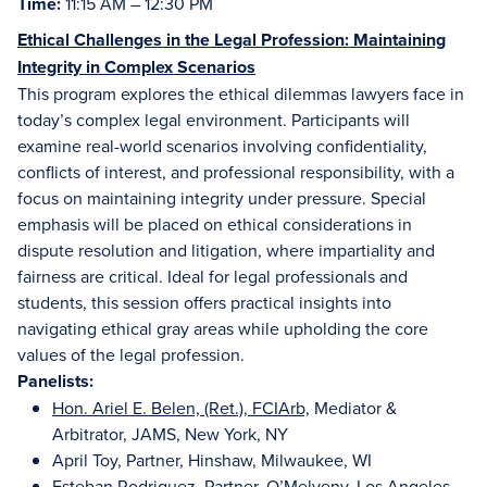
Time:
11:15 AM – 12:30 PM
Ethical Challenges in the Legal Profession: Maintaining
Integrity in Complex Scenarios
This program explores the ethical dilemmas lawyers face in
today’s complex legal environment. Participants will
examine real-world scenarios involving confidentiality,
conflicts of interest, and professional responsibility, with a
focus on maintaining integrity under pressure. Special
emphasis will be placed on ethical considerations in
dispute resolution and litigation, where impartiality and
fairness are critical. Ideal for legal professionals and
students, this session offers practical insights into
navigating ethical gray areas while upholding the core
values of the legal profession.
Panelists:
Hon. Ariel E. Belen, (Ret.), FCIArb,
Mediator &
Arbitrator, JAMS, New York, NY
April Toy, Partner, Hinshaw, Milwaukee, WI
Esteban Rodriguez, Partner, O’Melveny, Los Angeles,