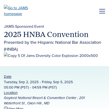
Skip
to
ME
main
content
JAMS-Sponsored Event
2025 HNBA Convention
Presented by the Hispanic National Bar Association
(HNBA)
Date
Tuesday, Sep 2, 2025 - Friday, Sep 5, 2025
05:00 PM (PST) - 04:59 PM (PST)
Location
Gaylord National Resort & Convention Center , 201
Waterfront St , Oxon Hill , MD
View Map