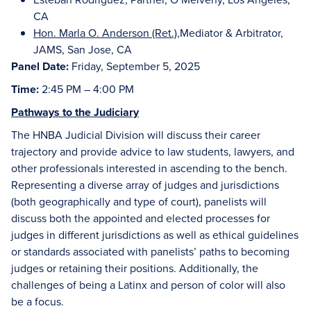
CA
Hon. Marla O. Anderson (Ret.)
,Mediator & Arbitrator,
JAMS, San Jose, CA
Panel Date:
Friday, September 5, 2025
Time:
2:45 PM – 4:00 PM
Pathways to the Judiciary
The HNBA Judicial Division will discuss their career
trajectory and provide advice to law students, lawyers, and
other professionals interested in ascending to the bench.
Representing a diverse array of judges and jurisdictions
(both geographically and type of court), panelists will
discuss both the appointed and elected processes for
judges in different jurisdictions as well as ethical guidelines
or standards associated with panelists’ paths to becoming
judges or retaining their positions. Additionally, the
challenges of being a Latinx and person of color will also
be a focus.