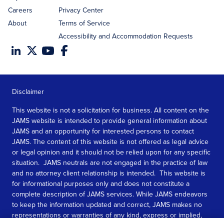
Careers
Privacy Center
About
Terms of Service
Accessibility and Accommodation Requests
Disclaimer
This website is not a solicitation for business. All content on the
JAMS website is intended to provide general information about
JAMS and an opportunity for interested persons to contact
JAMS. The content of this website is not offered as legal advice
or legal opinion and it should not be relied upon for any specific
situation. JAMS neutrals are not engaged in the practice of law
and no attorney client relationship is intended. This website is
for informational purposes only and does not constitute a
complete description of JAMS services. While JAMS endeavors
to keep the information updated and correct, JAMS makes no
representations or warranties of any kind, express or implied,