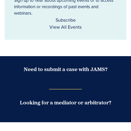
Sign up to hear about upcoming events or to access
information or recordings of past events and
webinars.
Subscribe
View All Events
Need to submit a case with JAMS?
Case Submission Portal
Looking for a mediator or arbitrator?
Search Neutrals