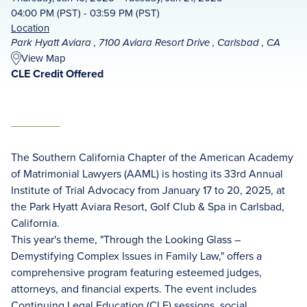
04:00 PM (PST) - 03:59 PM (PST)
Location
Park Hyatt Aviara , 7100 Aviara Resort Drive , Carlsbad , CA
View Map
CLE Credit Offered
The Southern California Chapter of the American Academy
of Matrimonial Lawyers (AAML) is hosting its 33rd Annual
Institute of Trial Advocacy from January 17 to 20, 2025, at
the Park Hyatt Aviara Resort, Golf Club & Spa in Carlsbad,
California.
This year's theme, "Through the Looking Glass –
Demystifying Complex Issues in Family Law," offers a
comprehensive program featuring esteemed judges,
attorneys, and financial experts. The event includes
Continuing Legal Education (CLE) sessions, social