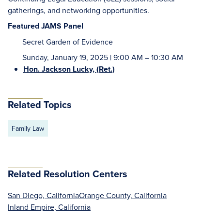
gatherings, and networking opportunities.
Featured JAMS Panel
Secret Garden of Evidence
Sunday, January 19, 2025 | 9:00 AM – 10:30 AM
Hon. Jackson Lucky, (Ret.)
Related Topics
Family Law
Related Resolution Centers
San Diego, California
Orange County, California
Inland Empire, California