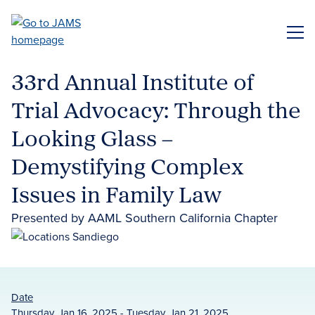
Skip
to
ME
main
content
33rd Annual Institute of
Trial Advocacy: Through the
Looking Glass –
Demystifying Complex
Issues in Family Law
Presented by AAML Southern California Chapter
Date
Thursday, Jan 16, 2025 - Tuesday, Jan 21, 2025