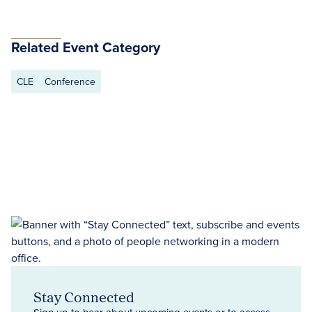
Related Event Category
CLE
Conference
Stay Connected