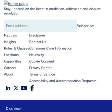
Stay updated on the latest in mediation, arbitration and dispute
resolution.
Subscribe
Email
address
Neutrals
Disclaimer
Insights
Contact Us
Rules & Clauses
Consumer Case Information
Locations
Neutrality
Capabilities
Cookie Consent
Careers
Privacy Center
About
Terms of Service
Accessibility and Accommodation Requests
Disclaimer