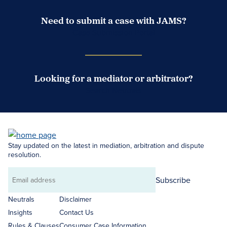
Need to submit a case with JAMS?
Case Submission Portal
Looking for a mediator or arbitrator?
Search Neutrals
Stay updated on the latest in mediation, arbitration and dispute
resolution.
Subscribe
Email
address
Neutrals
Disclaimer
Insights
Contact Us
Rules & Clauses
Consumer Case Information