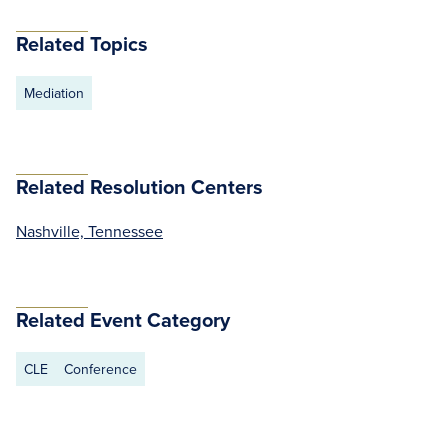
Related Topics
Mediation
Related Resolution Centers
Nashville, Tennessee
Related Event Category
CLE
Conference