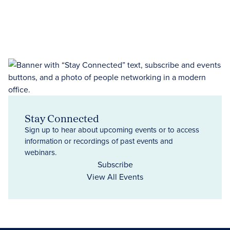
Stay Connected
Sign up to hear about upcoming events or to access
information or recordings of past events and
webinars.
Subscribe
View All Events