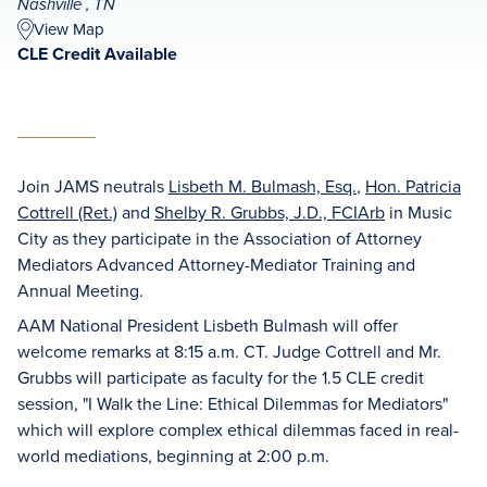
Nashville , TN
View Map
CLE Credit Available
Join JAMS neutrals
Lisbeth M. Bulmash, Esq.
,
Hon. Patricia
Cottrell (Ret.)
and
Shelby R. Grubbs, J.D., FCIArb
in Music
City as they participate in the Association of Attorney
Mediators Advanced Attorney-Mediator Training and
Annual Meeting.
AAM National President Lisbeth Bulmash will offer
welcome remarks at 8:15 a.m. CT. Judge Cottrell and Mr.
Grubbs will participate as faculty for the 1.5 CLE credit
session, "I Walk the Line: Ethical Dilemmas for Mediators"
which will explore complex ethical dilemmas faced in real-
world mediations, beginning at 2:00 p.m.