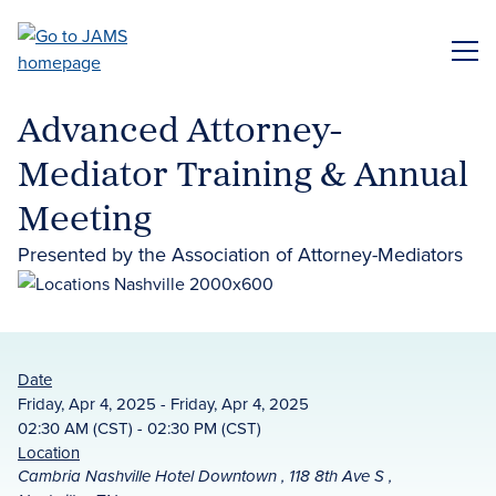
Skip
to
ME
main
content
Advanced Attorney-
Mediator Training & Annual
Meeting
Presented by the Association of Attorney-Mediators
Date
Friday, Apr 4, 2025 - Friday, Apr 4, 2025
02:30 AM (CST) - 02:30 PM (CST)
Location
Cambria Nashville Hotel Downtown , 118 8th Ave S ,