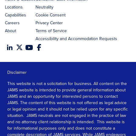
Locations
Neutrality
Capabilities
Cookie Consent
Careers
Privacy Center
About
Terms of Service
Accessibility and Accommodation Requests
Disclaimer
This website is not a solicitation for business. All content on the
JAMS website is intended to provide general information about
JAMS and an opportunity for interested persons to contact
JAMS. The content of this website is not offered as legal advice
or legal opinion and it should not be relied upon for any specific
situation. JAMS neutrals are not engaged in the practice of law
and no attorney client relationship is intended. This website is
for informational purposes only and does not constitute a
complete description of JAMS services. While JAMS endeavors