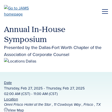
Skip
to
ME
main
content
Annual In-House
Symposium
Presented by the Dallas-Fort Worth Chapter of the
Association of Corporate Counsel
Date
Thursday, Feb 27, 2025 - Thursday, Feb 27, 2025
02:00 AM (CST) - 11:00 AM (CST)
Location
Omni Frisco Hotel at the Star , 11 Cowboys Way , Frisco , TX
View Map