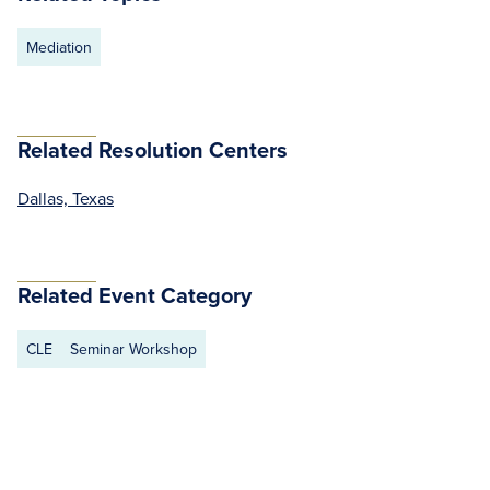
Mediation
Related Resolution Centers
Dallas, Texas
Related Event Category
CLE
Seminar Workshop