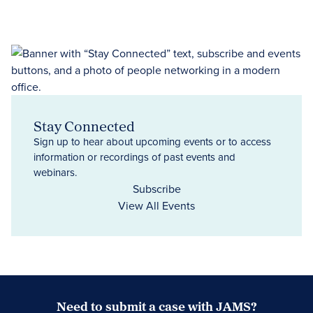
Stay Connected
Sign up to hear about upcoming events or to access
information or recordings of past events and
webinars.
Subscribe
View All Events
Need to submit a case with JAMS?