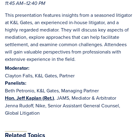
11:45 AM–12:40 PM
This presentation features insights from a seasoned litigator
at K&L Gates, an experienced in-house litigator, and a
highly regarded mediator. They will discuss key aspects of
mediation, explore approaches that can help facilitate
settlement, and examine common challenges. Attendees
will gain valuable perspectives from professionals with
extensive experience in the field.
Moderator:
Clayton Falls, K&L Gates, Partner
Panelists:
Beth Petronio, K&L Gates, Managing Partner
Hon. Jeff Kaplan (Ret.)
, JAMS, Mediator & Arbitrator
Jenna Rudoff, Nike, Senior Assistant General Counsel,
Global Litigation
Related Topics