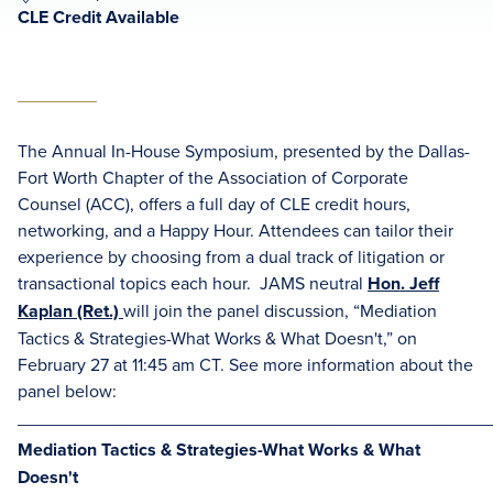
CLE Credit Available
The Annual In-House Symposium, presented by the Dallas-
Fort Worth Chapter of the Association of Corporate
Counsel (ACC), offers a full day of CLE credit hours,
networking, and a Happy Hour. Attendees can tailor their
experience by choosing from a dual track of litigation or
transactional topics each hour.
JAMS neutral
Hon. Jeff
Kaplan (Ret.)
will join the panel discussion, “Mediation
Tactics & Strategies-What Works & What Doesn't,” on
February 27 at 11:45 am CT.
See more information about the
panel below:
________________________________________________
Mediation Tactics & Strategies-What Works & What
Doesn't