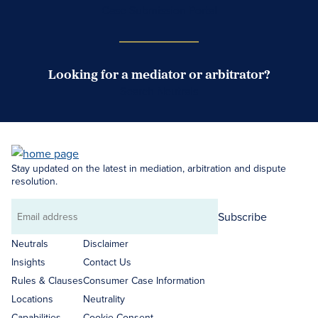
Case Submission Portal
Looking for a mediator or arbitrator?
Search Neutrals
Stay updated on the latest in mediation, arbitration and dispute
resolution.
Subscribe
Email
address
Neutrals
Disclaimer
Insights
Contact Us
Rules & Clauses
Consumer Case Information
Locations
Neutrality
Capabilities
Cookie Consent