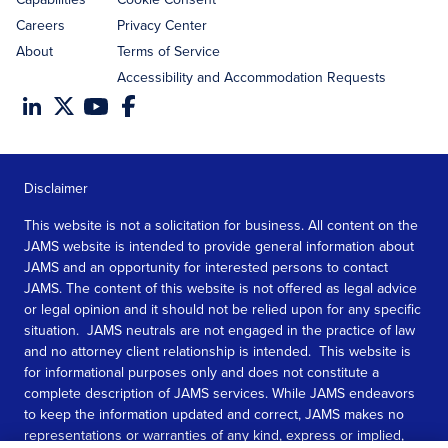
Careers
Privacy Center
About
Terms of Service
Accessibility and Accommodation Requests
Disclaimer
This website is not a solicitation for business. All content on the
JAMS website is intended to provide general information about
JAMS and an opportunity for interested persons to contact
JAMS. The content of this website is not offered as legal advice
or legal opinion and it should not be relied upon for any specific
situation. JAMS neutrals are not engaged in the practice of law
and no attorney client relationship is intended. This website is
for informational purposes only and does not constitute a
complete description of JAMS services. While JAMS endeavors
to keep the information updated and correct, JAMS makes no
representations or warranties of any kind, express or implied,