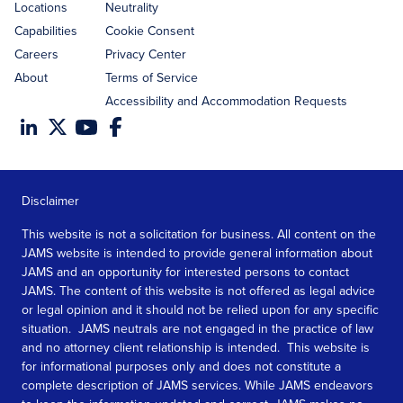
Locations
Neutrality
Capabilities
Cookie Consent
Careers
Privacy Center
About
Terms of Service
Accessibility and Accommodation Requests
Disclaimer
This website is not a solicitation for business. All content on the
JAMS website is intended to provide general information about
JAMS and an opportunity for interested persons to contact
JAMS. The content of this website is not offered as legal advice
or legal opinion and it should not be relied upon for any specific
situation. JAMS neutrals are not engaged in the practice of law
and no attorney client relationship is intended. This website is
for informational purposes only and does not constitute a
complete description of JAMS services. While JAMS endeavors