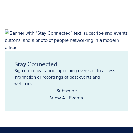
Stay Connected
Sign up to hear about upcoming events or to access
information or recordings of past events and
webinars.
Subscribe
View All Events