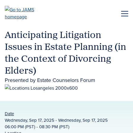
Skip
to
ME
main
content
Anticipating Litigation
Issues in Estate Planning (in
the Context of Divorcing
Elders)
Presented by Estate Counselors Forum
Date
Wednesday, Sep 17, 2025 - Wednesday, Sep 17, 2025
06:00 PM (PST) - 08:30 PM (PST)