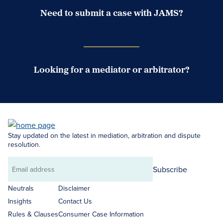
Need to submit a case with JAMS?
Case Submission Portal
Looking for a mediator or arbitrator?
Search Neutrals
Stay updated on the latest in mediation, arbitration and dispute
resolution.
Subscribe
Email
address
Neutrals
Disclaimer
Insights
Contact Us
Rules & Clauses
Consumer Case Information