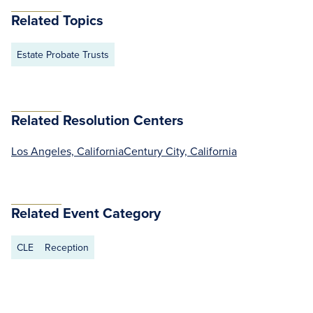
Related Topics
Estate Probate Trusts
Related Resolution Centers
Los Angeles, California
Century City, California
Related Event Category
CLE
Reception