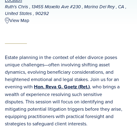
Location
Ruth's Chris , 13455 Maxella Ave #230 , Marina Del Rey , CA ,
United States , 90292
View Map
Estate planning in the context of elder divorce poses
unique challenges—often involving shifting asset
dynamics, evolving beneficiary considerations, and
heightened emotional and legal stakes. Join us for an
evening with
Hon. Reva G. Goetz (Ret.)
, who brings a
wealth of experience resolving such sensitive
disputes. This session will focus on identifying and
mitigating potential litigation triggers before they arise,
equipping practitioners with practical foresight and
strategies to safeguard client interests.