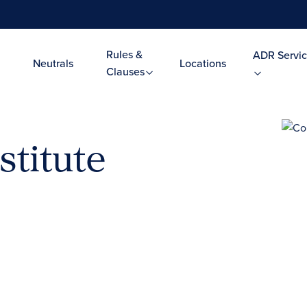
Rules &
ADR Servic
Neutrals
Locations
Clauses
stitute