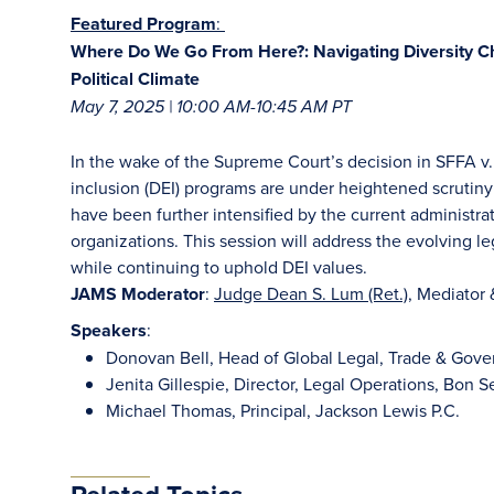
Featured Program
:
Where Do We Go From Here?: Navigating Diversity Ch
Political Climate
May 7, 2025 | 10:00 AM-10:45 AM PT
In the wake of the Supreme Court’s decision in SFFA v. 
inclusion (DEI) programs are under heightened scrutiny
have been further intensified by the current administrati
organizations. This session will address the evolving le
while continuing to uphold DEI values.
JAMS Moderator
:
Judge Dean S. Lum (Ret.)
, Mediator 
Speakers
:
Donovan Bell, Head of Global Legal, Trade & Gover
Jenita Gillespie, Director, Legal Operations, Bon 
Michael Thomas, Principal, Jackson Lewis P.C.