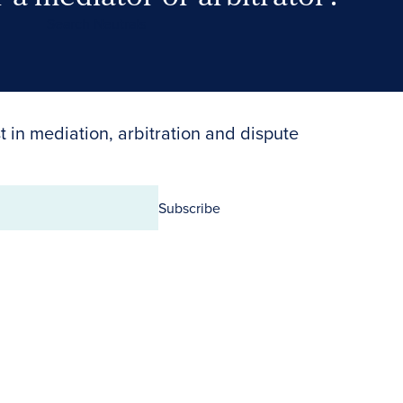
Search Neutrals
t in mediation, arbitration and dispute
Subscribe