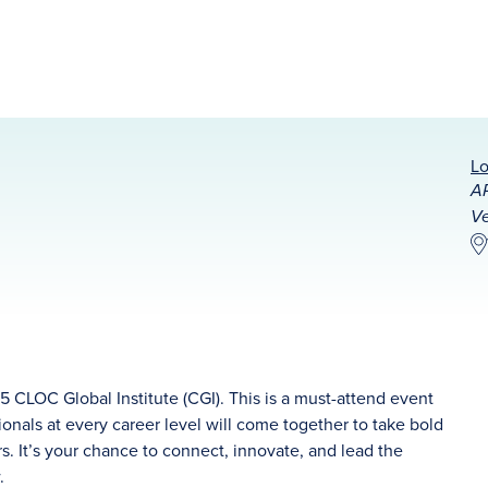
Lo
AR
Ve
5 CLOC Global Institute (CGI). This is a must-attend event
onals at every career level will come together to take bold
 It’s your chance to connect, innovate, and lead the
w.