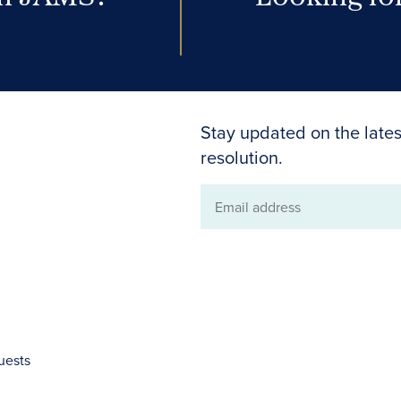
Stay updated on the lates
resolution.
Email
address
uests