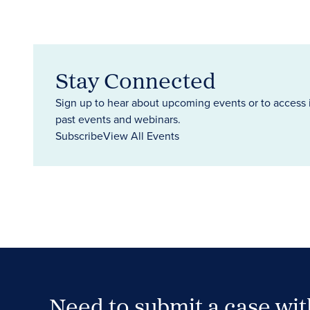
Stay Connected
Sign up to hear about upcoming events or to access 
past events and webinars.
Subscribe
View All Events
Need to submit a case wi