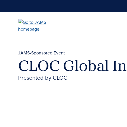
Skip
to
main
content
JAMS-Sponsored Event
CLOC Global In
Presented by CLOC