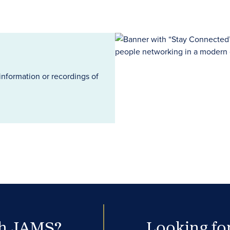
information or recordings of
th JAMS?
Looking for