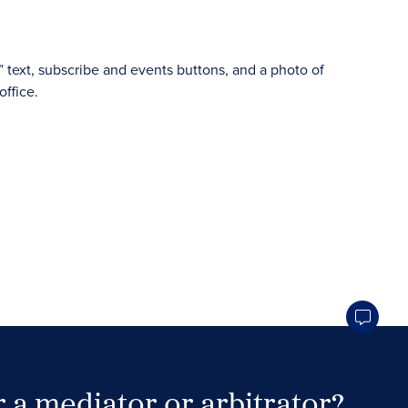
 a mediator or arbitrator?