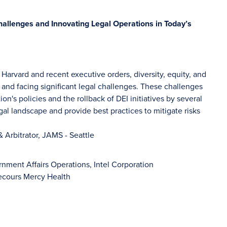
allenges and Innovating Legal Operations in Today’s
Harvard and recent executive orders, diversity, equity, and
 and facing significant legal challenges. These challenges
on's policies and the rollback of DEI initiatives by several
gal landscape and provide best practices to mitigate risks
& Arbitrator, JAMS - Seattle
nment Affairs Operations, Intel Corporation
Secours Mercy Health