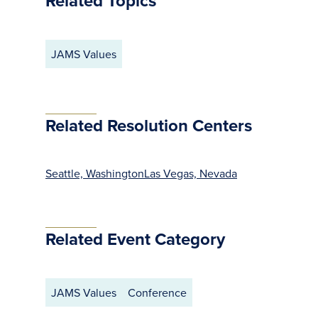
Related Topics
JAMS Values
Related Resolution Centers
Seattle, Washington
Las Vegas, Nevada
Related Event Category
JAMS Values
Conference