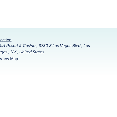
cation
IA Resort & Casino , 3730 S Las Vegas Blvd , Las
gas , NV , United States
View Map