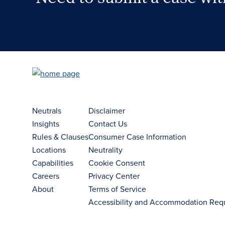
Case Submission Portal
Neutrals
Disclaimer
Insights
Contact Us
Rules & Clauses
Consumer Case Information
Locations
Neutrality
Capabilities
Cookie Consent
Careers
Privacy Center
About
Terms of Service
Accessibility and Accommodation Req