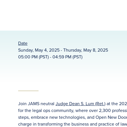
Date
Sunday, May 4, 2025 - Thursday, May 8, 2025
05:00 PM (PST) - 04:59 PM (PST)
Join JAMS neutral
Judge Dean S. Lum (Ret.)
at the 202
for the legal ops community, where over 2,300 professi
steps, embrace new technologies, and Open New Doors.
charge in transforming the business and practice of la