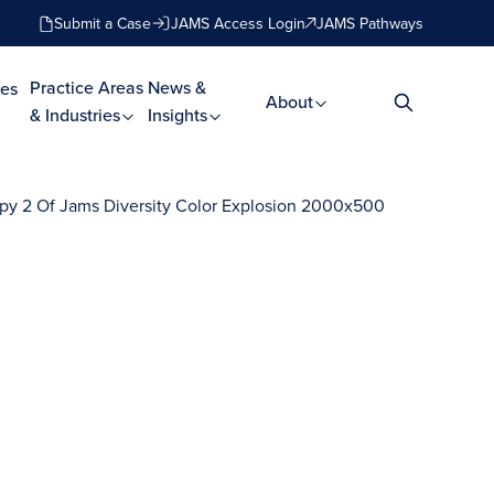
Submit a Case
JAMS Access Login
JAMS Pathways
Practice Areas
News &
es
About
& Industries
Insights