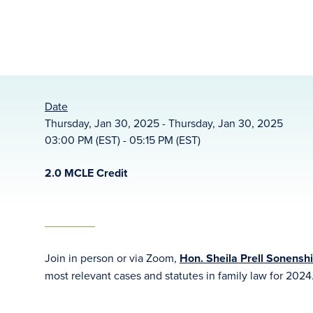
Date
Thursday, Jan 30, 2025 - Thursday, Jan 30, 2025
03:00 PM (EST) - 05:15 PM (EST)
2.0 MCLE Credit
Join in person or via Zoom,
Hon. Sheila Prell Sonenshi
most relevant cases and statutes in family law for 2024