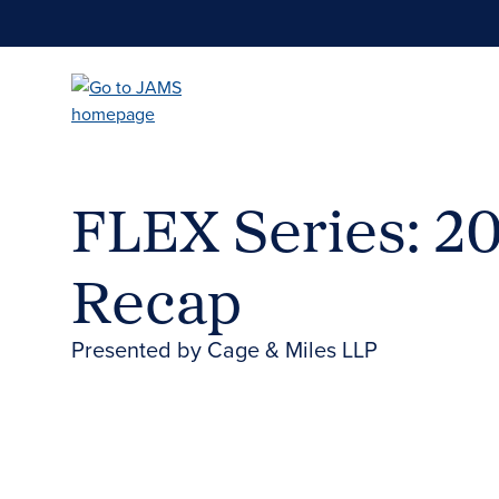
Skip
to
main
content
FLEX Series: 2
Recap
Presented by Cage & Miles LLP