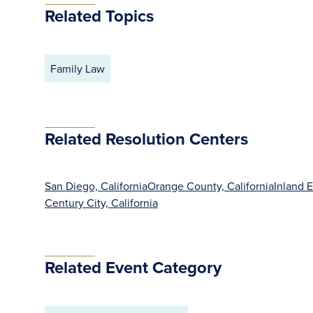
Related Topics
Family Law
Related Resolution Centers
San Diego, California
Orange County, California
Inland E
Century City, California
Related Event Category