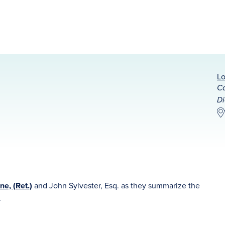
Lo
Ca
Di
ne, (Ret.)
and John Sylvester, Esq. as they summarize the
.