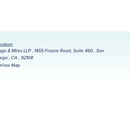
cation
ge & Miles LLP , 1455 Frazee Road, Suite 460 , San
ego , CA , 92108
View Map