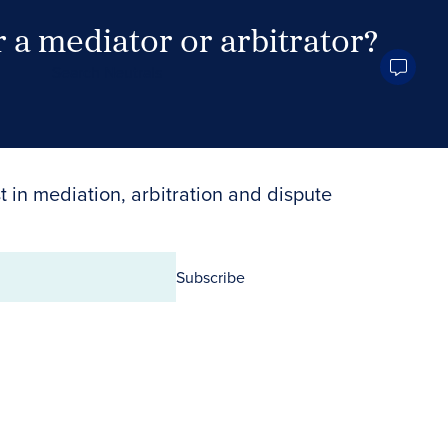
 a mediator or arbitrator?
Search Neutrals
t in mediation, arbitration and dispute
Subscribe