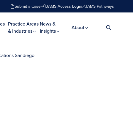
Submit a Case
JAMS Access Login
JAMS Pathways
es
Practice Areas
News &
About
& Industries
Insights