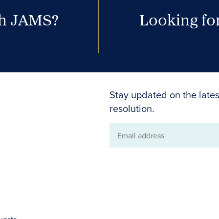
th JAMS?
Looking for
Stay updated on the lates
resolution.
Email
address