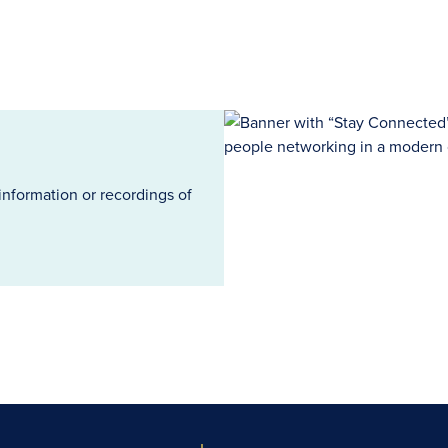
information or recordings of