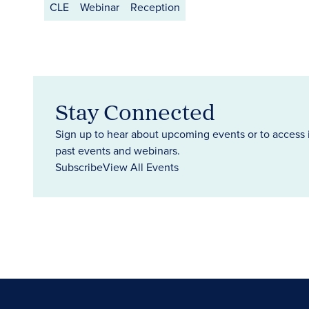
CLE
Webinar
Reception
Stay Connected
Sign up to hear about upcoming events or to access 
past events and webinars.
Subscribe
View All Events