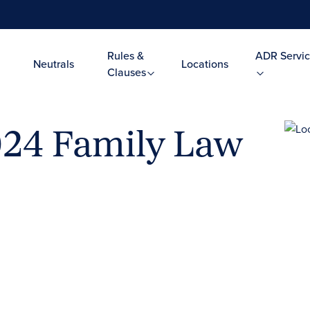
Rules &
ADR Servic
Neutrals
Locations
Clauses
024 Family Law