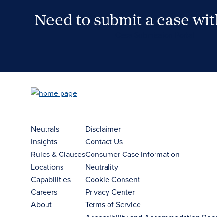
Need to submit a case wi
Case Submission Portal
Neutrals
Disclaimer
Insights
Contact Us
Rules & Clauses
Consumer Case Information
Locations
Neutrality
Capabilities
Cookie Consent
Careers
Privacy Center
About
Terms of Service