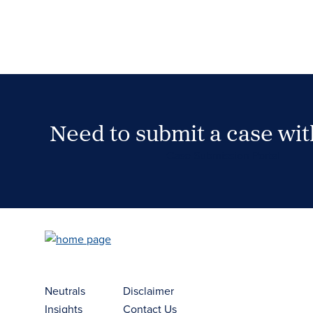
Need to submit a case wi
Case Submission Portal
Neutrals
Disclaimer
Insights
Contact Us