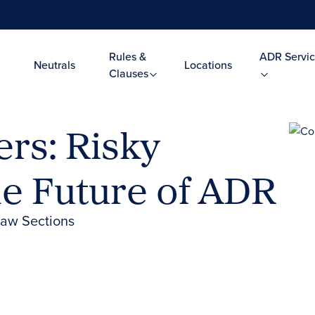
Rules &
ADR Servic
Neutrals
Locations
Clauses
rs: Risky
he Future of ADR
Law Sections