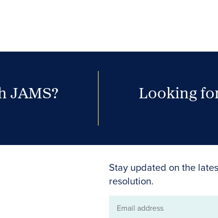
th JAMS?
Looking for
Stay updated on the lates
resolution.
Email