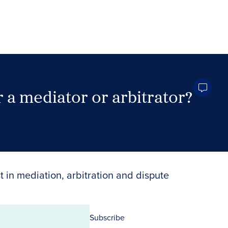
 a mediator or arbitrator?
Search Neutrals
t in mediation, arbitration and dispute
Subscribe