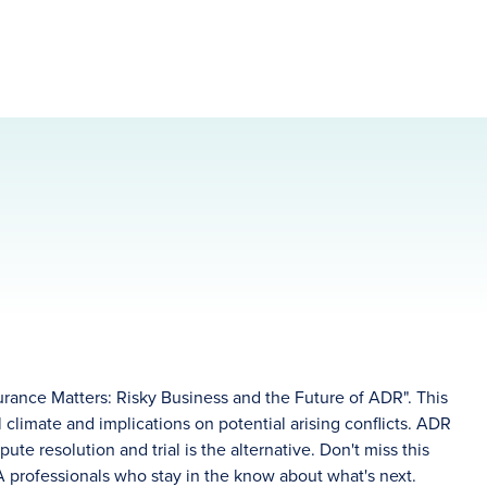
rance Matters: Risky Business and the Future of ADR". This
climate and implications on potential arising conflicts. ADR
ute resolution and trial is the alternative. Don't miss this
A professionals who stay in the know about what's next.