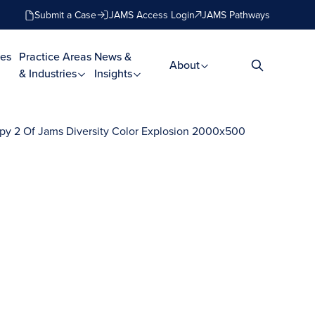
Submit a Case
JAMS Access Login
JAMS Pathways
es
Practice Areas
News &
About
& Industries
Insights