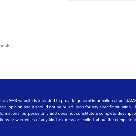
address
uests
 on the JAMS website is intended to provide general information about JA
 legal opinion and it should not be relied upon for any specific situation
r informational purposes only and does not constitute a complete descrip
s or warranties of any kind, express or implied, about the completeness, 