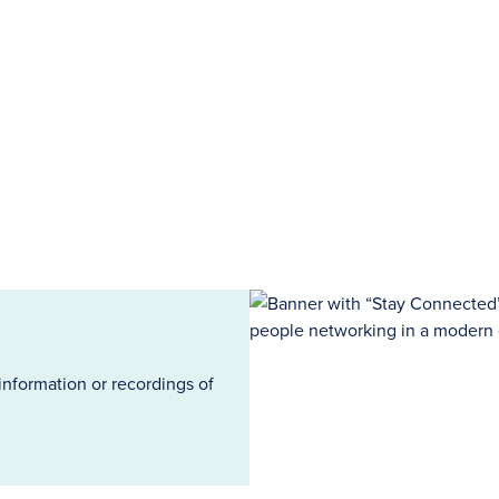
information or recordings of