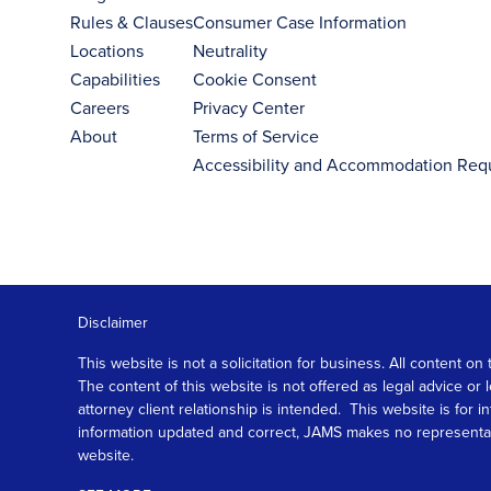
Rules & Clauses
Consumer Case Information
Locations
Neutrality
Capabilities
Cookie Consent
Careers
Privacy Center
About
Terms of Service
Accessibility and Accommodation Req
Disclaimer
This website is not a solicitation for business. All content
The content of this website is not offered as legal advice or
attorney client relationship is intended. This website is fo
information updated and correct, JAMS makes no representation
website.