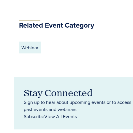
Related Event Category
Webinar
Stay Connected
Sign up to hear about upcoming events or to access 
past events and webinars.
Subscribe
View All Events