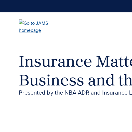
Skip
to
main
content
Insurance Matte
Business and t
Presented by the NBA ADR and Insurance 