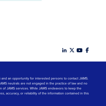
MS and an opportunity for interested persons to contact JAMS.
. JAMS neutrals are not engaged in the practice of law and no
tion of JAMS services. While JAMS endeavors to keep the
accuracy, or reliability of the information contained in this