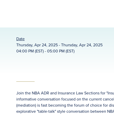
Date
Thursday, Apr 24, 2025 - Thursday, Apr 24, 2025
04:00 PM (EST) - 05:00 PM (EST)
Join the NBA ADR and Insurance Law Sections for "Insu
informative conversation focused on the current cancel 
(mediation) is fast becoming the forum of choice for disp
explorative "table-talk" style conversation between NB