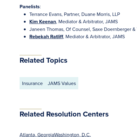
Panelists
:
Terrance Evans, Partner, Duane Morris, LLP
Kim Keenan
, Mediator & Arbitrator, JAMS
Janeen Thomas, Of Counsel, Saxe Doernberger & V
Rebekah Ratliff
, Mediator & Arbitrator, JAMS
Related Topics
Insurance
JAMS Values
Related Resolution Centers
Atlanta, Georgia
Washington, D.C.