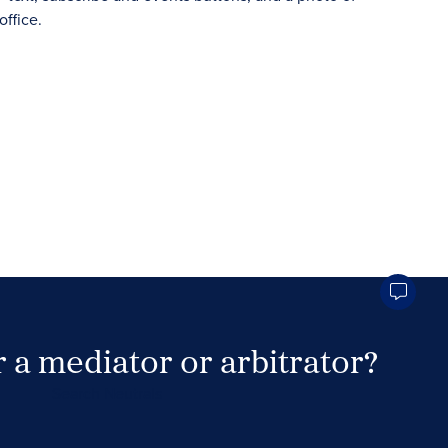
 a mediator or arbitrator?
Search Neutrals