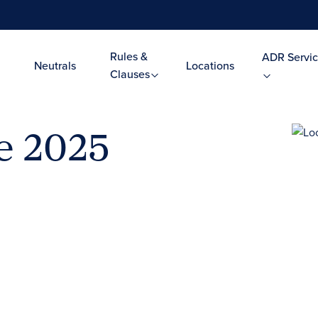
Rules &
ADR Servic
Neutrals
Locations
Clauses
ce 2025