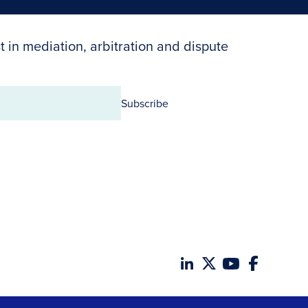
t in mediation, arbitration and dispute
Subscribe