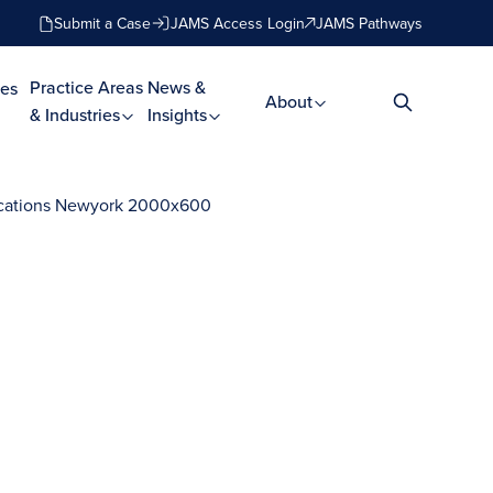
Submit a Case
JAMS Access Login
JAMS Pathways
Practice Areas
News &
es
About
& Industries
Insights