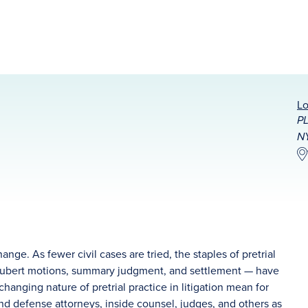
Lo
PL
N
change. As fewer civil cases are tried, the staples of pretrial
 Daubert motions, summary judgment, and settlement — have
 changing nature of pretrial practice in litigation mean for
 and defense attorneys, inside counsel, judges, and others as