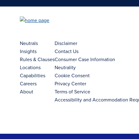
Neutrals
Disclaimer
Insights
Contact Us
Rules & Clauses
Consumer Case Information
Locations
Neutrality
Capabilities
Cookie Consent
Careers
Privacy Center
About
Terms of Service
Accessibility and Accommodation Req