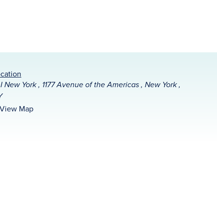
cation
I New York , 1177 Avenue of the Americas , New York ,
Y
View Map