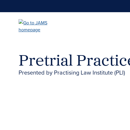
Skip
to
main
content
Pretrial Practi
Presented by Practising Law Institute (PLI)