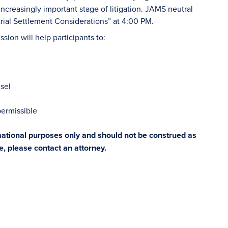
ncreasingly important stage of litigation. JAMS neutral
trial Settlement Considerations” at 4:00 PM.
sion will help participants to:
sel
permissible
rmational purposes only and should not be construed as
ce, please contact an attorney.