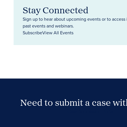
Stay Connected
Sign up to hear about upcoming events or to access 
past events and webinars.
Subscribe
View All Events
Need to submit a case wi
Case Submission Portal