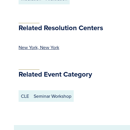
Related Resolution Centers
New York, New York
Related Event Category
CLE
Seminar Workshop