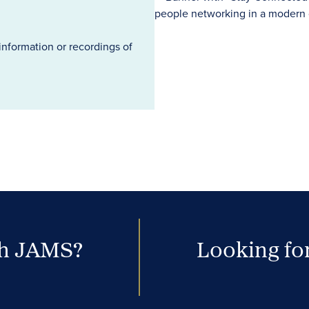
information or recordings of
th JAMS?
Looking for