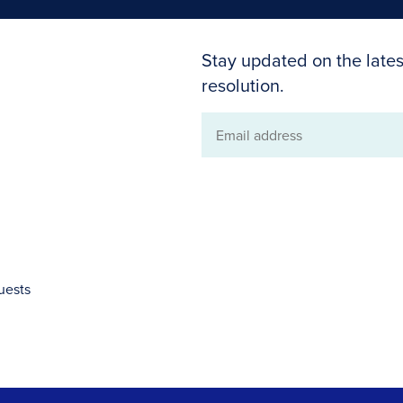
Stay updated on the lates
resolution.
Email
address
uests