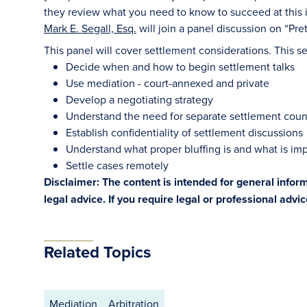
they review what you need to know to succeed at this i
Mark E. Segall, Esq.
will join a panel discussion on “Pre
This panel will cover settlement considerations. This ses
Decide when and how to begin settlement talks
Use mediation - court-annexed and private
Develop a negotiating strategy
Understand the need for separate settlement coun
Establish confidentiality of settlement discussions
Understand what proper bluffing is and what is im
Settle cases remotely
Disclaimer: The content is intended for general info
legal advice. If you require legal or professional advi
Related Topics
Mediation
Arbitration