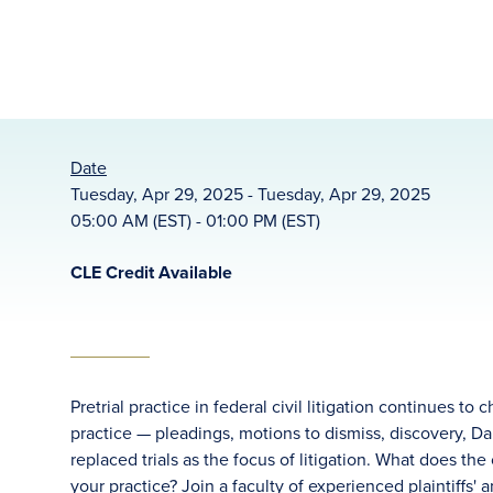
Date
Tuesday, Apr 29, 2025 - Tuesday, Apr 29, 2025
05:00 AM (EST) - 01:00 PM (EST)
CLE Credit Available
Pretrial practice in federal civil litigation continues to 
practice — pleadings, motions to dismiss, discovery,
replaced trials as the focus of litigation. What does the
your practice? Join a faculty of experienced plaintiffs'