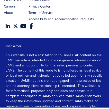
Capabilities
Cookie Consent
Careers
Privacy Center
About
Terms of Service
Accessibility and Accommodation Requests
Disclaimer
This website is not a solicitation for business. All content on the
JAMS website is intended to provide general information about
JAMS and an opportunity for interested persons to contact
JAMS. The content of this website is not offered as legal advice
or legal opinion and it should not be relied upon for any specific
situation. JAMS neutrals are not engaged in the practice of law
and no attorney client relationship is intended. This website is
for informational purposes only and does not constitute a
complete description of JAMS services. While JAMS endeavors
to keep the information updated and correct, JAMS makes no
representations or warranties of any kind, express or implied,