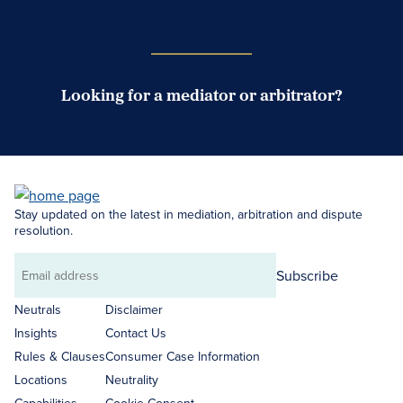
Case Submission Portal
Looking for a mediator or arbitrator?
Search Neutrals
Stay updated on the latest in mediation, arbitration and dispute
resolution.
Subscribe
Email
address
Neutrals
Disclaimer
Insights
Contact Us
Rules & Clauses
Consumer Case Information
Locations
Neutrality