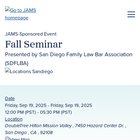
Skip
to
ME
main
content
JAMS-Sponsored Event
Fall Seminar
Presented by San Diego Family Law Bar Association
(SDFLBA)
Date
Friday, Sep 19, 2025 - Friday, Sep 19, 2025
12:00 PM (PST) - 05:30 PM (PST)
Location
DoubleTree Hilton Mission Valley , 7450 Hazard Center Dr. ,
San Diego , CA , 92108
View Map