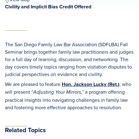
Civility and Implicit Bias Credit Offered
The San Diego Family Law Bar Association (SDFLBA) Fall
Seminar brings together family law practitioners and judges
for a full day of learning, discussion, and networking. The
day covers timely topics ranging from visitation disputes to
judicial perspectives on evidence and civility.
We are pleased to feature
Hon. Jackson Lucky (Ret.)
, who
will present “
,” a program offering
Adjusting Your Mirrors
practical insights into navigating challenges in family law
and fostering more effective approaches to resolution.
Related Topics