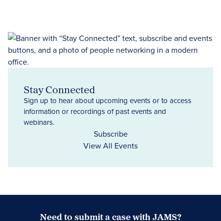
Stay Connected
Sign up to hear about upcoming events or to access
information or recordings of past events and
webinars.
Subscribe
View All Events
Need to submit a case with JAMS?