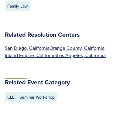
Family Law
Related Resolution Centers
San Diego, California
Orange County, California
Inland Empire, California
Los Angeles, California
Related Event Category
CLE
Seminar Workshop