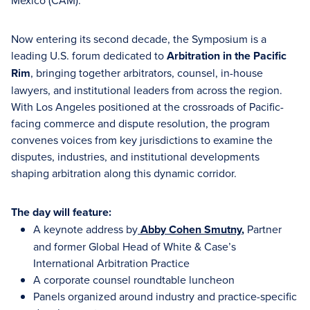
México (CAM).
Now entering its second decade, the Symposium is a
leading U.S. forum dedicated to
Arbitration in the Pacific
Rim
, bringing together arbitrators, counsel, in-house
lawyers, and institutional leaders from across the region.
With Los Angeles positioned at the crossroads of Pacific-
facing commerce and dispute resolution, the program
convenes voices from key jurisdictions to examine the
disputes, industries, and institutional developments
shaping arbitration along this dynamic corridor.
The day will feature:
A keynote address by
Abby Cohen Smutny
,
Partner
and former Global Head of White & Case’s
International Arbitration Practice
A corporate counsel roundtable luncheon
Panels organized around industry and practice-specific