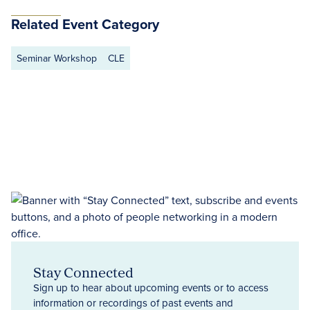
Related Event Category
Seminar Workshop
CLE
Stay Connected
Sign up to hear about upcoming events or to access
information or recordings of past events and