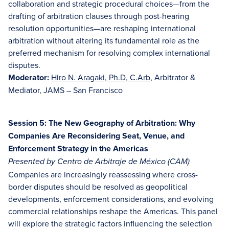
collaboration and strategic procedural choices—from the
drafting of arbitration clauses through post-hearing
resolution opportunities—are reshaping international
arbitration without altering its fundamental role as the
preferred mechanism for resolving complex international
disputes.
Moderator:
Hiro N. Aragaki, Ph.D, C.Arb
, Arbitrator &
Mediator, JAMS – San Francisco
Session 5: The New Geography of Arbitration: Why
Companies Are Reconsidering Seat, Venue, and
Enforcement Strategy in the Americas
Presented by Centro de Arbitraje de México (CAM)
Companies are increasingly reassessing where cross-
border disputes should be resolved as geopolitical
developments, enforcement considerations, and evolving
commercial relationships reshape the Americas. This panel
will explore the strategic factors influencing the selection