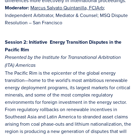
differences more effectively in international proceedings.
Moderator:
Marcus Salvato Quintanilla, FCIArb
;
Independent Arbitrator, Mediator & Counsel; MSQ Dispute
Resolution – San Francisco
Session 2: Initiative Energy Transition Disputes in the
Pacific Rim
Presented by the Institute for Transnational Arbitration
(ITA) Americas
The Pacific Rim is the epicenter of the global energy
transition—home to the world's most ambitious renewable
energy deployment programs, its largest markets for critical
minerals, and some of the most complex regulatory
environments for foreign investment in the energy sector.
From regulatory rollbacks on renewable incentives in
Southeast Asia and Latin America to stranded asset claims
arising from coal phase-outs and lithium nationalization, the
region is producing a new generation of disputes that will