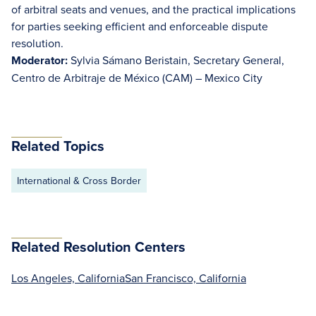
of arbitral seats and venues, and the practical implications
for parties seeking efficient and enforceable dispute
resolution.
Moderator:
Sylvia Sámano Beristain, Secretary General,
Centro de Arbitraje de México (CAM) – Mexico City
Related Topics
International & Cross Border
Related Resolution Centers
Los Angeles, California
San Francisco, California