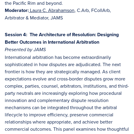
the Pacific Rim and beyond.
Moderator:
Laura C. Abrahamson
, C.Arb, FCollArb,
Arbitrator & Mediator, JAMS
Session 4: The Architecture of Resolution: Designing
Better Outcomes in International Arbitration
Presented by JAMS
International arbitration has become extraordinarily
sophisticated in how disputes are adjudicated. The next
frontier is how they are strategically managed. As client
expectations evolve and cross-border disputes grow more
complex, parties, counsel, arbitrators, institutions, and third-
party neutrals are increasingly exploring how procedural
innovation and complementary dispute resolution
mechanisms can be integrated throughout the arbitral
lifecycle to improve efficiency, preserve commercial
relationships where appropriate, and achieve better
commercial outcomes. This panel examines how thoughtful