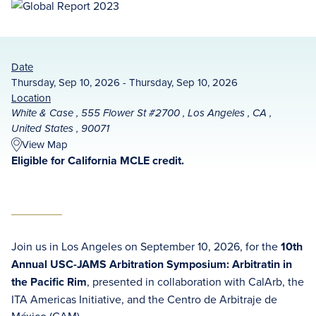
Date
Thursday, Sep 10, 2026 - Thursday, Sep 10, 2026
Location
White & Case , 555 Flower St #2700 , Los Angeles , CA ,
United States , 90071
View Map
Eligible for California MCLE credit.
Join us in Los Angeles on September 10, 2026, for the
10th
Annual USC-JAMS Arbitration Symposium: Arbitratin in
the Pacific Rim
, presented in collaboration with CalArb, the
ITA Americas Initiative, and the Centro de Arbitraje de