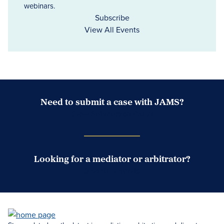
webinars.
Subscribe
View All Events
Need to submit a case with JAMS?
Case Submission Portal
Looking for a mediator or arbitrator?
Search Neutrals