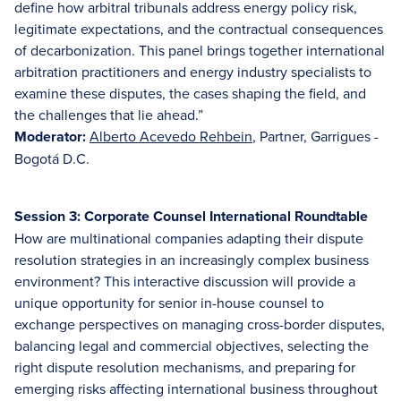
define how arbitral tribunals address energy policy risk,
legitimate expectations, and the contractual consequences
of decarbonization. This panel brings together international
arbitration practitioners and energy industry specialists to
examine these disputes, the cases shaping the field, and
the challenges that lie ahead.”
Moderator:
Alberto Acevedo Rehbein
, Partner, Garrigues -
Bogotá D.C.
Session 3: Corporate Counsel International Roundtable
How are multinational companies adapting their dispute
resolution strategies in an increasingly complex business
environment? This interactive discussion will provide a
unique opportunity for senior in-house counsel to
exchange perspectives on managing cross-border disputes,
balancing legal and commercial objectives, selecting the
right dispute resolution mechanisms, and preparing for
emerging risks affecting international business throughout