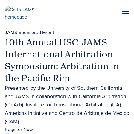
Skip
to
ME
main
content
JAMS-Sponsored Event
10th Annual USC-JAMS
International Arbitration
Symposium: Arbitration in
the Pacific Rim
Presented by the University of Southern California
and JAMS in collaboration with California Arbitration
(CalArb), Institute for Transnational Arbitration (ITA)
Americas Initiative and Centro de Arbitraje de Mexico
(CAM)
Register Now