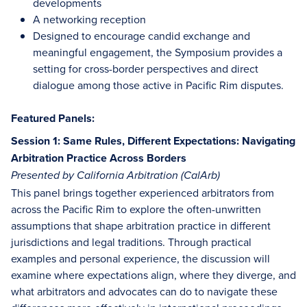
developments
A networking reception
Designed to encourage candid exchange and
meaningful engagement, the Symposium provides a
setting for cross-border perspectives and direct
dialogue among those active in Pacific Rim disputes.
Featured Panels:
Session 1: Same Rules, Different Expectations: Navigating
Arbitration Practice Across Borders
Presented by California Arbitration (CalArb)
This panel brings together experienced arbitrators from
across the Pacific Rim to explore the often-unwritten
assumptions that shape arbitration practice in different
jurisdictions and legal traditions. Through practical
examples and personal experience, the discussion will
examine where expectations align, where they diverge, and
what arbitrators and advocates can do to navigate these