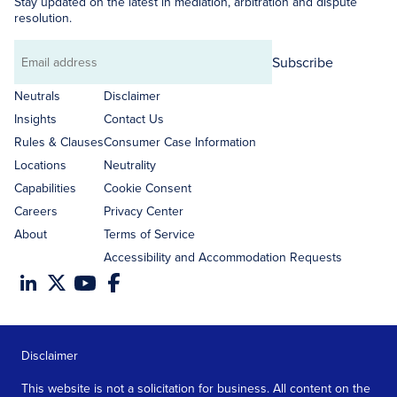
Stay updated on the latest in mediation, arbitration and dispute
resolution.
Subscribe
Email
address
Neutrals
Disclaimer
Insights
Contact Us
Rules & Clauses
Consumer Case Information
Locations
Neutrality
Capabilities
Cookie Consent
Careers
Privacy Center
About
Terms of Service
Accessibility and Accommodation Requests
Disclaimer
This website is not a solicitation for business. All content on the