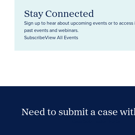
Stay Connected
Sign up to hear about upcoming events or to access 
past events and webinars.
Subscribe
View All Events
Need to submit a case wi
Case Submission Portal