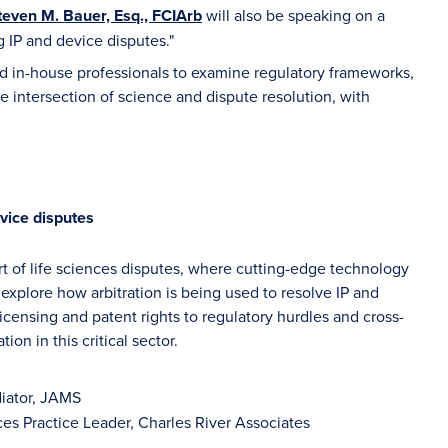
teven M. Bauer, Esq., FCIArb
will also be speaking on a
 IP and device disputes."
and in-house professionals to examine regulatory frameworks,
e intersection of science and dispute resolution, with
vice disputes
art of life sciences disputes, where cutting-edge technology
explore how arbitration is being used to resolve IP and
icensing and patent rights to regulatory hurdles and cross-
on in this critical sector.
diator, JAMS
ces Practice Leader, Charles River Associates