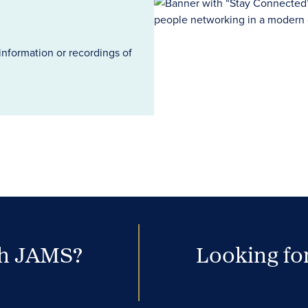
information or recordings of
th JAMS?
Looking for