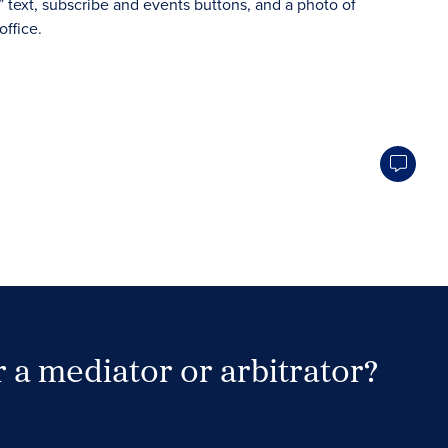
 a mediator or arbitrator?
Search Neutrals