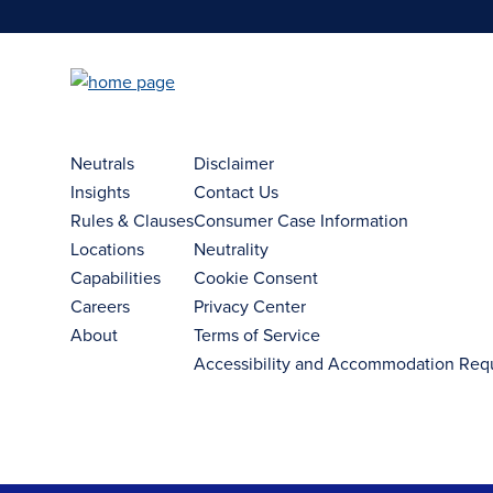
Neutrals
Disclaimer
Insights
Contact Us
Rules & Clauses
Consumer Case Information
Locations
Neutrality
Capabilities
Cookie Consent
Careers
Privacy Center
About
Terms of Service
Accessibility and Accommodation Req