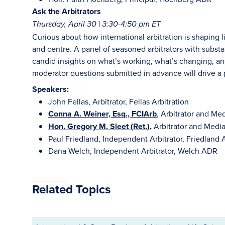
Ask the Arbitrators
Thursday, April 30 | 3:30-4:50 pm ET
Curious about how international arbitration is shaping l
and centre. A panel of seasoned arbitrators with substan
candid insights on what’s working, what’s changing,
moderator questions submitted in advance will drive a p
Speakers:
John Fellas, Arbitrator, Fellas Arbitration
Conna A. Weiner, Esq., FCIArb
, Arbitrator and Me
Hon. Gregory M. Sleet (Ret.),
Arbitrator and Medi
Paul Friedland, Independent Arbitrator, Friedland A
Dana Welch, Independent Arbitrator, Welch ADR
Related Topics