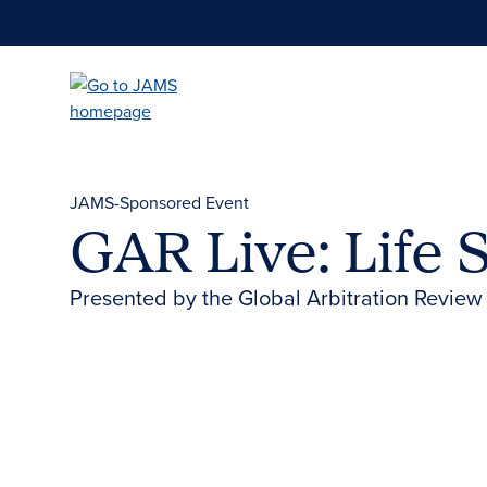
Skip
to
main
content
JAMS-Sponsored Event
GAR Live: Life 
Presented by the Global Arbitration Review