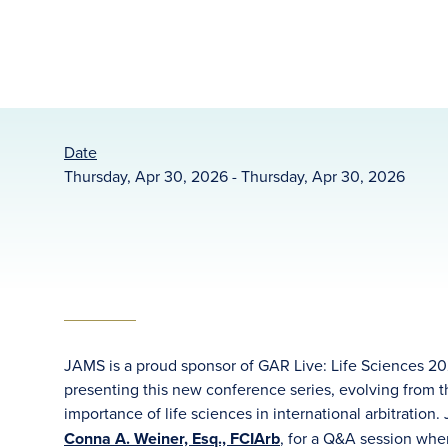
Date
Thursday, Apr 30, 2026 - Thursday, Apr 30, 2026
JAMS is a proud sponsor of GAR Live: Life Sciences 202
presenting this new conference series, evolving from 
importance of life sciences in international arbitration
Conna A. Weiner, Esq., FCIArb
, for a Q&A session wher