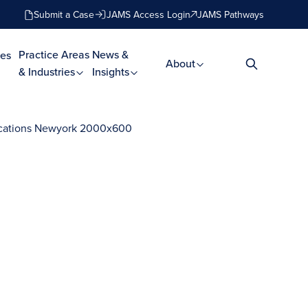
Submit a Case
JAMS Access Login
JAMS Pathways
Practice Areas
News &
es
About
& Industries
Insights