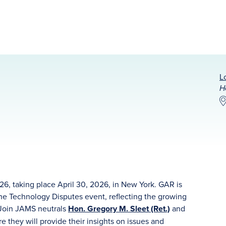
L
H
6, taking place April 30, 2026, in New York. GAR is
the Technology Disputes event, reflecting the growing
. Join JAMS neutrals
Hon. Gregory M. Sleet (Ret.)
and
e they will provide their insights on issues and