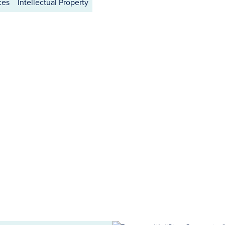
ces
Intellectual Property