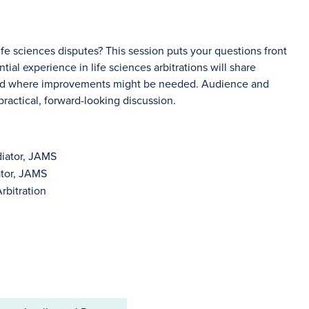
ife sciences disputes? This session puts your questions front
tial experience in life sciences arbitrations will share
 and where improvements might be needed. Audience and
ractical, forward-looking discussion.
diator, JAMS
ator, JAMS
rbitration