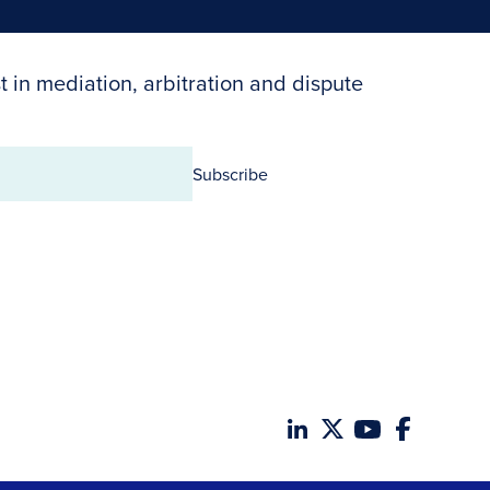
t in mediation, arbitration and dispute
Subscribe