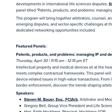
developments in international life sciences disputes.
S
panel titled "Patents, products, and problems: managing
The program will bring together arbitrators, counsel, 
emerging disputes, and sector-specific challenges at th
dedicated networking opportunities included.
Featured Panels:
Patents, products, and problems: managing IP and de
Thursday, April 30 | 11:15 am - 12:15 pm ET
Intellectual property and medical devices sit at the he
meets complex contractual frameworks. This panel will 
device-related issues in high-value transactions. From l
border enforcement, discover the trends shaping arbitrati
Speakers:
Steven M. Bauer, Esq., FCIArb
, Arbitrator and Me
Gregory Bell, Group Vice President and Life Scien
Hon. Faith Hochberg, Principal, Hochberg ADR