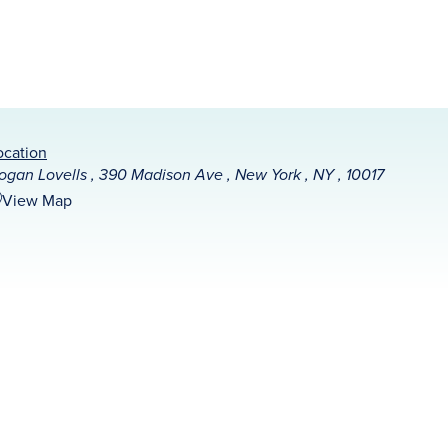
ocation
ogan Lovells , 390 Madison Ave , New York , NY , 10017
View Map