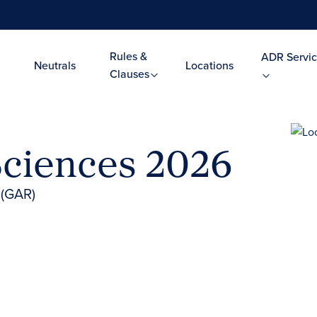
Rules &
ADR Servic
Neutrals
Locations
Clauses
Sciences 2026
 (GAR)