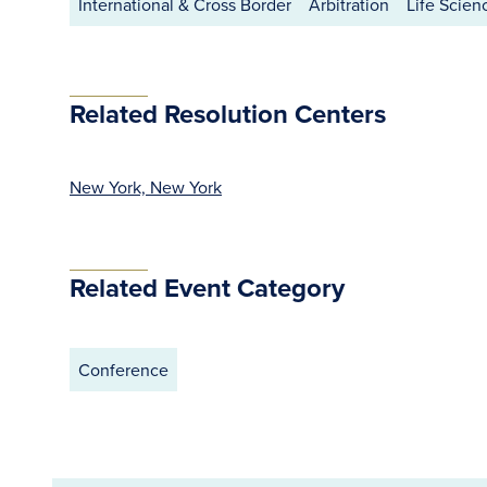
International & Cross Border
Arbitration
Life Scien
Related Resolution Centers
New York, New York
Related Event Category
Conference