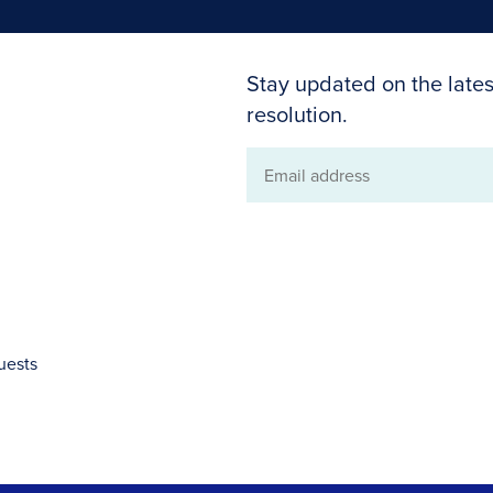
Stay updated on the lates
resolution.
Email
address
uests