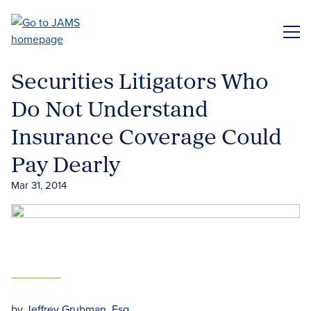
Skip
to
ME
main
content
Securities Litigators Who
Do Not Understand
Insurance Coverage Could
Pay Dearly
Mar 31, 2014
by
Jeffrey Grubman, Esq.