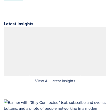
Latest Insights
View All Latest Insights