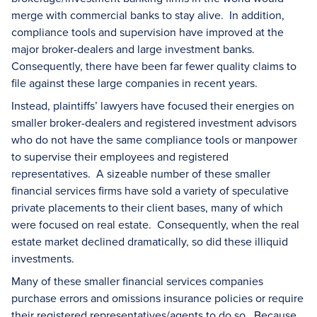
merge with commercial banks to stay alive. In addition,
compliance tools and supervision have improved at the
major broker-dealers and large investment banks.
Consequently, there have been far fewer quality claims to
file against these large companies in recent years.
Instead, plaintiffs’ lawyers have focused their energies on
smaller broker-dealers and registered investment advisors
who do not have the same compliance tools or manpower
to supervise their employees and registered
representatives. A sizeable number of these smaller
financial services firms have sold a variety of speculative
private placements to their client bases, many of which
were focused on real estate. Consequently, when the real
estate market declined dramatically, so did these illiquid
investments.
Many of these smaller financial services companies
purchase errors and omissions insurance policies or require
their registered representatives/agents to do so. Because