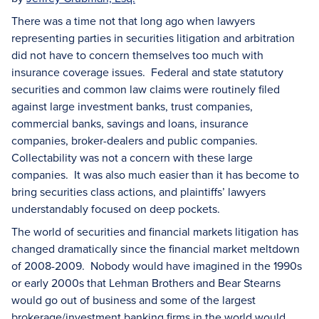
There was a time not that long ago when lawyers
representing parties in securities litigation and arbitration
did not have to concern themselves too much with
insurance coverage issues. Federal and state statutory
securities and common law claims were routinely filed
against large investment banks, trust companies,
commercial banks, savings and loans, insurance
companies, broker-dealers and public companies.
Collectability was not a concern with these large
companies. It was also much easier than it has become to
bring securities class actions, and plaintiffs’ lawyers
understandably focused on deep pockets.
The world of securities and financial markets litigation has
changed dramatically since the financial market meltdown
of 2008-2009. Nobody would have imagined in the 1990s
or early 2000s that Lehman Brothers and Bear Stearns
would go out of business and some of the largest
brokerage/investment banking firms in the world would