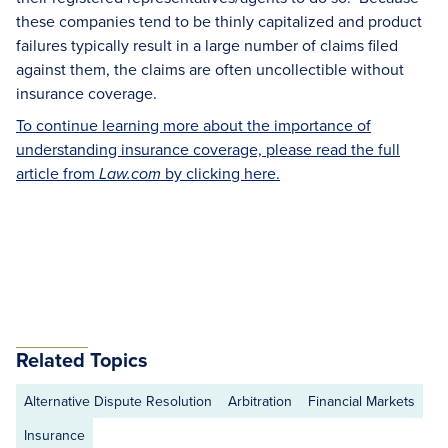
these companies tend to be thinly capitalized and product
failures typically result in a large number of claims filed
against them, the claims are often uncollectible without
insurance coverage.
To continue learning more about the importance of
understanding insurance coverage, please read the full
article from
by clicking here.
Law.com
Related Topics
Alternative Dispute Resolution
Arbitration
Financial Markets
Insurance