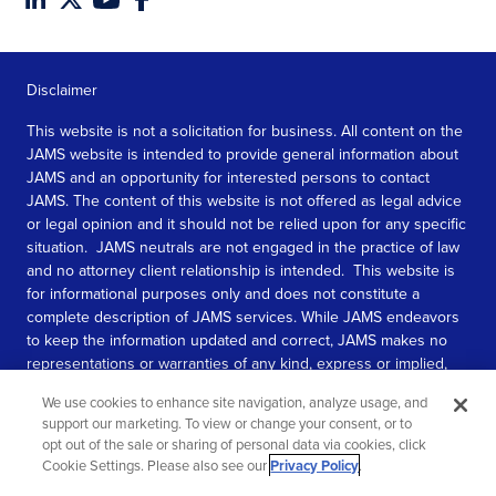
Disclaimer
This website is not a solicitation for business. All content on the
JAMS website is intended to provide general information about
JAMS and an opportunity for interested persons to contact
JAMS. The content of this website is not offered as legal advice
or legal opinion and it should not be relied upon for any specific
situation. JAMS neutrals are not engaged in the practice of law
and no attorney client relationship is intended. This website is
for informational purposes only and does not constitute a
complete description of JAMS services. While JAMS endeavors
to keep the information updated and correct, JAMS makes no
representations or warranties of any kind, express or implied,
about the completeness, accuracy, or reliability of the
We use cookies to enhance site navigation, analyze usage, and
information contained in this website.
support our marketing. To view or change your consent, or to
opt out of the sale or sharing of personal data via cookies, click
SEE MORE
Cookie Settings. Please also see our
Privacy Policy
.
© 2026 JAMS. All rights reserved.