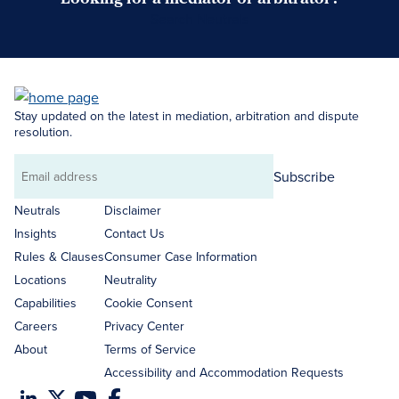
Search Neutrals
Stay updated on the latest in mediation, arbitration and dispute
resolution.
Subscribe
Email
address
Neutrals
Disclaimer
Insights
Contact Us
Rules & Clauses
Consumer Case Information
Locations
Neutrality
Capabilities
Cookie Consent
Careers
Privacy Center
About
Terms of Service
Accessibility and Accommodation Requests