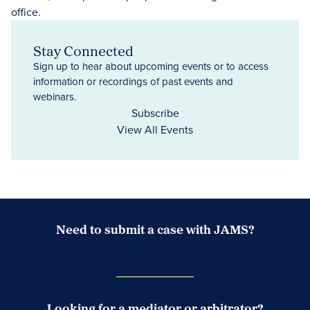
Stay Connected
Sign up to hear about upcoming events or to access
information or recordings of past events and
webinars.
Subscribe
View All Events
Need to submit a case with JAMS?
Case Submission Portal
Looking for a mediator or arbitrator?